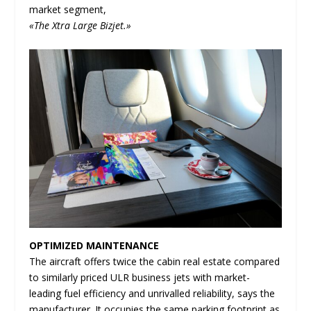
market segment,
«The Xtra Large Bizjet.»
OPTIMIZED MAINTENANCE
The aircraft offers twice the cabin real estate compared
to similarly priced ULR business jets with market-
leading fuel efficiency and unrivalled reliability, says the
manufacturer. It occupies the same parking footprint as