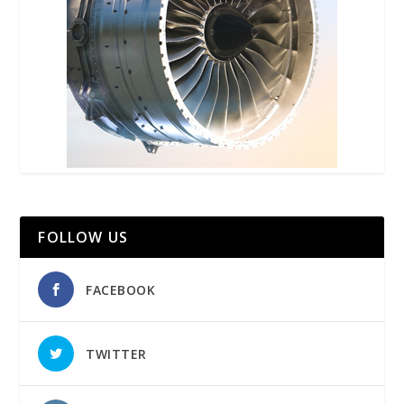
FOLLOW US
FACEBOOK
TWITTER