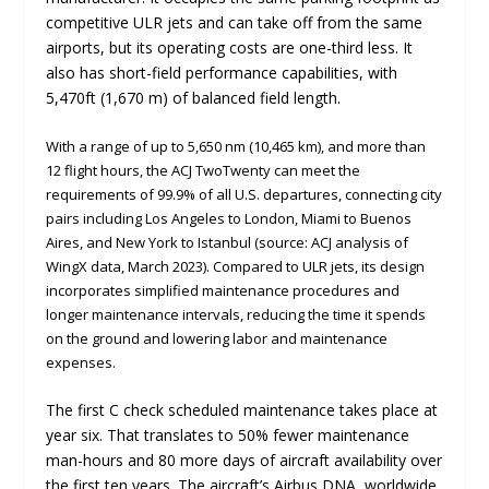
competitive ULR jets and can take off from the same
airports, but its operating costs are one-third less. It
also has short-field performance capabilities, with
5,470ft (1,670 m) of balanced field length.
With a range of up to 5,650 nm (10,465 km), and more than
12 flight hours, the ACJ TwoTwenty can meet the
requirements of 99.9% of all U.S. departures, connecting city
pairs including Los Angeles to London, Miami to Buenos
Aires, and New York to Istanbul (source: ACJ analysis of
WingX data, March 2023). Compared to ULR jets, its design
incorporates simplified maintenance procedures and
longer maintenance intervals, reducing the time it spends
on the ground and lowering labor and maintenance
expenses.
The first C check scheduled maintenance takes place at
year six. That translates to 50% fewer maintenance
man-hours and 80 more days of aircraft availability over
the first ten years. The aircraft’s Airbus DNA, worldwide