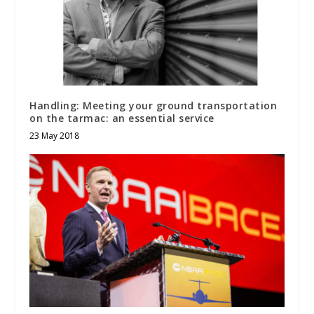
Handling: Meeting your ground transportation
on the tarmac: an essential service
23 May 2018