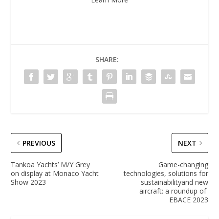
SHARE:
PREVIOUS
NEXT
Tankoa Yachts’ M/Y Grey
Game-changing
on display at Monaco Yacht
technologies, solutions for
Show 2023
sustainabilityand new
aircraft: a roundup of
EBACE 2023