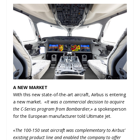
A NEW MARKET
With this new state-of-the-art aircraft, Airbus is entering
a new market.
«It was a commercial decision to acquire
the C-Series program from Bombardier,»
a spokesperson
for the European manufacturer told Ultimate Jet.
«The 100-150 seat aircraft was complementary to Airbus’
existing product line and enabled the company to offer