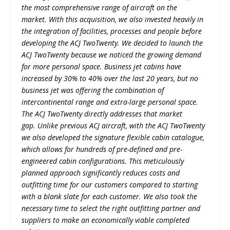
the most comprehensive range of aircraft on the
market. With this acquisition, we also invested heavily in
the integration of facilities, processes and people before
developing the ACJ TwoTwenty. We decided to launch the
ACJ TwoTwenty because we noticed the growing demand
for more personal space. Business jet cabins have
increased by 30% to 40% over the last 20 years, but no
business jet was offering the combination of
intercontinental range and extra-large personal space.
The ACJ TwoTwenty directly addresses that market
gap. Unlike previous ACJ aircraft, with the ACJ TwoTwenty
we also developed the signature flexible cabin catalogue,
which allows for hundreds of pre-defined and pre-
engineered cabin configurations. This meticulously
planned approach significantly reduces costs and
outfitting time for our customers compared to starting
with a blank slate for each customer. We also took the
necessary time to select the right outfitting partner and
suppliers to make an economically viable completed