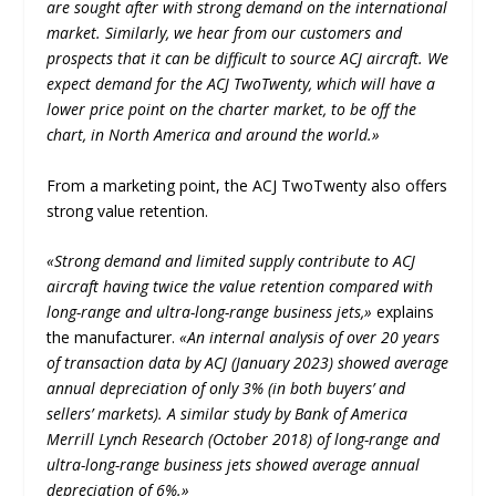
are sought after with strong demand on the international
market. Similarly, we hear from our customers and
prospects that it can be difficult to source ACJ aircraft. We
expect demand for the ACJ TwoTwenty, which will have a
lower price point on the charter market, to be off the
chart, in North America and around the world.»
From a marketing point, the ACJ TwoTwenty also offers
strong value retention.
«Strong demand and limited supply contribute to ACJ
aircraft having twice the value retention compared with
long-range and ultra-long-range business jets,»
explains
the manufacturer.
«An internal analysis of over 20 years
of transaction data by ACJ (January 2023) showed average
annual depreciation of only 3% (in both buyers’ and
sellers’ markets). A similar study by Bank of America
Merrill Lynch Research (October 2018) of long-range and
ultra-long-range business jets showed average annual
depreciation of 6%.»