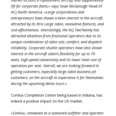
market as both a replacement aircraft and supplemental
lift for corporate fleets,»
says Sean McGeough Head of
ACJ North America.
«Large corporations and
entrepreneurs have shown a keen interest in the aircraft,
attracted by its Xtra Large cabin, innovative features, and
cost-effectiveness. Interestingly, the ACJ TwoTwenty has
attracted attention from fractional operators due to its
unique combination of cabin size, comfort, and dispatch
reliability. Corporate shuttle operators have also shown
interest in the aircraft cabin’s flexibility for up to 70
seats, high-speed connectivity and its lower total cost of
operation per seat. Overall, we are looking forward to
getting customers, especially large cabin business jet
customers, on the aircraft to experience it for themselves
during the upcoming demo tours.»
Comlux Completion Center being based in Indiana, has
indeed a positive impact on the US market.
«Comlux, renowned as a seasoned outfitter and operator