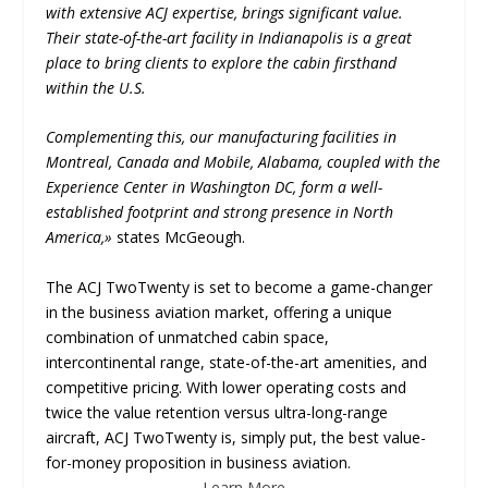
with extensive ACJ expertise, brings significant value.
Their state-of-the-art facility in Indianapolis is a great
place to bring clients to explore the cabin firsthand
within the U.S.
Complementing this, our manufacturing facilities in
Montreal, Canada and Mobile, Alabama, coupled with the
Experience Center in Washington DC, form a well-
established footprint and strong presence in North
America,»
states McGeough.
The ACJ TwoTwenty is set to become a game-changer
in the business aviation market, offering a unique
combination of unmatched cabin space,
intercontinental range, state-of-the-art amenities, and
competitive pricing. With lower operating costs and
twice the value retention versus ultra-long-range
aircraft, ACJ TwoTwenty is, simply put, the best value-
for-money proposition in business aviation.
Learn More