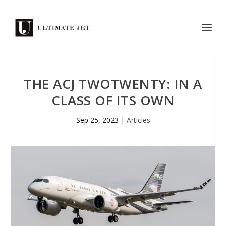
THE ACJ TWOTWENTY: IN A
CLASS OF ITS OWN
Sep 25, 2023
|
Articles