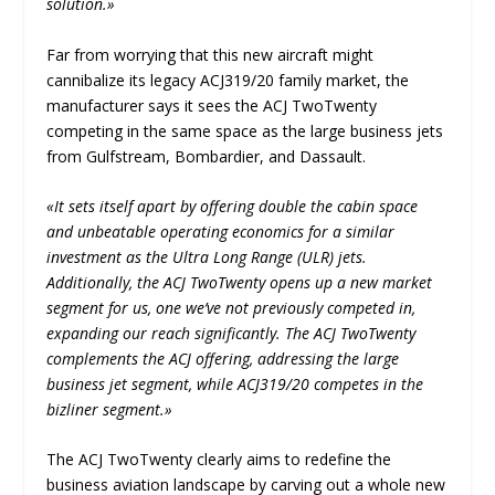
solution.»
Far from worrying that this new aircraft might
cannibalize its legacy ACJ319/20 family market, the
manufacturer says it sees the ACJ TwoTwenty
competing in the same space as the large business jets
from Gulfstream, Bombardier, and Dassault.
«It sets itself apart by offering double the cabin space
and unbeatable operating economics for a similar
investment as the Ultra Long Range (ULR) jets.
Additionally, the ACJ TwoTwenty opens up a new market
segment for us, one we’ve not previously competed in,
expanding our reach significantly. The ACJ TwoTwenty
complements the ACJ offering, addressing the large
business jet segment, while ACJ319/20 competes in the
bizliner segment.»
The ACJ TwoTwenty clearly aims to redefine the
business aviation landscape by carving out a whole new