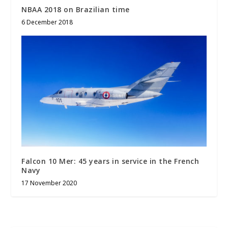
NBAA 2018 on Brazilian time
6 December 2018
Falcon 10 Mer: 45 years in service in the French
Navy
17 November 2020