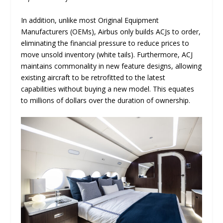
In addition, unlike most Original Equipment
Manufacturers (OEMs), Airbus only builds ACJs to order,
eliminating the financial pressure to reduce prices to
move unsold inventory (white tails). Furthermore, ACJ
maintains commonality in new feature designs, allowing
existing aircraft to be retrofitted to the latest
capabilities without buying a new model. This equates
to millions of dollars over the duration of ownership.