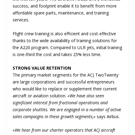
success, and footprint enable it to benefit from more
affordable spare parts, maintenance, and training
services.
Flight crew training is also efficient and cost-effective
thanks to the wide availability of training solutions for
the A220 program. Compared to ULR jets, initial training
is one-third the cost and takes 25% less time.
STRONG VALUE RETENTION
The primary market segments for the ACJ TwoTwenty
are large corporations and successful entrepreneurs
who would like to replace or supplement their current
aircraft or aviation solution.
«We have also seen
significant interest from fractional operations and
corporate shuttles. We are engaged in a number of active
sales campaigns in these growth segments,»
says Airbus.
«We hear from our charter operators that ACJ aircraft