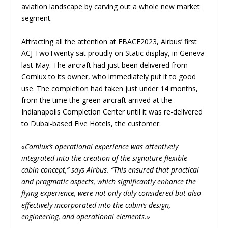
aviation landscape by carving out a whole new market
segment.
Attracting all the attention at EBACE2023, Airbus’ first
ACJ TwoTwenty sat proudly on Static display, in Geneva
last May. The aircraft had just been delivered from
Comlux to its owner, who immediately put it to good
use. The completion had taken just under 14 months,
from the time the green aircraft arrived at the
Indianapolis Completion Center until it was re-delivered
to Dubai-based Five Hotels, the customer.
«Comlux’s operational experience was attentively
integrated into the creation of the signature flexible
cabin concept,” says Airbus. “This ensured that practical
and pragmatic aspects, which significantly enhance the
flying experience, were not only duly considered but also
effectively incorporated into the cabin’s design,
engineering, and operational elements.»