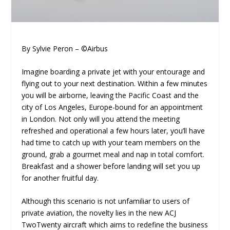
By Sylvie Peron – ©Airbus
Imagine boarding a private jet with your entourage and
flying out to your next destination. Within a few minutes
you will be airborne, leaving the Pacific Coast and the
city of Los Angeles, Europe-bound for an appointment
in London. Not only will you attend the meeting
refreshed and operational a few hours later, you’ll have
had time to catch up with your team members on the
ground, grab a gourmet meal and nap in total comfort.
Breakfast and a shower before landing will set you up
for another fruitful day.
Although this scenario is not unfamiliar to users of
private aviation, the novelty lies in the new ACJ
TwoTwenty aircraft which aims to redefine the business