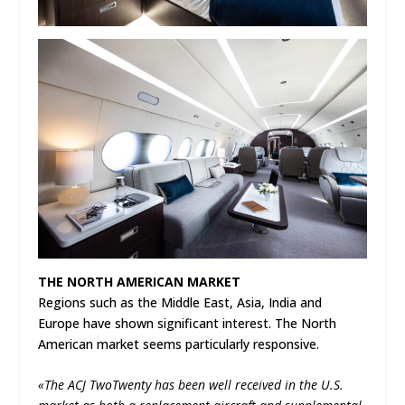
THE NORTH AMERICAN MARKET
Regions such as the Middle East, Asia, India and
Europe have shown significant interest. The North
American market seems particularly responsive.
«The ACJ TwoTwenty has been well received in the U.S.