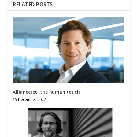
RELATED POSTS
AllianceJet: the human touch
15 December 2022