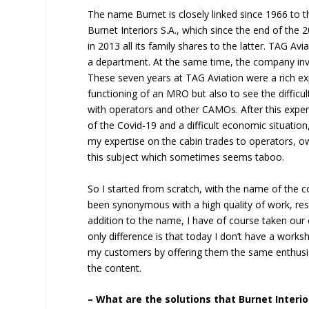
The name Burnet is closely linked since 1966 to th
Burnet Interiors S.A., which since the end of th
in 2013 all its family shares to the latter. TAG Avi
a department. At the same time, the company invi
These seven years at TAG Aviation were a rich ex
functioning of an MRO but also to see the difficult
with operators and other CAMOs. After this exper
of the Covid-19 and a difficult economic situatio
my expertise on the cabin trades to operators, o
this subject which sometimes seems taboo.
So I started from scratch, with the name of the c
been synonymous with a high quality of work, res
addition to the name, I have of course taken our 
only difference is that today I don’t have a works
my customers by offering them the same enthus
the content.
– What are the solutions that Burnet Interi