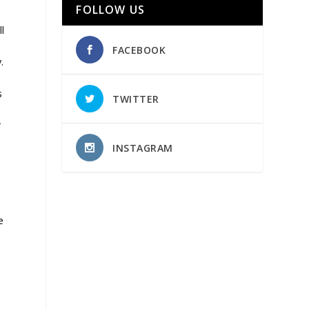
FOLLOW US
l
FACEBOOK
.
s
TWITTER
r
INSTAGRAM
e