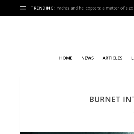
TRENDING:
Yachts and helicopters: a matter of size
HOME
NEWS
ARTICLES
L
BURNET INT