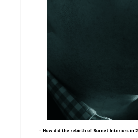
– How did the rebirth of Burnet Interiors in