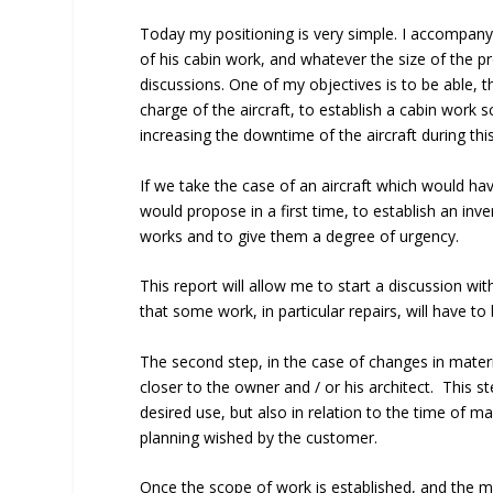
Today my positioning is very simple. I accompany 
of his cabin work, and whatever the size of the pr
discussions. One of my objectives is to be able,
charge of the aircraft, to establish a cabin work 
increasing the downtime of the aircraft during th
If we take the case of an aircraft which would ha
would propose in a first time, to establish an inv
works and to give them a degree of urgency.
This report will allow me to start a discussion wit
that some work, in particular repairs, will have t
The second step, in the case of changes in materi
closer to the owner and / or his architect. This s
desired use, but also in relation to the time of m
planning wished by the customer.
Once the scope of work is established, and the m