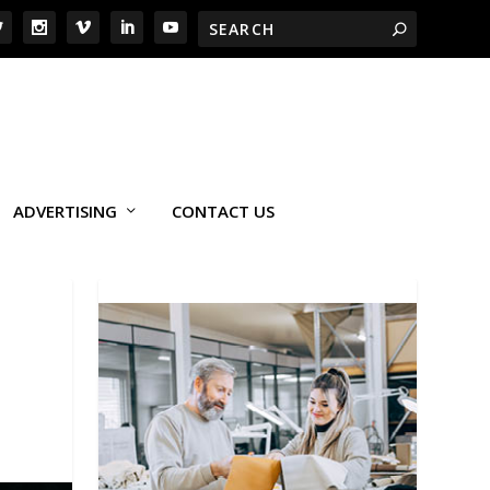
ADVERTISING
CONTACT US