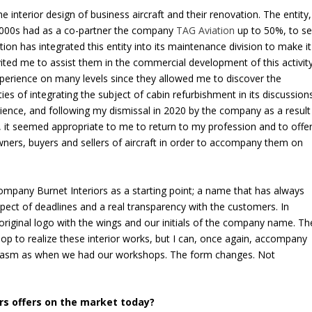
e interior design of business aircraft and their renovation. The entity,
e 2000s had as a co-partner the company
TAG Aviation
up to 50%, to sel
ation has integrated this entity into its maintenance division to make it
ted me to assist them in the commercial development of this activity
perience on many levels since they allowed me to discover the
ies of integrating the subject of cabin refurbishment in its discussion
ience, and following my dismissal in 2020 by the company as a result
n, it seemed appropriate to me to return to my profession and to offe
wners, buyers and sellers of aircraft in order to accompany them on
ompany Burnet Interiors as a starting point; a name that has always
pect of deadlines and a real transparency with the customers. In
original logo with the wings and our initials of the company name. Th
hop to realize these interior works, but I can, once again, accompany
iasm as when we had our workshops. The form changes. Not
ors offers on the market today?