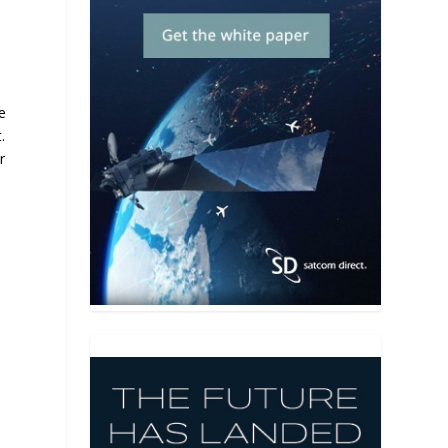
e
.
r