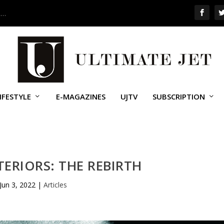
 …
IFESTYLE
E-MAGAZINES
UJTV
SUBSCRIPTION
ERIORS: THE REBIRTH
Jun 3, 2022
|
Articles