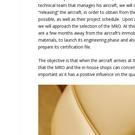
technical team that manages his aircraft, we will
“releasing” the aircraft, in order to obtain from 
possible, as well as their project schedule. Upon 
we will approach the selection of the MRO. At this 
are a few months away from the aircraft’s immobi
materials, to launch its engineering phase and also 
prepare its certification file.
The objective is that when the aircraft arrives a
that the MRO and the in-house shops can concentr
important as it has a positive influence on the quali