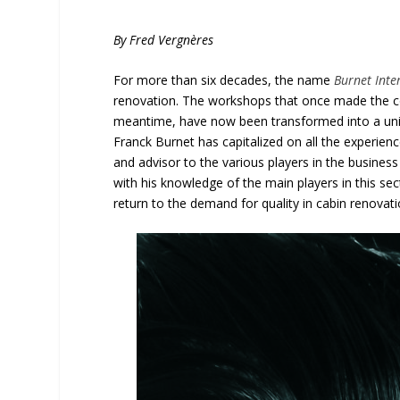
By Fred Vergnères
For more than six decades, the name
Burnet Inte
renovation. The workshops that once made the co
meantime, have now been transformed into a uniq
Franck Burnet has capitalized on all the experien
and advisor to the various players in the business
with his knowledge of the main players in this se
return to the demand for quality in cabin renovati