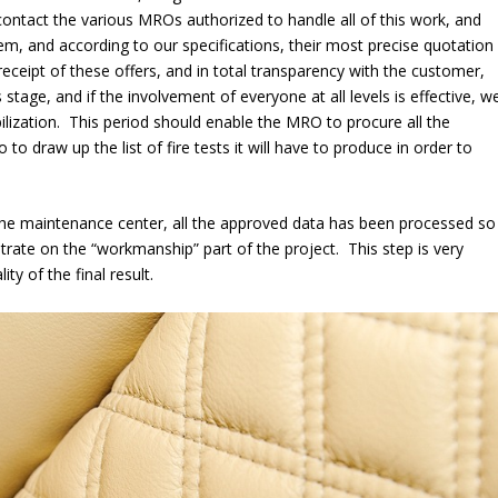
 contact the various MROs authorized to handle all of this work, and
them, and according to our specifications, their most precise quotation
receipt of these offers, and in total transparency with the customer,
stage, and if the involvement of everyone at all levels is effective, w
lization. This period should enable the MRO to procure all the
to draw up the list of fire tests it will have to produce in order to
t the maintenance center, all the approved data has been processed so
ate on the “workmanship” part of the project. This step is very
ty of the final result.