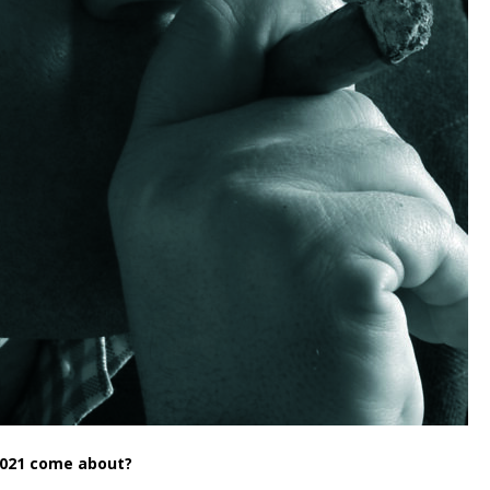
 2021 come about?