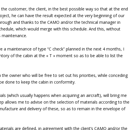
the customer, the client, in the best possible way so that at the end
oject, he can have the result expected at the very beginning of our
 through and thanks to the CAMO and/or the technical manager in
schedule, which would merge with this schedule. And this, without
is maintenance.
ve a maintenance of type “C check” planned in the next 4 months, I
entory of the cabin at the « T » moment so as to be able to list the
h the owner who will be free to set out his priorities, while conceding
o be done to keep the cabin in conformity.
als (which usually happens when acquiring an aircraft), will bring me
tep allows me to advise on the selection of materials according to the
anufacture and delivery of these, so as to remain in the envelope of
aterials are defined, in agreement with the client’s CAMO and/or the