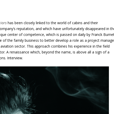
riors
has been closely linked to the world of cabins and their
mpany’s reputation, and which have unfortunately disappeared in th
ue center of competence, which is passed on daily by Franck Burnet
ce of the family business to better develop a role as a project manage
 aviation sector. This approach combines his experience in the field
ctor. A renaissance which, beyond the name, is above all a sign of a
ons. Interview.