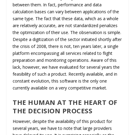
between them. In fact, performance and data
calculation bases can vary between applications of the
same type. The fact that these data, which as a whole
are relatively accurate, are not standardized penalizes
the optimization of their use. The observation is simple.
Despite a digitization of the sector initiated shortly after
the crisis of 2008, there is not, ten years later, a single
platform encompassing all services related to flight
preparation and monitoring operations. Aware of this
lack, however, we have evaluated for several years the
feasibility of such a product. Recently available, and in
constant evolution, this software is the only one
currently available on a very competitive market.
THE HUMAN AT THE HEART OF
THE DECISION PROCESS
However, despite the availability of this product for
several years, we have to note that large providers