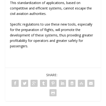
This standardization of applications, based on
competitive and efficient systems, cannot escape the
civil aviation authorities.
Specific regulations to use these new tools, especially
for the preparation of flights, will promote the
development of these systems, thus providing greater
profitability for operators and greater safety for
passengers.
SHARE: