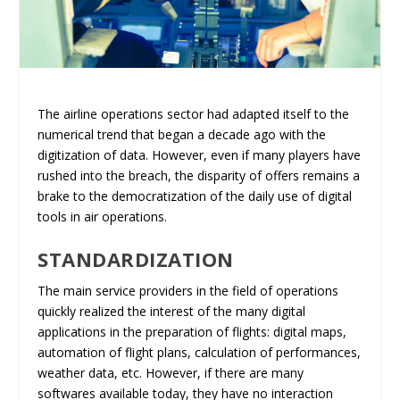
The airline operations sector had adapted itself to the
numerical trend that began a decade ago with the
digitization of data. However, even if many players have
rushed into the breach, the disparity of offers remains a
brake to the democratization of the daily use of digital
tools in air operations.
STANDARDIZATION
The main service providers in the field of operations
quickly realized the interest of the many digital
applications in the preparation of flights: digital maps,
automation of flight plans, calculation of performances,
weather data, etc. However, if there are many
softwares available today, they have no interaction