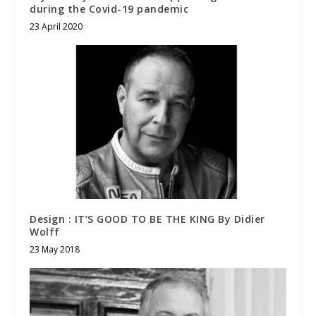
during the Covid-19 pandemic
23 April 2020
Design : IT’S GOOD TO BE THE KING By Didier
Wolff
23 May 2018