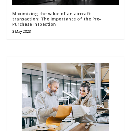
Maximizing the value of an aircraft
transaction: The importance of the Pre-
Purchase Inspection
3 May 2023