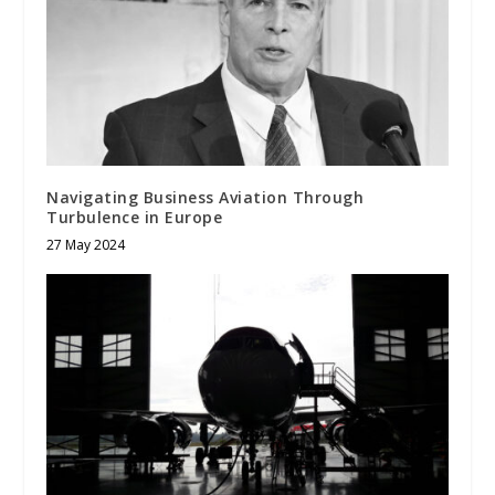
Navigating Business Aviation Through
Turbulence in Europe
27 May 2024