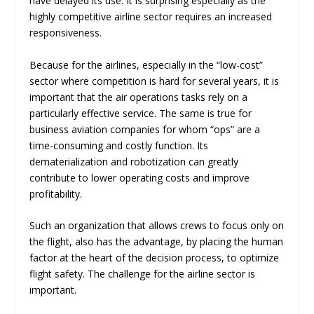
have delayed its use. It is surprising especially as the
highly competitive airline sector requires an increased
responsiveness.
Because for the airlines, especially in the “low-cost”
sector where competition is hard for several years, it is
important that the air operations tasks rely on a
particularly effective service. The same is true for
business aviation companies for whom “ops” are a
time-consuming and costly function. Its
dematerialization and robotization can greatly
contribute to lower operating costs and improve
profitability.
Such an organization that allows crews to focus only on
the flight, also has the advantage, by placing the human
factor at the heart of the decision process, to optimize
flight safety. The challenge for the airline sector is
important.