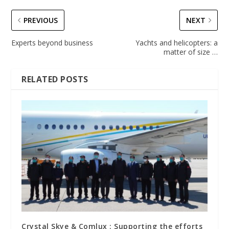
PREVIOUS
NEXT
Experts beyond business
Yachts and helicopters: a
matter of size …
RELATED POSTS
Crystal Skye & Comlux : Supporting the efforts