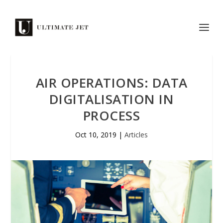
AIR OPERATIONS: DATA
DIGITALISATION IN
PROCESS
Oct 10, 2019
|
Articles