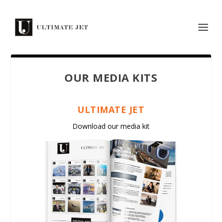
OUR MEDIA KITS
ULTIMATE JET
Download our media kit