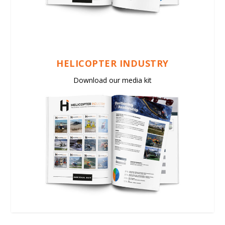
HELICOPTER INDUSTRY
Download our media kit