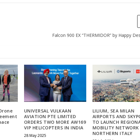
Falcon 900 EX “THERMIDOR” by Happy Des
Drone
UNIVERSAL VULKAAN
LILIUM, SEA MILAN
reement
AVIATION PTE LIMITED
AIRPORTS AND SKYP
space
ORDERS TWO MORE AW169
TO LAUNCH REGIONA
VIP HELICOPTERS IN INDIA
MOBILITY NETWORK 
NORTHERN ITALY
28 May 2025