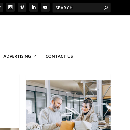
ADVERTISING
CONTACT US