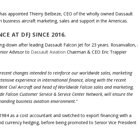
has appointed Thierry Betbeze, CEO of the wholly owned Dassault
on business aircraft marketing, sales and support in the Americas.
CE AT DFJ SINCE 2016.
ng-down after leading Dassault Falcon Jet for 23 years. Rosanvallon, 
enior Advisor to
Dassault Aviation
Chairman & CEO Eric Trappier
 recent changes intended to reinforce our worldwide sales, marketing
xtensive experience in international finance, along with the recent
dent Civil Aircraft and head of Worldwide Falcon sales and marketing,
de Falcon Customer Service & Service Center Network, will ensure the
emanding business aviation environment.
“
 1984 as a cost accountant and switched to export financing with a
 and currency hedging, before being promoted to Senior Vice President