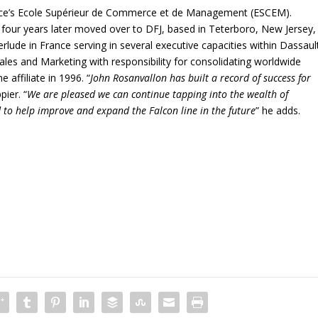
nce’s Ecole Supérieur de Commerce et de Management (ESCEM).
 four years later moved over to DFJ, based in Teterboro, New Jersey,
erlude in France serving in several executive capacities within Dassaul
ales and Marketing with responsibility for consolidating worldwide
 affiliate in 1996. “
John Rosanvallon has built a record of success for
pier. “
We are pleased we can continue tapping into the wealth of
 to help improve and expand the Falcon line in the future
” he adds.