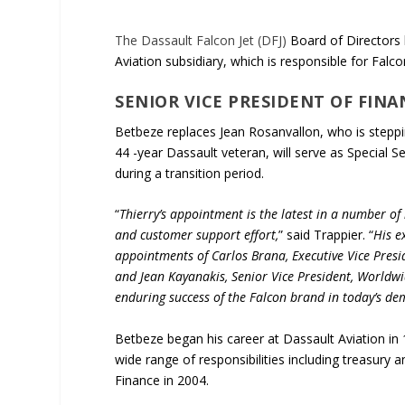
The Dassault Falcon Jet (DFJ)
Board of Directors 
Aviation subsidiary, which is responsible for Falc
SENIOR VICE PRESIDENT OF FINAN
Betbeze replaces Jean Rosanvallon, who is steppi
44 -year Dassault veteran, will serve as Special S
during a transition period.
“
Thierry’s appointment is the latest in a number of
and customer support effort,
” said Trappier. “
His e
appointments of Carlos Brana, Executive Vice Presi
and Jean Kayanakis, Senior Vice President, Worldwi
enduring success of the Falcon brand in today’s d
Betbeze began his career at Dassault Aviation in
wide range of responsibilities including treasury
Finance in 2004.