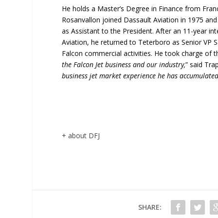
He holds a Master’s Degree in Finance from Fra
Rosanvallon joined Dassault Aviation in 1975 and
as Assistant to the President. After an 11-year int
Aviation, he returned to Teterboro as Senior VP S
Falcon commercial activities. He took charge of the
the Falcon Jet business and our industry,
” said Trap
business jet market experience he has accumulated
+ about DFJ
SHARE: