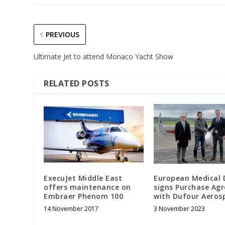
PREVIOUS
Ultimate Jet to attend Monaco Yacht Show
RELATED POSTS
ExecuJet Middle East
European Medical 
offers maintenance on
signs Purchase Ag
Embraer Phenom 100
with Dufour Aero
14 November 2017
3 November 2023