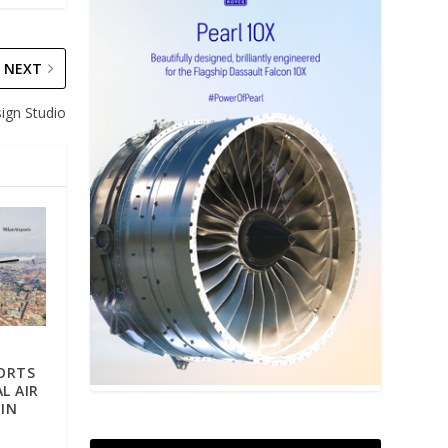
NEXT
ign Studio
ORTS
L AIR
IN