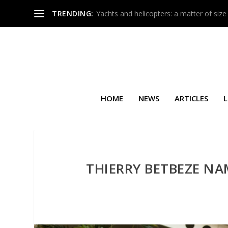
TRENDING:
Yachts and helicopters: a matter of size
HOME
NEWS
ARTICLES
L
THIERRY BETBEZE NA