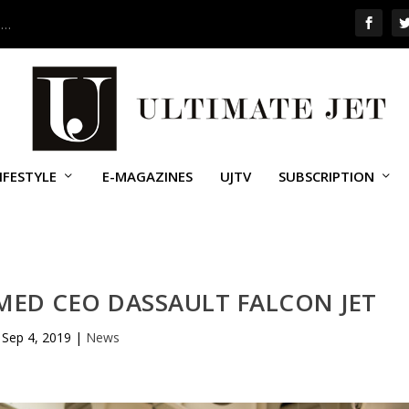
 …
IFESTYLE
E-MAGAZINES
UJTV
SUBSCRIPTION
MED CEO DASSAULT FALCON JET
Sep 4, 2019
|
News