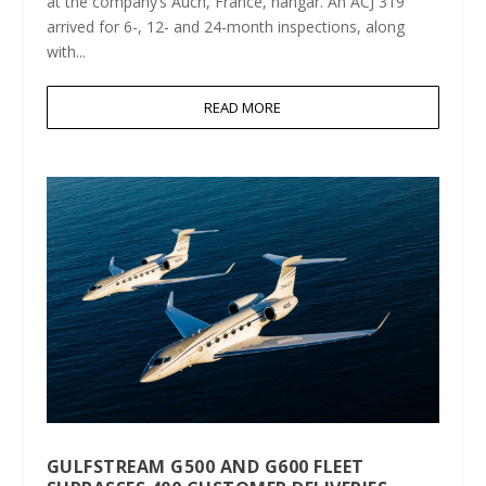
at the company’s Auch, France, hangar. An ACJ 319
arrived for 6-, 12- and 24-month inspections, along
with...
READ MORE
GULFSTREAM G500 AND G600 FLEET