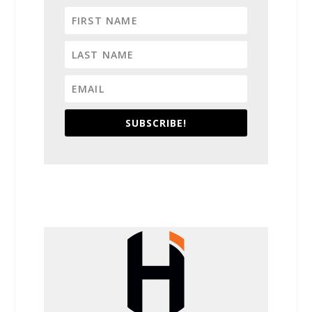
SUBSCRIBE!