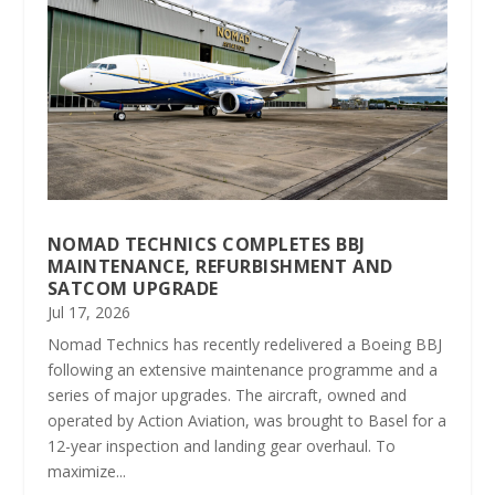
NOMAD TECHNICS COMPLETES BBJ
MAINTENANCE, REFURBISHMENT AND
SATCOM UPGRADE
Jul 17, 2026
Nomad Technics has recently redelivered a Boeing BBJ
following an extensive maintenance programme and a
series of major upgrades. The aircraft, owned and
operated by Action Aviation, was brought to Basel for a
12-year inspection and landing gear overhaul. To
maximize...