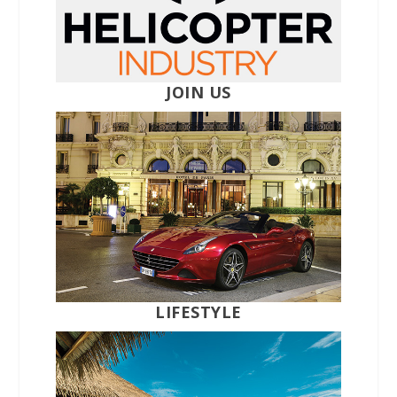
JOIN US
LIFESTYLE