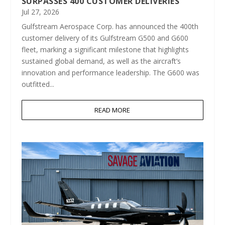
SURPASSES 400 CUSTOMER DELIVERIES
Jul 27, 2026
Gulfstream Aerospace Corp. has announced the 400th
customer delivery of its Gulfstream G500 and G600
fleet, marking a significant milestone that highlights
sustained global demand, as well as the aircraft’s
innovation and performance leadership. The G600 was
outfitted...
READ MORE