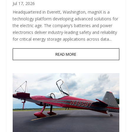
Jul 17, 2026
Headquartered in Everett, Washington, magniX is a
technology platform developing advanced solutions for
the electric age. The company’s batteries and power
electronics deliver industry-leading safety and reliability
for critical energy storage applications across data...
READ MORE