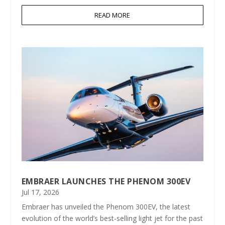
READ MORE
EMBRAER LAUNCHES THE PHENOM 300EV
Jul 17, 2026
Embraer has unveiled the Phenom 300EV, the latest
evolution of the world’s best-selling light jet for the past