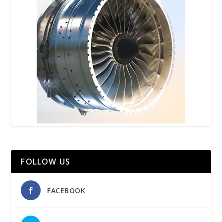
FOLLOW US
FACEBOOK