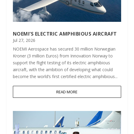
NOEMI’S ELECTRIC AMPHIBIOUS AIRCRAFT
Jul 27, 2026
NOEMI Aerospace has secured 30 million Norwegian
Kroner (3 million Euros) from Innovation Norway to
support the flight testing of its electric amphibious
aircraft, with the ambition of developing what could
become the world’s first certified electric amphibious...
READ MORE