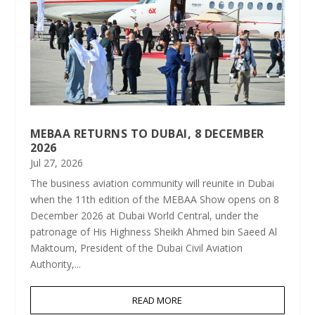
MEBAA RETURNS TO DUBAI, 8 DECEMBER
2026
Jul 27, 2026
The business aviation community will reunite in Dubai
when the 11th edition of the MEBAA Show opens on 8
December 2026 at Dubai World Central, under the
patronage of His Highness Sheikh Ahmed bin Saeed Al
Maktoum, President of the Dubai Civil Aviation
Authority,...
READ MORE