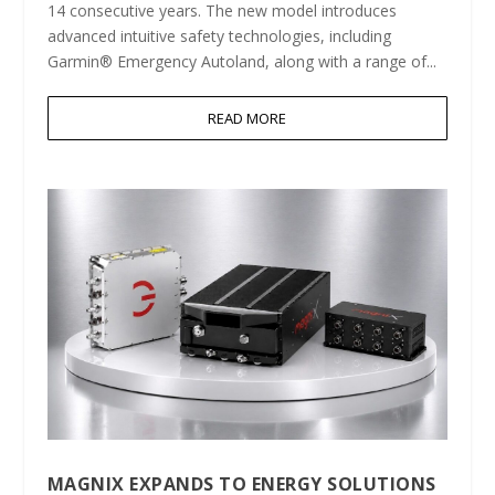
14 consecutive years. The new model introduces
advanced intuitive safety technologies, including
Garmin® Emergency Autoland, along with a range of...
READ MORE
MAGNIX EXPANDS TO ENERGY SOLUTIONS