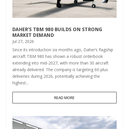
DAHER’S TBM 980 BUILDS ON STRONG
MARKET DEMAND
Jul 27, 2026
Since its introduction six months ago, Daher’s flagship
aircraft TBM 980 has shown a robust orderbook
extending into mid-2027, with more than 30 aircraft
already delivered. The company is targeting 60-plus
deliveries during 2026, potentially achieving the
highest...
READ MORE