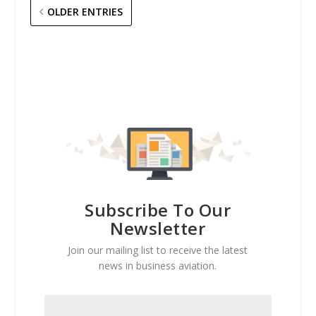
OLDER ENTRIES
Subscribe To Our
Newsletter
Join our mailing list to receive the latest
news in business aviation.