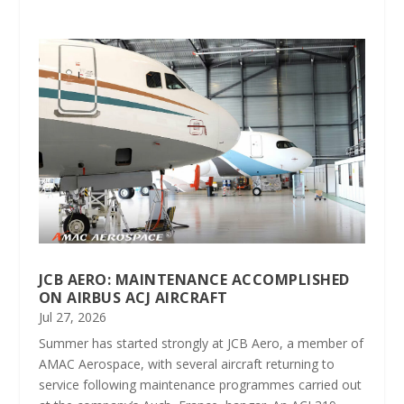
JCB AERO: MAINTENANCE ACCOMPLISHED
ON AIRBUS ACJ AIRCRAFT
Jul 27, 2026
Summer has started strongly at JCB Aero, a member of
AMAC Aerospace, with several aircraft returning to
service following maintenance programmes carried out