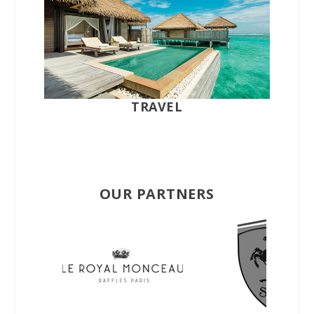
TRAVEL
OUR PARTNERS