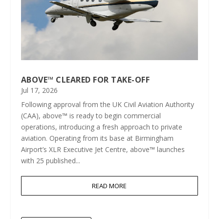
ABOVE™ CLEARED FOR TAKE-OFF
Jul 17, 2026
Following approval from the UK Civil Aviation Authority
(CAA), above™ is ready to begin commercial
operations, introducing a fresh approach to private
aviation. Operating from its base at Birmingham
Airport’s XLR Executive Jet Centre, above™ launches
with 25 published...
READ MORE