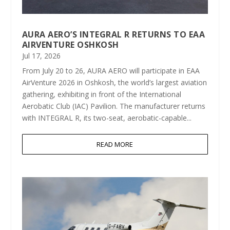
AURA AERO’S INTEGRAL R RETURNS TO EAA
AIRVENTURE OSHKOSH
Jul 17, 2026
From July 20 to 26, AURA AERO will participate in EAA
AirVenture 2026 in Oshkosh, the world’s largest aviation
gathering, exhibiting in front of the International
Aerobatic Club (IAC) Pavilion. The manufacturer returns
with INTEGRAL R, its two-seat, aerobatic-capable...
READ MORE