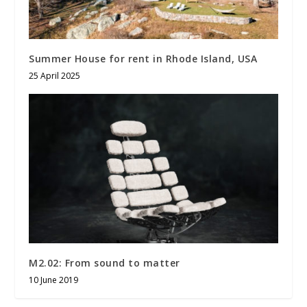
Summer House for rent in Rhode Island, USA
25 April 2025
M2.02: From sound to matter
10 June 2019