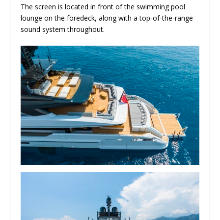
The screen is located in front of the swimming pool
lounge on the foredeck, along with a top-of-the-range
sound system throughout.