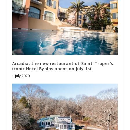
Arcadia, the new restaurant of Saint-Tropez’s
iconic Hotel Byblos opens on July 1st.
1 July 2020