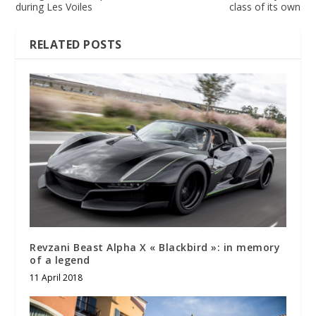
during Les Voiles
class of its own
RELATED POSTS
Revzani Beast Alpha X « Blackbird »: in memory
of a legend
11 April 2018