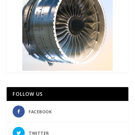
FOLLOW US
FACEBOOK
TWITTER