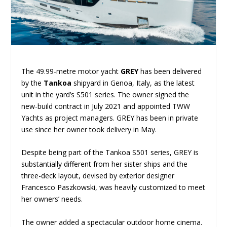
The 49.99-metre motor yacht
GREY
has been delivered
by the
Tankoa
shipyard in Genoa, Italy, as the latest
unit in the yard’s S501 series. The owner signed the
new-build contract in July 2021 and appointed TWW
Yachts as project managers. GREY has been in private
use since her owner took delivery in May.
Despite being part of the Tankoa S501 series, GREY is
substantially different from her sister ships and the
three-deck layout, devised by exterior designer
Francesco Paszkowski, was heavily customized to meet
her owners’ needs.
The owner added a spectacular outdoor home cinema.