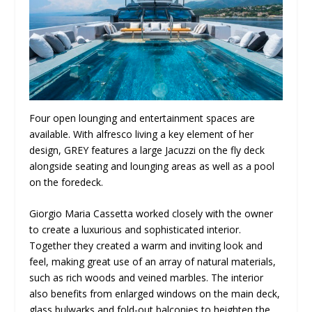
Four open lounging and entertainment spaces are
available. With alfresco living a key element of her
design, GREY features a large Jacuzzi on the fly deck
alongside seating and lounging areas as well as a pool
on the foredeck.
Giorgio Maria Cassetta worked closely with the owner
to create a luxurious and sophisticated interior.
Together they created a warm and inviting look and
feel, making great use of an array of natural materials,
such as rich woods and veined marbles. The interior
also benefits from enlarged windows on the main deck,
glass bulwarks and fold-out balconies to heighten the