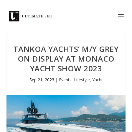
TANKOA YACHTS’ M/Y GREY
ON DISPLAY AT MONACO
YACHT SHOW 2023
Sep 21, 2023
|
Events
,
Lifestyle
,
Yacht