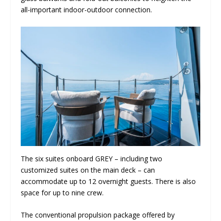
all-important indoor-outdoor connection.
The six suites onboard GREY – including two
customized suites on the main deck – can
accommodate up to 12 overnight guests. There is also
space for up to nine crew.
The conventional propulsion package offered by