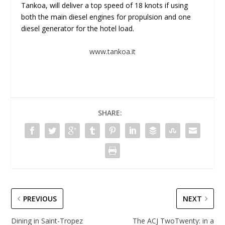
Tankoa, will deliver a top speed of 18 knots if using
both the main diesel engines for propulsion and one
diesel generator for the hotel load.
www.tankoa.it
SHARE:
PREVIOUS
NEXT
Dining in Saint-Tropez
The ACJ TwoTwenty: in a