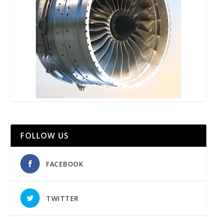
FOLLOW US
FACEBOOK
TWITTER