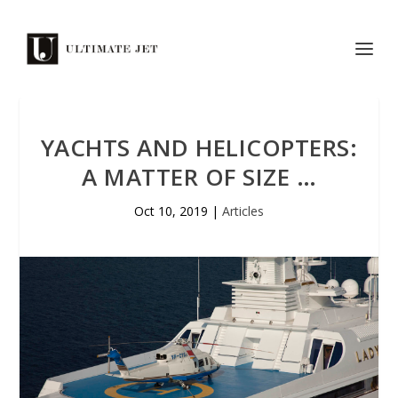
YACHTS AND HELICOPTERS:
A MATTER OF SIZE …
Oct 10, 2019
|
Articles