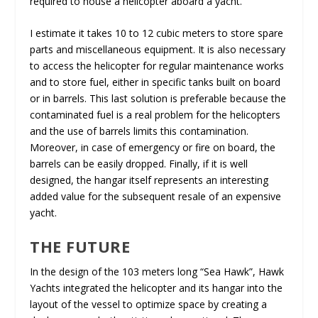
required to house a helicopter aboard a yacht.
I estimate it takes 10 to 12 cubic meters to store spare
parts and miscellaneous equipment. It is also necessary
to access the helicopter for regular maintenance works
and to store fuel, either in specific tanks built on board
or in barrels. This last solution is preferable because the
contaminated fuel is a real problem for the helicopters
and the use of barrels limits this contamination.
Moreover, in case of emergency or fire on board, the
barrels can be easily dropped. Finally, if it is well
designed, the hangar itself represents an interesting
added value for the subsequent resale of an expensive
yacht.
THE FUTURE
In the design of the 103 meters long “Sea Hawk”, Hawk
Yachts integrated the helicopter and its hangar into the
layout of the vessel to optimize space by creating a