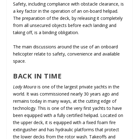
Safety, including compliance with obstacle clearance, is
a key factor in the operation of an on-board helipad.
The preparation of the deck, by releasing it completely
from all unsecured objects before each landing and
taking off, is a binding obligation.
The main discussions around the use of an onboard
helicopter relate to safety, convenience and available
space.
BACK IN TIME
Lady Moura
is one of the largest private yachts in the
world. It was commissioned nearly 30 years ago and
remains today in many ways, at the cutting edge of
technology. This is one of the very first yachts to have
been equipped with a fully certified helipad. Located on
the upper deck, it is equipped with a fixed foam fire
extinguisher and has hydraulic platforms that protect
the lower decks from the rotor wash. Takeoffs and