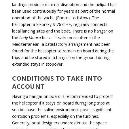
landings produce minimal disruption and the helipad has
been used continuously for years as part of the normal
operation of the yacht. (Photos to follow). The
helicopter, a Sikorsky S-76 C ++, regularly connects
local landing sites and the boat. There is no hangar on
the
Lady Moura
but as it sails most often in the
Mediterranean, a satisfactory arrangement has been
found for the helicopter to remain on board during the
trips and be stored in a hangar on the ground during
extended stays in stopover.
CONDITIONS TO TAKE INTO
ACCOUNT
Having a hangar on board is recommended to protect
the helicopter if it stays on board during long trips at
sea because the saline environment poses significant
corrosion problems, especially on the turbines.
Generally, boat designers underestimate the space