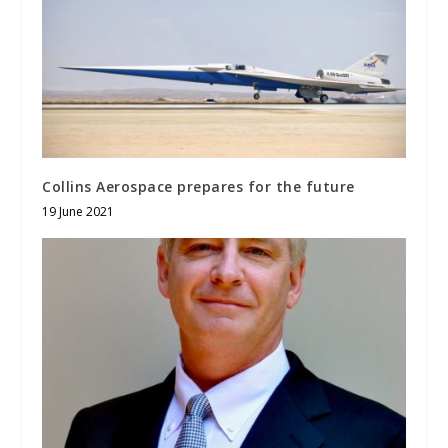
Collins Aerospace prepares for the future
19 June 2021