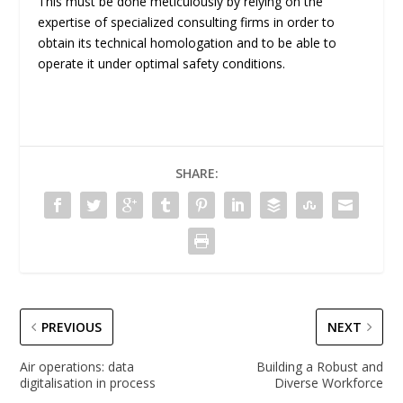
This must be done meticulously by relying on the
expertise of specialized consulting firms in order to
obtain its technical homologation and to be able to
operate it under optimal safety conditions.
SHARE:
PREVIOUS
NEXT
Air operations: data
Building a Robust and
digitalisation in process
Diverse Workforce