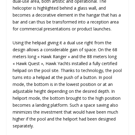
dual-use area, both artistic and operational. The
helicopter is highlighted behind a glass wall, and
becomes a decorative element in the hangar that has a
bar and can thus be transformed into a reception area
for commercial presentations or product launches.
Using the helipad giving it a dual use right from the
design allows a considerable gain of space. On the 68
meters long « Hawk Ranger » and the 88 meters long
« Hawk Quest », Hawk Yachts installed a fully certified
helipad on the pool site. Thanks to technology, the pool
turns into a helipad at the push of a button. In pool
mode, the bottom is in the lowest position or at an
adjustable height depending on the desired depth. In
heliport mode, the bottom brought to the high position
becomes a landing platform. Such a space saving also
minimizes the investment that would have been much
higher if the pool and the heliport had been designed
separately.