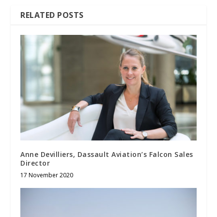
RELATED POSTS
Anne Devilliers, Dassault Aviation’s Falcon Sales
Director
17 November 2020