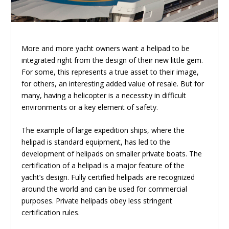
More and more yacht owners want a helipad to be
integrated right from the design of their new little gem.
For some, this represents a true asset to their image,
for others, an interesting added value of resale. But for
many, having a helicopter is a necessity in difficult
environments or a key element of safety.
The example of large expedition ships, where the
helipad is standard equipment, has led to the
development of helipads on smaller private boats. The
certification of a helipad is a major feature of the
yacht’s design. Fully certified helipads are recognized
around the world and can be used for commercial
purposes. Private helipads obey less stringent
certification rules.