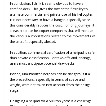
In conclusion, I think it seems obvious to have a
certified deck. This gives the owner the flexibility to
alternate commercial and private use of his helicopter.
It is not necessary to have a hangar, especially since
this considerably reduces the cost. For long journeys, it
is easier to use helicopter companies that will manage
the various authorizations related to the movements of
the aircraft, especially abroad.
In addition, commercial certification of a helipad is safer
than private classification. For take-offs and landings,
users must anticipate potential drawbacks.
Indeed, unauthorized helipads can be dangerous if all
the precautions, especially in terms of space and
weight, were not taken into account from the design
stage.
Designing a helipad for a 500 ton yacht is a challenge.