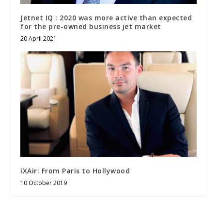
Jetnet IQ : 2020 was more active than expected
for the pre-owned business jet market
20 April 2021
iXAir: From Paris to Hollywood
10 October 2019