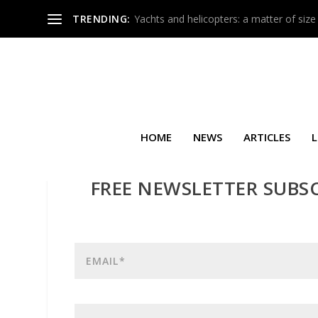
TRENDING:
Yachts and helicopters: a matter of size
HOME
NEWS
ARTICLES
L
FREE NEWSLETTER SUBS