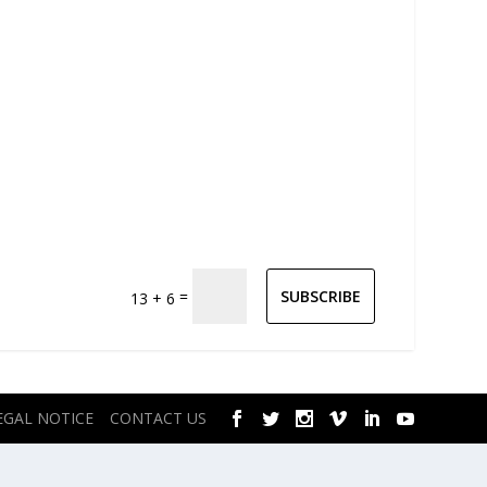
=
SUBSCRIBE
13 + 6
EGAL NOTICE
CONTACT US