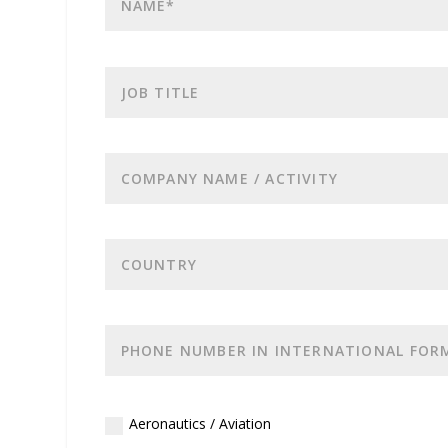
Aeronautics / Aviation