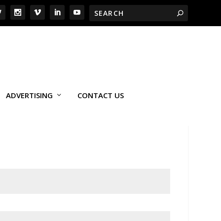
ADVERTISING
CONTACT US