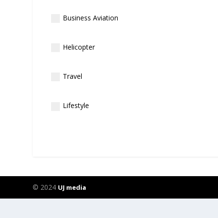
Business Aviation
Helicopter
Travel
Lifestyle
© 2024
UJ media