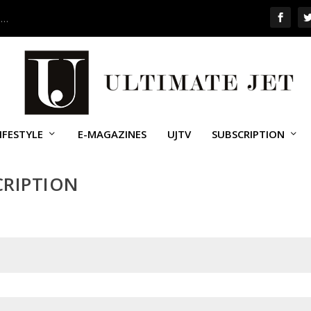
 …
IFESTYLE
E-MAGAZINES
UJTV
SUBSCRIPTION
CRIPTION