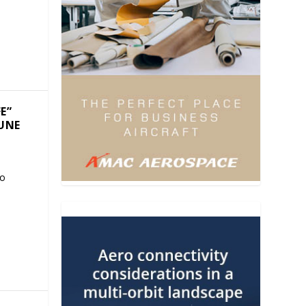
E”
JUNE
to