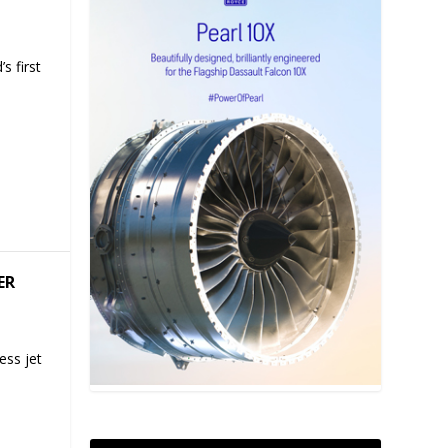
s first
ER
ess jet