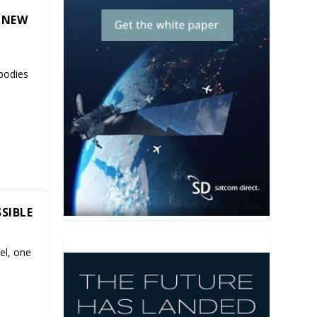
 NEW
mbodies
SSIBLE
el, one