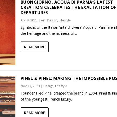
BUONGIORNO, ACQUA DI PARMA’S LATEST
CREATION CELEBRATES THE EXALTATION OF
DEPARTURES
Apr 8, 2025
|
Art
,
Design
,
Lifestyle
Symbolic of the Italian ‘arte di vivere’ Acqua di Parma e
the heritage and the richness of...
READ MORE
PINEL & PINEL: MAKING THE IMPOSSIBLE PO
Nov 13, 2023
|
Design
,
Lifestyle
Founder Fred Pinel created the brand in 2004. Pinel & Pin
of the youngest French luxury...
READ MORE