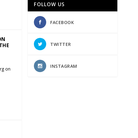
FOLLOW US
FACEBOOK
ON
TWITTER
 THE
INSTAGRAM
rg on