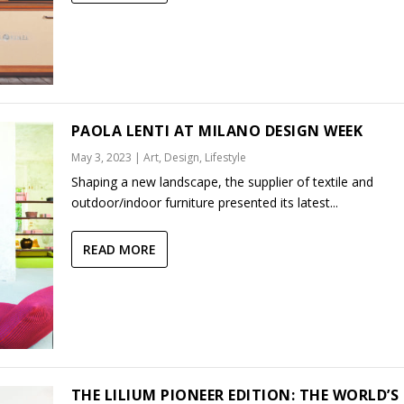
PAOLA LENTI AT MILANO DESIGN WEEK
May 3, 2023
|
Art
,
Design
,
Lifestyle
Shaping a new landscape, the supplier of textile and
outdoor/indoor furniture presented its latest...
READ MORE
THE LILIUM PIONEER EDITION: THE WORLD’S 