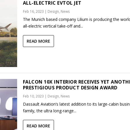
ALL-ELECTRIC EVTOL JET
Feb 16, 2023
|
Design
,
News
The Munich based company Lilium is producing the world’
all-electric vertical take-off and...
READ MORE
FALCON 10X INTERIOR RECEIVES YET ANOTH
PRESTIGIOUS PRODUCT DESIGN AWARD
Feb 10, 2023
|
Design
,
News
Dassault Aviation’s latest addition to its large-cabin busin
family, the ultra long-range...
READ MORE