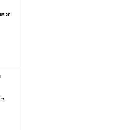
iation
H
er,