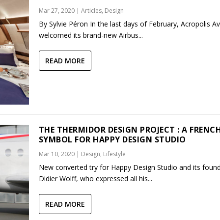
Mar 27, 2020
|
Articles
,
Design
By Sylvie Péron In the last days of February, Acropolis Av
welcomed its brand-new Airbus...
READ MORE
THE THERMIDOR DESIGN PROJECT : A FRENC
SYMBOL FOR HAPPY DESIGN STUDIO
Mar 10, 2020
|
Design
,
Lifestyle
New converted try for Happy Design Studio and its found
Didier Wolff, who expressed all his...
READ MORE