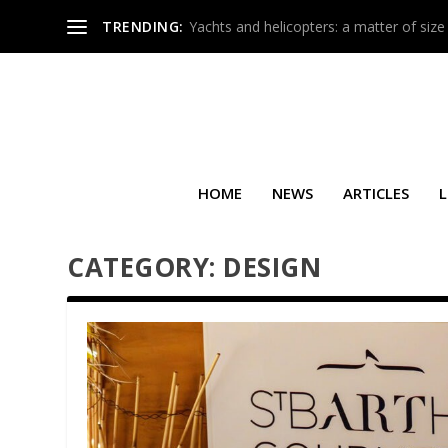
TRENDING:
Yachts and helicopters: a matter of size
HOME
NEWS
ARTICLES
L
CATEGORY:
DESIGN