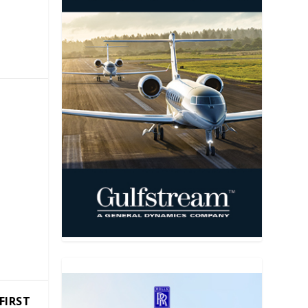
FIRST