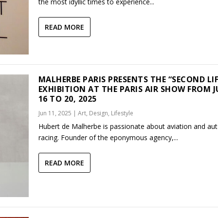
the most idyllic times to experience...
READ MORE
MALHERBE PARIS PRESENTS THE “SECOND LIF
EXHIBITION AT THE PARIS AIR SHOW FROM 
16 TO 20, 2025
Jun 11, 2025
|
Art
,
Design
,
Lifestyle
Hubert de Malherbe is passionate about aviation and au
racing. Founder of the eponymous agency,...
READ MORE