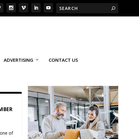
ADVERTISING
CONTACT US
EMBER
 one of