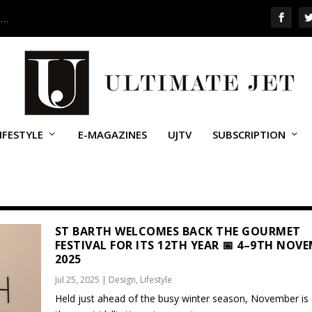
 …
IFESTYLE
E-MAGAZINES
UJTV
SUBSCRIPTION
ST BARTH WELCOMES BACK THE GOURMET
FESTIVAL FOR ITS 12TH YEAR 📅 4–9TH NOV
2025
Jul 25, 2025
|
Design
,
Lifestyle
Held just ahead of the busy winter season, November is