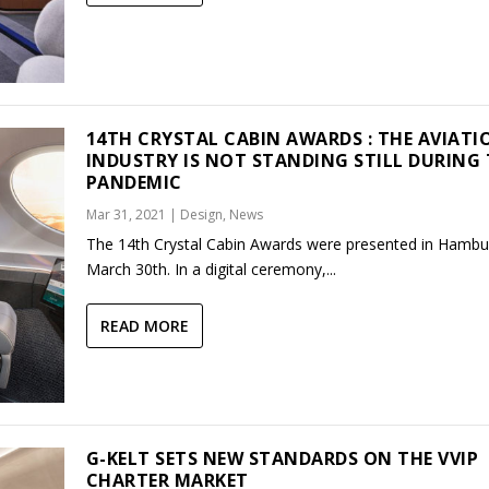
14TH CRYSTAL CABIN AWARDS : THE AVIATI
INDUSTRY IS NOT STANDING STILL DURING
PANDEMIC
Mar 31, 2021
|
Design
,
News
The 14th Crystal Cabin Awards were presented in Hambu
March 30th. In a digital ceremony,...
READ MORE
G-KELT SETS NEW STANDARDS ON THE VVIP
CHARTER MARKET