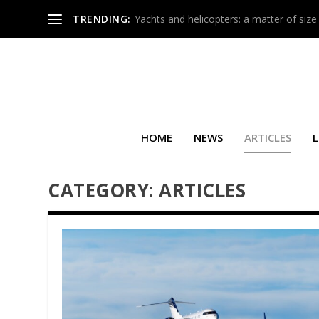
TRENDING:
Yachts and helicopters: a matter of size
HOME
NEWS
ARTICLES
L
CATEGORY:
ARTICLES