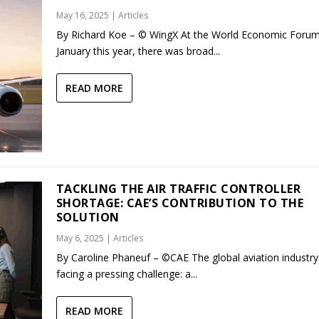
May 16, 2025
|
Articles
By Richard Koe – © WingX At the World Economic Forum
January this year, there was broad...
READ MORE
TACKLING THE AIR TRAFFIC CONTROLLER
SHORTAGE: CAE’S CONTRIBUTION TO THE
SOLUTION
May 6, 2025
|
Articles
By Caroline Phaneuf – ©CAE The global aviation industry 
facing a pressing challenge: a...
READ MORE