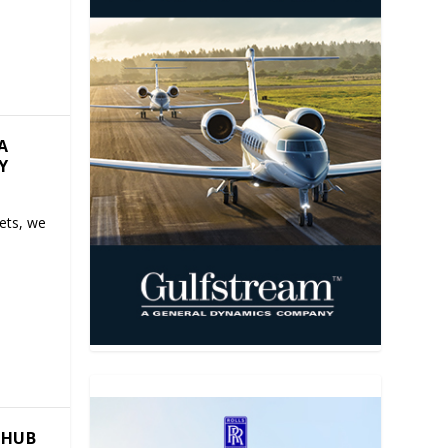
A
Y
Jets, we
 HUB