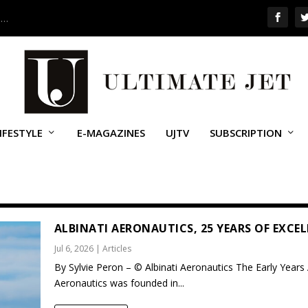
 …
IFESTYLE
E-MAGAZINES
UJTV
SUBSCRIPTION
ALBINATI AERONAUTICS, 25 YEARS OF EXCE
Jul 6, 2026
|
Articles
By Sylvie Peron – © Albinati Aeronautics The Early Years 
Aeronautics was founded in...