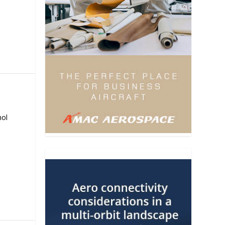
E
nol