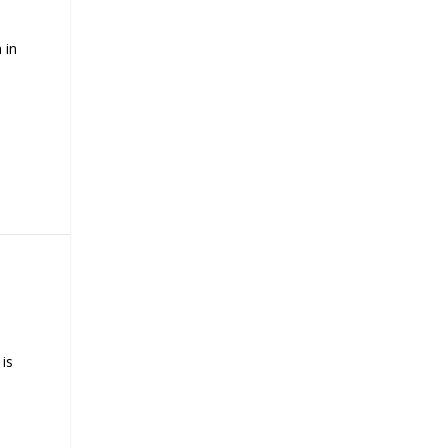
 in
is