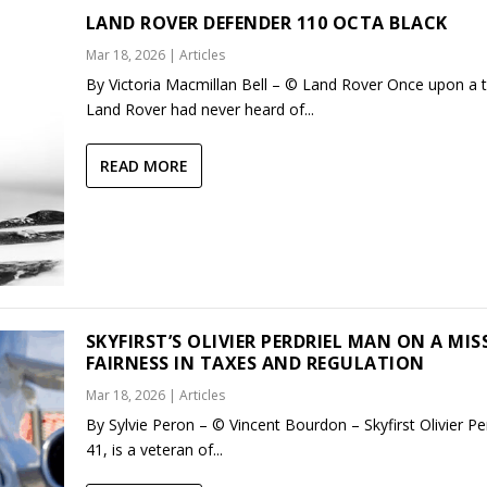
LAND ROVER DEFENDER 110 OCTA BLACK
Mar 18, 2026
|
Articles
By Victoria Macmillan Bell – © Land Rover Once upon a 
Land Rover had never heard of...
READ MORE
SKYFIRST’S OLIVIER PERDRIEL MAN ON A MIS
FAIRNESS IN TAXES AND REGULATION
Mar 18, 2026
|
Articles
By Sylvie Peron – © Vincent Bourdon – Skyfirst Olivier Per
41, is a veteran of...