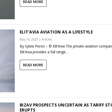
READ MORE
ELIT’AVIA AVIATION AS A LIFESTYLE
May 16, 2025
|
Articles
By Sylvie Peron – © Elit’Avia The private aviation compa
Elit’Avia provides a full range...
READ MORE
BIZAV PROSPECTS UNCERTAIN AS TARIFF S
ERUPTS