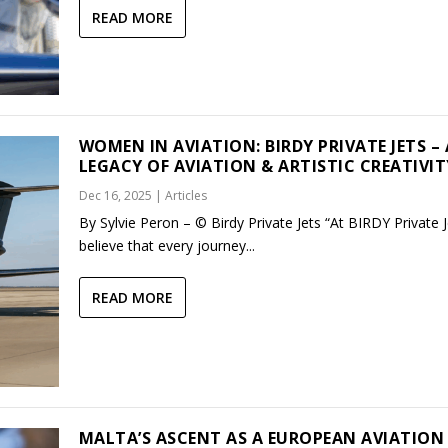
READ MORE
WOMEN IN AVIATION: BIRDY PRIVATE JETS – 
LEGACY OF AVIATION & ARTISTIC CREATIVIT
Dec 16, 2025
|
Articles
By Sylvie Peron – © Birdy Private Jets “At BIRDY Private 
believe that every journey...
READ MORE
MALTA’S ASCENT AS A EUROPEAN AVIATION