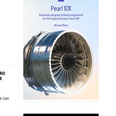
ARD
E
te San