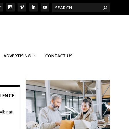
ADVERTISING
CONTACT US
LLENCE
Albinati