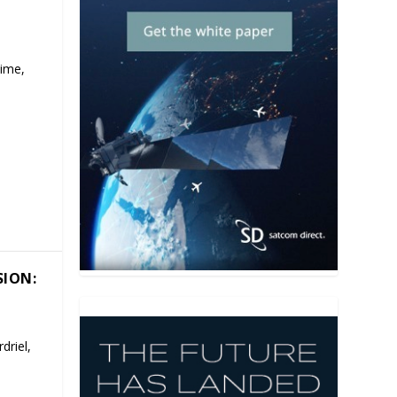
time,
SION:
driel,