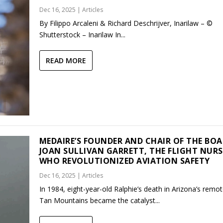
Dec 16, 2025
|
Articles
By Filippo Arcaleni & Richard Deschrijver, Inarilaw – ©
Shutterstock – Inarilaw In...
READ MORE
MEDAIRE’S FOUNDER AND CHAIR OF THE BO
JOAN SULLIVAN GARRETT, THE FLIGHT NURS
WHO REVOLUTIONIZED AVIATION SAFETY
Dec 16, 2025
|
Articles
In 1984, eight-year-old Ralphie’s death in Arizona’s remo
Tan Mountains became the catalyst...