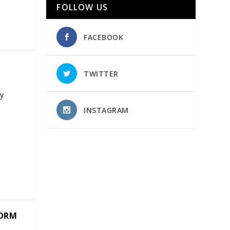
FOLLOW US
FACEBOOK
TWITTER
ny
INSTAGRAM
TORM