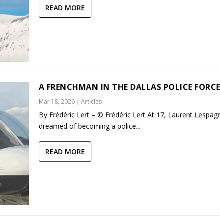
READ MORE
A FRENCHMAN IN THE DALLAS POLICE FORC
Mar 18, 2026
|
Articles
By Frédéric Lert – © Frédéric Lert At 17, Laurent Lespag
dreamed of becoming a police...
READ MORE