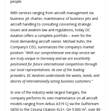
people.
With services ranging from aircraft management via
business jet charter, maintenance of business jets and
aircraft handling to consulting concerning strategic
issues and aviation law and regulations, today DC
Aviation offers a complete portfolio – even for the
most demanding aircraft owner. Michael Kuhn, the
Company’s CEO, summarizes the company’s market
position: “
With our comprehensive one-stop service we
are truly unique in Germany and we are excellently
positioned for future international competition through
our local representations. As one of the leading
providers, DC Aviation understands the wants, needs, and
desires of internationally acting business customers.
”
In one of the industry-wide largest hangars, the
company performs its own maintenance on all aircraft
models ranging from Airbus A319 CJ via the Gulfstream
G650 to the Cessna Citation XLS+. On 5.000 m², over 80