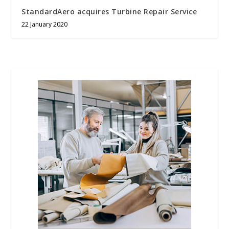
StandardAero acquires Turbine Repair Service
22 January 2020