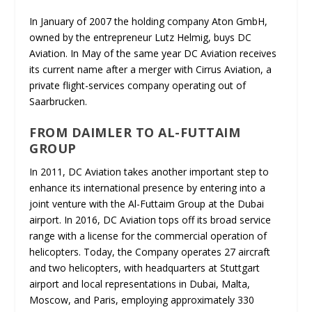
In January of 2007 the holding company Aton GmbH,
owned by the entrepreneur Lutz Helmig, buys DC
Aviation. In May of the same year DC Aviation receives
its current name after a merger with Cirrus Aviation, a
private flight-services company operating out of
Saarbrucken.
FROM DAIMLER TO AL-FUTTAIM
GROUP
In 2011, DC Aviation takes another important step to
enhance its international presence by entering into a
joint venture with the Al-Futtaim Group at the Dubai
airport. In 2016, DC Aviation tops off its broad service
range with a license for the commercial operation of
helicopters. Today, the Company operates 27 aircraft
and two helicopters, with headquarters at Stuttgart
airport and local representations in Dubai, Malta,
Moscow, and Paris, employing approximately 330