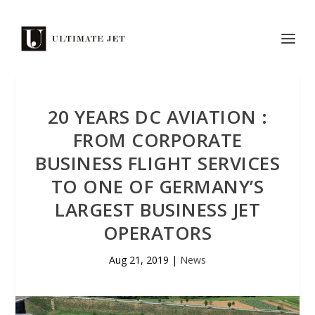
20 YEARS DC AVIATION :
FROM CORPORATE
BUSINESS FLIGHT SERVICES
TO ONE OF GERMANY’S
LARGEST BUSINESS JET
OPERATORS
Aug 21, 2019
|
News