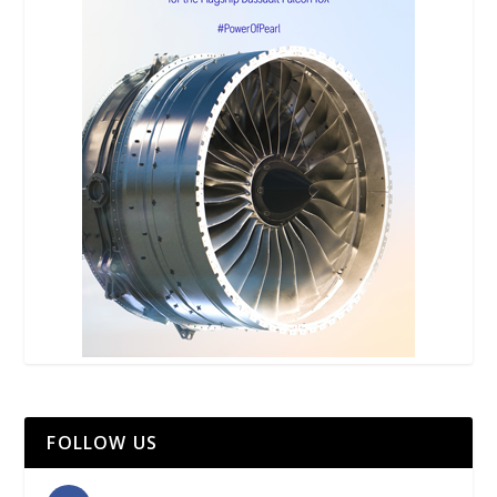
FOLLOW US