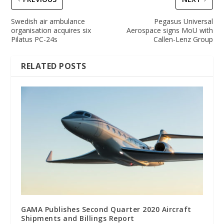
Swedish air ambulance
Pegasus Universal
organisation acquires six
Aerospace signs MoU with
Pilatus PC-24s
Callen-Lenz Group
RELATED POSTS
GAMA Publishes Second Quarter 2020 Aircraft
Shipments and Billings Report