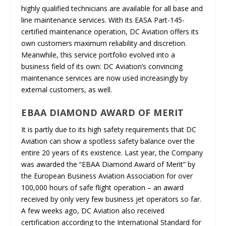
highly qualified technicians are available for all base and
line maintenance services. With its EASA Part-145-
certified maintenance operation, DC Aviation offers its
own customers maximum reliability and discretion.
Meanwhile, this service portfolio evolved into a
business field of its own: DC Aviation’s convincing
maintenance services are now used increasingly by
external customers, as well.
EBAA DIAMOND AWARD OF MERIT
It is partly due to its high safety requirements that DC
Aviation can show a spotless safety balance over the
entire 20 years of its existence. Last year, the Company
was awarded the “EBAA Diamond Award of Merit” by
the European Business Aviation Association for over
100,000 hours of safe flight operation – an award
received by only very few business jet operators so far.
A few weeks ago, DC Aviation also received
certification according to the International Standard for