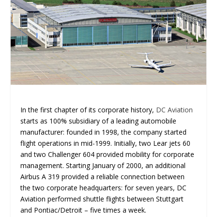
In the first chapter of its corporate history,
DC Aviation
starts as 100% subsidiary of a leading automobile
manufacturer: founded in 1998, the company started
flight operations in mid-1999. Initially, two Lear jets 60
and two Challenger 604 provided mobility for corporate
management. Starting January of 2000, an additional
Airbus A 319 provided a reliable connection between
the two corporate headquarters: for seven years, DC
Aviation performed shuttle flights between Stuttgart
and Pontiac/Detroit – five times a week.