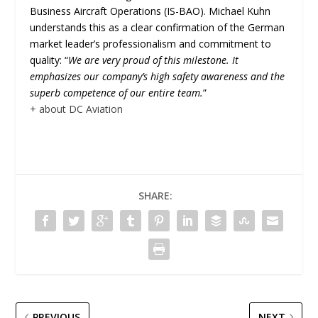
Business Aircraft Operations (IS-BAO). Michael Kuhn
understands this as a clear confirmation of the German
market leader’s professionalism and commitment to
quality: “
We are very proud of this milestone. It
emphasizes our company’s high safety awareness and the
superb competence of our entire team.
”
+ about DC Aviation
SHARE:
PREVIOUS
NEXT