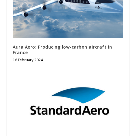
Aura Aero: Producing low-carbon aircraft in
France
16 February 2024