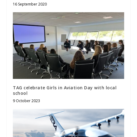
16 September 2020
TAG celebrate Girls in Aviation Day with local
school
9 October 2023