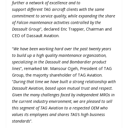
further a network of excellence and to
support different TAG aircraft clients with the same
commitment to service quality, while expanding the share
of Falcon maintenance activities controlled by the
Dassault Group
”, declared Eric Trappier, Chairman and
CEO of Dassault Aviation.
“
We have been working hard over the past twenty years
to build up a high quality maintenance organization,
specializing in the Dassault and Bombardier product
lines
”, remarked Mr. Mansour Ojjeh, President of TAG
Group, the majority shareholder of TAG Aviation.
“
During that time we have built a strong relationship with
Dassault Aviation, based upon mutual trust and respect.
Given the many challenges faced by independent MROs in
the current industry environment, we are pleased to sell
this segment of TAG Aviation to a respected OEM who
values its employees and shares TAG’s high business
standards
”.