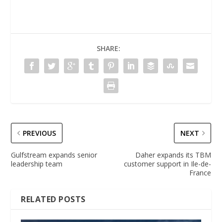
SHARE:
PREVIOUS
NEXT
Gulfstream expands senior
Daher expands its TBM
leadership team
customer support in Ile-de-
France
RELATED POSTS