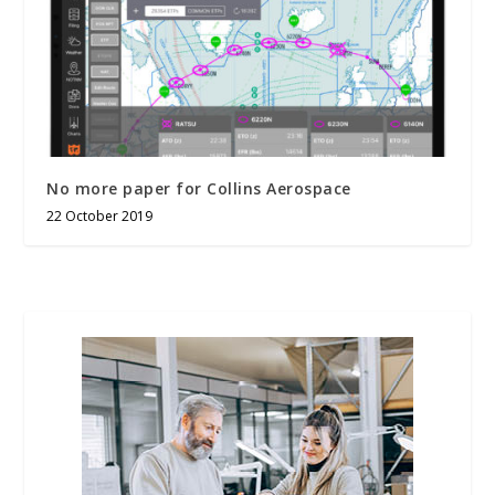
No more paper for Collins Aerospace
22 October 2019