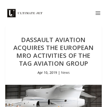
DASSAULT AVIATION
ACQUIRES THE EUROPEAN
MRO ACTIVITIES OF THE
TAG AVIATION GROUP
Apr 10, 2019
|
News