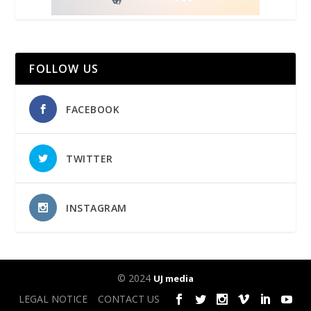
FOLLOW US
FACEBOOK
TWITTER
INSTAGRAM
© 2024
UJ media
LEGAL NOTICE
CONTACT US