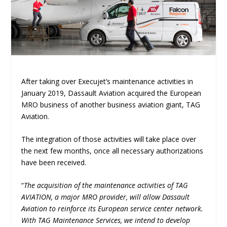
After taking over Execujet’s maintenance activities in
January 2019, Dassault Aviation acquired the European
MRO business of another business aviation giant, TAG
Aviation.
The integration of those activities will take place over
the next few months, once all necessary authorizations
have been received.
“
The acquisition of the maintenance activities of TAG
AVIATION, a major MRO provider, will allow Dassault
Aviation to reinforce its European service center network.
With TAG Maintenance Services, we intend to develop