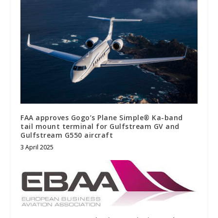
FAA approves Gogo’s Plane Simple® Ka-band
tail mount terminal for Gulfstream GV and
Gulfstream G550 aircraft
3 April 2025