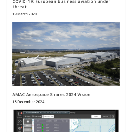
COVID-19: European business aviation under
threat
19 March 2020
AMAC Aerospace Shares 2024 Vision
16 December 2024