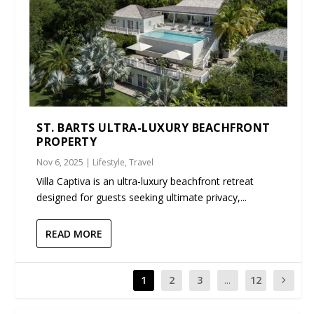
ST. BARTS ULTRA-LUXURY BEACHFRONT
PROPERTY
Nov 6, 2025
|
Lifestyle
,
Travel
Villa Captiva is an ultra-luxury beachfront retreat
designed for guests seeking ultimate privacy,...
READ MORE
1
2
3
...
12