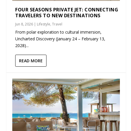
FOUR SEASONS PRIVATE JET: CONNECTING
TRAVELERS TO NEW DESTINATIONS
Jun 8, 2026
|
Lifestyle
,
Travel
From polar exploration to cultural immersion,
Uncharted Discovery (January 24 – February 13,
2028)...
READ MORE