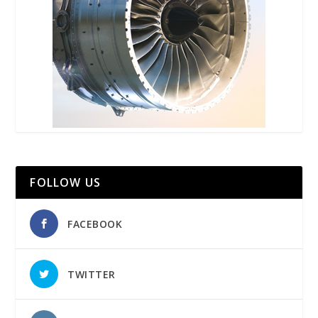
FOLLOW US
FACEBOOK
TWITTER