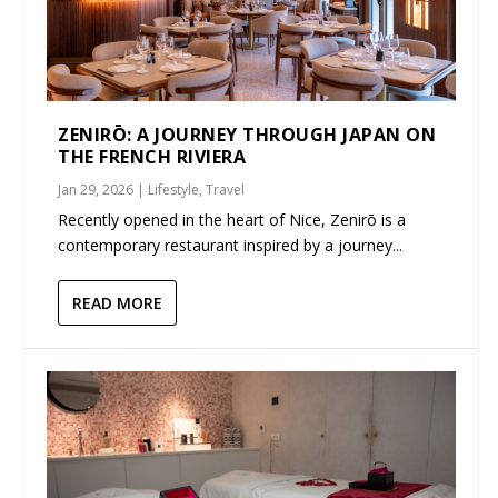
ZENIRŌ: A JOURNEY THROUGH JAPAN ON
THE FRENCH RIVIERA
Jan 29, 2026
|
Lifestyle
,
Travel
Recently opened in the heart of Nice, Zenirō is a
contemporary restaurant inspired by a journey...
READ MORE