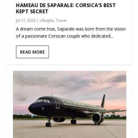
HAMEAU DE SAPARALE: CORSICA’S BEST
KEPT SECRET
Jul 17, 2026
|
Lifestyle
,
Travel
A dream come true, Saparale was born from the vision
of a passionate Corsican couple who dedicated...
READ MORE