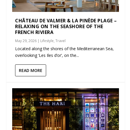
CHÂTEAU DE VALMER & LA PINÈDE PLAGE –
RELAXING ON THE SEASHORE OF THE
FRENCH RIVIERA
May 29, 2026
|
Lifestyle
,
Travel
Located along the shores of the Mediterranean Sea,
overlooking ‘Les Iles d’or’, on the...
READ MORE