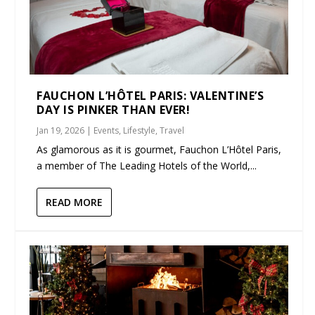
FAUCHON L’HÔTEL PARIS: VALENTINE’S
DAY IS PINKER THAN EVER!
Jan 19, 2026
|
Events
,
Lifestyle
,
Travel
As glamorous as it is gourmet, Fauchon L’Hôtel Paris,
a member of The Leading Hotels of the World,...
READ MORE