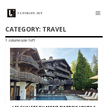
CATEGORY:
TRAVEL