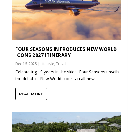
FOUR SEASONS INTRODUCES NEW WORLD
ICONS 2027 ITINERARY
Dec 16, 2025
|
Lifestyle
,
Travel
Celebrating 10 years in the skies, Four Seasons unveils
the debut of New World Icons, an all-new...
READ MORE