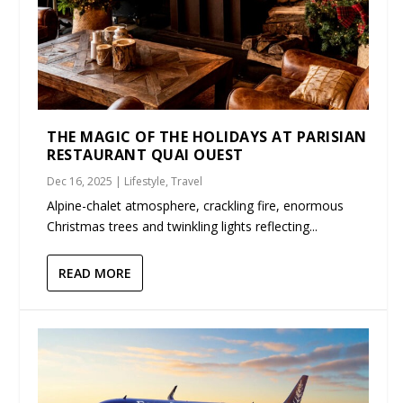
THE MAGIC OF THE HOLIDAYS AT PARISIAN
RESTAURANT QUAI OUEST
Dec 16, 2025
|
Lifestyle
,
Travel
Alpine-chalet atmosphere, crackling fire, enormous
Christmas trees and twinkling lights reflecting...
READ MORE