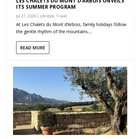
LES CHALETS DU MONT D’ARBOIS UNVEILS
ITS SUMMER PROGRAM
Jul 27, 2026
|
Lifestyle
,
Travel
At Les Chalets du Mont d’Arbois, family holidays follow
the gentle rhythm of the mountains....
READ MORE