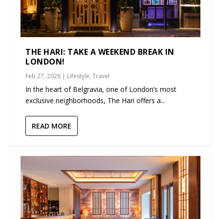
THE HARI: TAKE A WEEKEND BREAK IN
LONDON!
Feb 27, 2026
|
Lifestyle
,
Travel
In the heart of Belgravia, one of London’s most
exclusive neighborhoods, The Hari offers a...
READ MORE