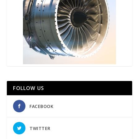
FOLLOW US
FACEBOOK
TWITTER