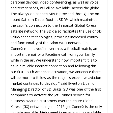
personal devices, video conferencing, as well as voice
and text services, will all be available, across the globe.
The always-on connectivity is provided through the on-
board Satcom Direct Router, SDR™ which maximises
the cabin’s connection to the Inmarsat Global Xpress
satellite network. The SDR also facilitates the use of SD
value-added technologies, providing increased control
and functionality of the cabin Wi-Fi network. “Jet
ConneX means you’ll never miss a football match, an
important email or a Facetime call from your family
while in the air. We understand how important it is to
have a reliable internet connection and following this,
our first South American activation, we anticipate there
will be more to follow as the region’s executive aviation
market continues to develop.” said Ewerton Libanio,
Managing Director of SD Brazil. SD was one of the first
companies to activate the Jet ConneX service for
business aviation customers over the entire Global
Xpress (GX) network in June 2016. Jet ConneX is the only
globally available, high-speed internet solution available