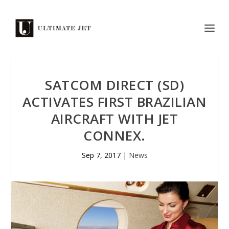
SATCOM DIRECT (SD)
ACTIVATES FIRST BRAZILIAN
AIRCRAFT WITH JET
CONNEX.
Sep 7, 2017
|
News