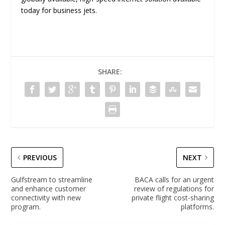
today for business jets.
SHARE:
PREVIOUS
NEXT
Gulfstream to streamline
BACA calls for an urgent
and enhance customer
review of regulations for
connectivity with new
private flight cost-sharing
program.
platforms.