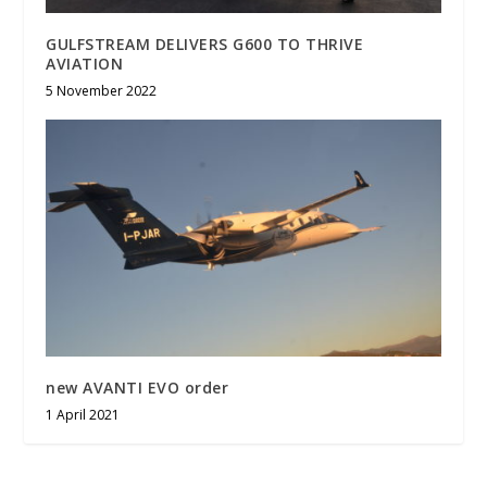
GULFSTREAM DELIVERS G600 TO THRIVE
AVIATION
5 November 2022
new AVANTI EVO order
1 April 2021