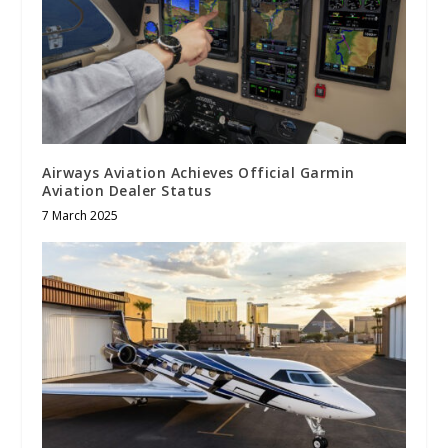
Airways Aviation Achieves Official Garmin
Aviation Dealer Status
7 March 2025