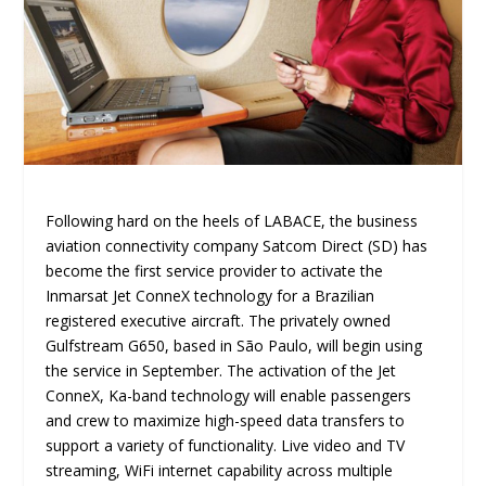
Following hard on the heels of LABACE, the business
aviation connectivity company Satcom Direct (SD) has
become the first service provider to activate the
Inmarsat Jet ConneX technology for a Brazilian
registered executive aircraft. The privately owned
Gulfstream G650, based in São Paulo, will begin using
the service in September. The activation of the Jet
ConneX, Ka-band technology will enable passengers
and crew to maximize high-speed data transfers to
support a variety of functionality. Live video and TV
streaming, WiFi internet capability across multiple