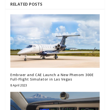
RELATED POSTS
Embraer and CAE Launch a New Phenom 300E
Full-Flight Simulator in Las Vegas
8 April 2023