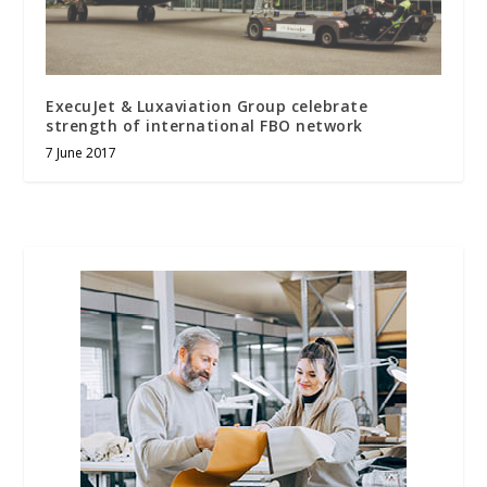
ExecuJet & Luxaviation Group celebrate
strength of international FBO network
7 June 2017