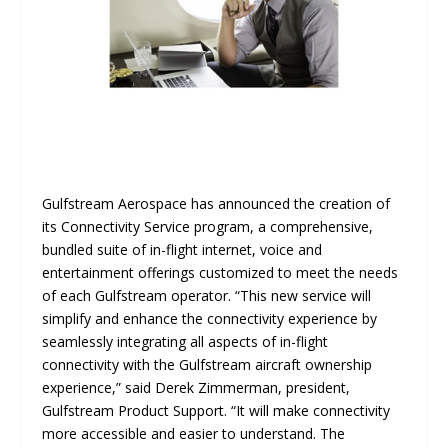
Gulfstream Aerospace has announced the creation of
its Connectivity Service program, a comprehensive,
bundled suite of in-flight internet, voice and
entertainment offerings customized to meet the needs
of each Gulfstream operator. “This new service will
simplify and enhance the connectivity experience by
seamlessly integrating all aspects of in-flight
connectivity with the Gulfstream aircraft ownership
experience,” said Derek Zimmerman, president,
Gulfstream Product Support. “It will make connectivity
more accessible and easier to understand. The