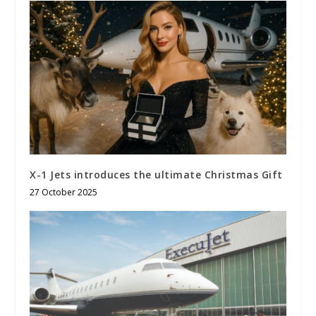
X-1 Jets introduces the ultimate Christmas Gift
27 October 2025