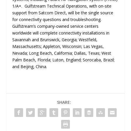
1/A+. Gulfstream Technical Operations, with on-site
support from Satcom Direct, will be the single source
for connectivity questions and troubleshooting.
Gulfstream’s company-owned service centers
worldwide will complete connectivity installations in
Savannah and Brunswick, Georgia; Westfield,
Massachusetts; Appleton, Wisconsin; Las Vegas,
Nevada; Long Beach, California; Dallas, Texas; West
Palm Beach, Florida; Luton, England; Sorocaba, Brazil;
and Beijing, China.
SHARE: