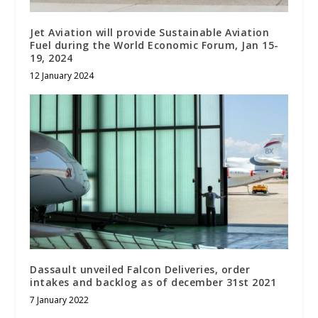
Jet Aviation will provide Sustainable Aviation
Fuel during the World Economic Forum, Jan 15-
19, 2024
12 January 2024
Dassault unveiled Falcon Deliveries, order
intakes and backlog as of december 31st 2021
7 January 2022