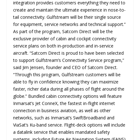
integration provides customers everything they need to
create and maintain the ultimate experience in nose-to-
tail connectivity. Gulfstream will be their single source
for equipment, service networks and technical support.”
As part of the program, Satcom Direct will be the
exclusive provider of cabin and cockpit connectivity
service plans on both in-production and in-service
aircraft. “Satcom Direct is proud to have been selected
to support Gulfstream’s Connectivity Service program,”
said Jim Jensen, founder and CEO of Satcom Direct.
“Through this program, Gulfstream customers will be
able to fly in confidence knowing they can maximize
faster, richer data during all phases of flight around the
globe.” Bundled cabin connectivity options will feature
Inmarsat’s Jet ConneX, the fastest in-flight internet
connection in business aviation, as well as other
networks, such as Inmarsat’s SwiftBroadband and
ViaSat’s Ku-band service. Flight-deck options will include
a datalink service that enables mandated safety
systems, including Future Air Navigation System (FANS)