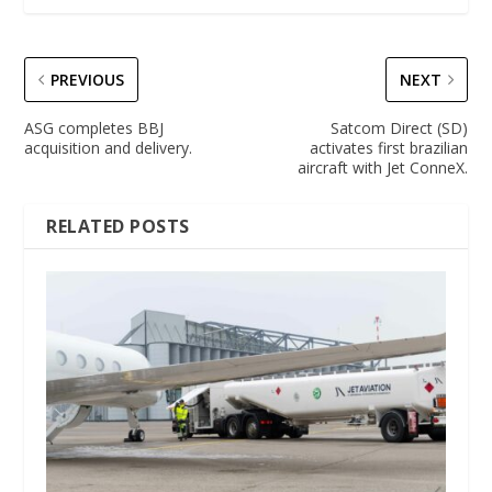
PREVIOUS
NEXT
ASG completes BBJ
Satcom Direct (SD)
acquisition and delivery.
activates first brazilian
aircraft with Jet ConneX.
RELATED POSTS