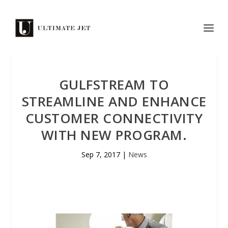
GULFSTREAM TO
STREAMLINE AND ENHANCE
CUSTOMER CONNECTIVITY
WITH NEW PROGRAM.
Sep 7, 2017
|
News