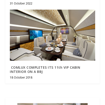
31 October 2022
COMLUX COMPLETES ITS 11th VIP CABIN
INTERIOR ON A BBJ
18 October 2018