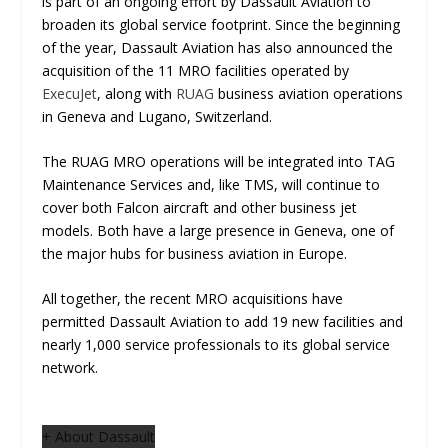
is part of an ongoing effort by Dassault Aviation to
broaden its global service footprint. Since the beginning
of the year, Dassault Aviation has also announced the
acquisition of the 11 MRO facilities operated by
ExecuJet
, along with
RUAG
business aviation operations
in Geneva and Lugano, Switzerland.
The RUAG MRO operations will be integrated into TAG
Maintenance Services and, like TMS, will continue to
cover both Falcon aircraft and other business jet
models. Both have a large presence in Geneva, one of
the major hubs for business aviation in Europe.
All together, the recent MRO acquisitions have
permitted Dassault Aviation to add 19 new facilities and
nearly 1,000 service professionals to its global service
network.
+ About Dassault