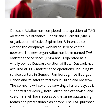
Dassault Aviation
has completed its acquisition of
TAG
Aviation’s Maintenance, Repair and Overhaul (MRO)
organization, effective September 2, intended to
expand the company’s worldwide service center
network. The new organization has been named TAG
Maintenance Services (TMS) and is operated as a
wholly owned Dassault Aviation affiliate. Dassault has
acquired all TAG maintenance operations, including its
service centers in Geneva, Farnborough, Le Bourget,
Lisbon and its satellite facilities in Luton and Moscow.
The company will continue servicing all aircraft types it
supported previously, both Falcon and otherwise, and
customers will have access to the same outstanding
teams and professionals as before. The TAG purchase