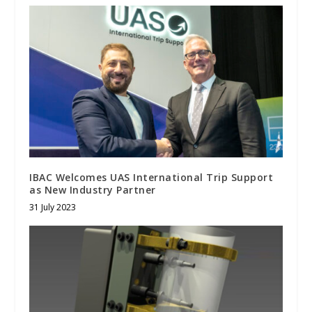
IBAC Welcomes UAS International Trip Support
as New Industry Partner
31 July 2023