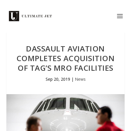
DASSAULT AVIATION
COMPLETES ACQUISITION
OF TAG’S MRO FACILITIES
Sep 20, 2019
|
News