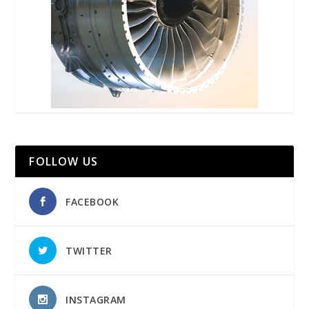
FOLLOW US
FACEBOOK
TWITTER
INSTAGRAM