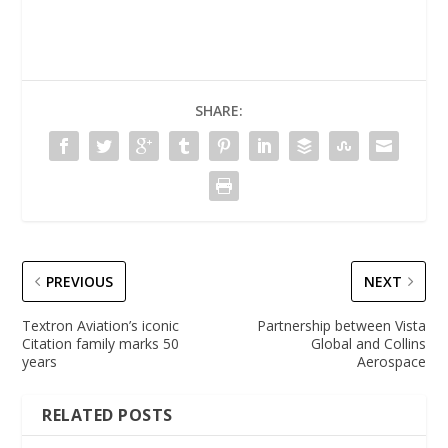
SHARE:
PREVIOUS
NEXT
Textron Aviation’s iconic
Partnership between Vista
Citation family marks 50
Global and Collins
years
Aerospace
RELATED POSTS