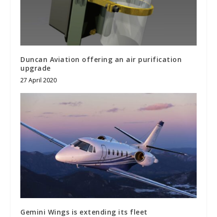
Duncan Aviation offering an air purification
upgrade
27 April 2020
Gemini Wings is extending its fleet