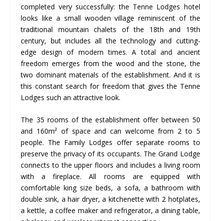
completed very successfully: the Tenne Lodges hotel
looks like a small wooden village reminiscent of the
traditional mountain chalets of the 18th and 19th
century, but includes all the technology and cutting-
edge design of modern times. A total and ancient
freedom emerges from the wood and the stone, the
two dominant materials of the establishment. And it is
this constant search for freedom that gives the Tenne
Lodges such an attractive look.
The 35 rooms of the establishment offer between 50
and 160m² of space and can welcome from 2 to 5
people. The Family Lodges offer separate rooms to
preserve the privacy of its occupants. The Grand Lodge
connects to the upper floors and includes a living room
with a fireplace. All rooms are equipped with
comfortable king size beds, a sofa, a bathroom with
double sink, a hair dryer, a kitchenette with 2 hotplates,
a kettle, a coffee maker and refrigerator, a dining table,