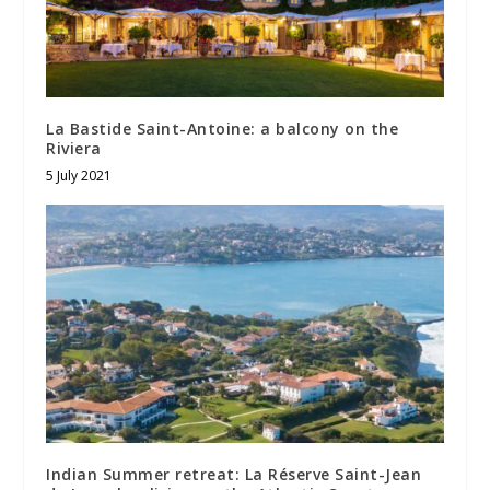
La Bastide Saint-Antoine: a balcony on the
Riviera
5 July 2021
Indian Summer retreat: La Réserve Saint-Jean