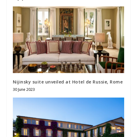
Nijinsky suite unveiled at Hotel de Russie, Rome
30 June 2023