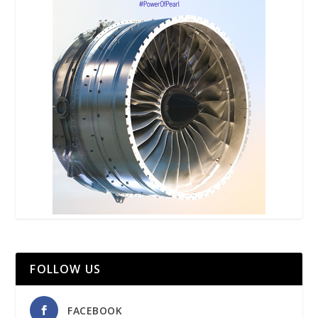
FOLLOW US
FACEBOOK