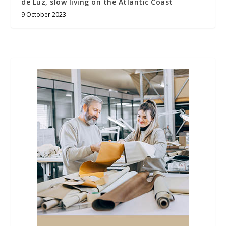
de Luz, slow living on the Atlantic Coast
9 October 2023