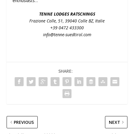
enthusiasts…
TENNE LODGES RATSCHINGS
Frazione Colle, 51, 39040 Colle BZ, Italie
+39 0472 433300
info@tenne-suedtirol.com
SHARE:
PREVIOUS
NEXT