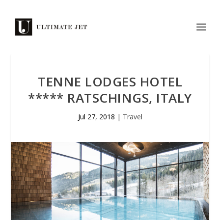
TENNE LODGES HOTEL
***** RATSCHINGS, ITALY
Jul 27, 2018
|
Travel