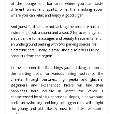
of the lounge and bar area where you can taste
different wines and spirits, or in the smoking room
where you can relax and enjoy a good cigar.
And guest facilities are not lacking: the property has a
swimming pool, a sauna and a spa, 2 terraces, a gym,
a spa centre for massages and beauty treatments, and
an underground parking with two parking spaces for
electronic cars. Finally, a small shop also offers luxury
products from the region.
In the summer the Ratschings-Jaufen hiking station is
the starting point for various hiking routes to the
chalets, through pastures, high peaks and glaciers.
Beginners and experienced hikers will find their
happiness here equally. In winter the valley is
characterised by sliding sports: ski slopes, a snowboard
park, snowshoeing and long toboggan runs will delight
the young and old alike. A must for all winter sports