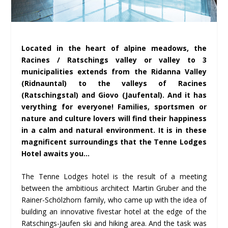
Located in the heart of alpine meadows, the
Racines / Ratschings valley or valley to 3
municipalities extends from the Ridanna Valley
(Ridnauntal) to the valleys of Racines
(Ratschingstal) and Giovo (Jaufental). And it has
verything for everyone! Families, sportsmen or
nature and culture lovers will find their happiness
in a calm and natural environment. It is in these
magnificent surroundings that the Tenne Lodges
Hotel awaits you…
The Tenne Lodges hotel is the result of a meeting
between the ambitious architect Martin Gruber and the
Rainer-Schölzhorn family, who came up with the idea of
building an innovative fivestar hotel at the edge of the
Ratschings-Jaufen ski and hiking area. And the task was