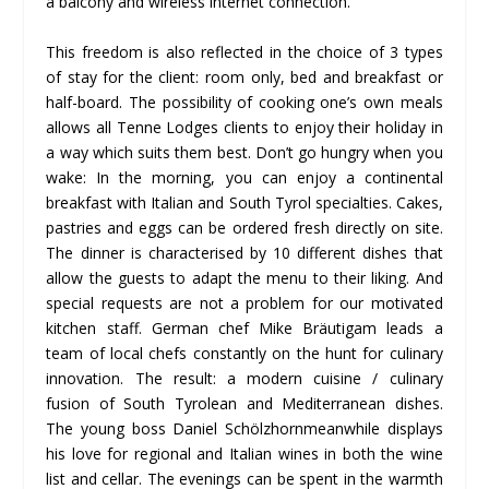
a balcony and wireless internet connection.
This freedom is also reflected in the choice of 3 types
of stay for the client: room only, bed and breakfast or
half-board. The possibility of cooking one’s own meals
allows all Tenne Lodges clients to enjoy their holiday in
a way which suits them best. Don’t go hungry when you
wake: In the morning, you can enjoy a continental
breakfast with Italian and South Tyrol specialties. Cakes,
pastries and eggs can be ordered fresh directly on site.
The dinner is characterised by 10 different dishes that
allow the guests to adapt the menu to their liking. And
special requests are not a problem for our motivated
kitchen staff. German chef Mike Bräutigam leads a
team of local chefs constantly on the hunt for culinary
innovation. The result: a modern cuisine / culinary
fusion of South Tyrolean and Mediterranean dishes.
The young boss Daniel Schölzhornmeanwhile displays
his love for regional and Italian wines in both the wine
list and cellar. The evenings can be spent in the warmth