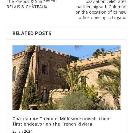
The Phébus & Spa *****
Luxaviation celebrates
RELAIS & CHÂTEAUX
partnership with Colombo
on the occasion of its new
office opening in Lugano
RELATED POSTS
Château de Théoule: Millésime unveils their
first endeavor on the French Riviera
25 July 2024