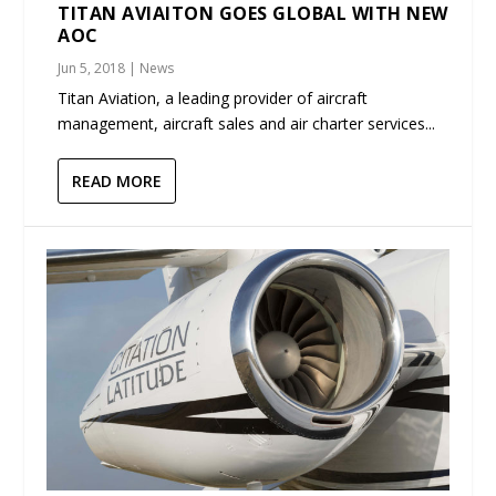
TITAN AVIAITON GOES GLOBAL WITH NEW
AOC
Jun 5, 2018
|
News
Titan Aviation, a leading provider of aircraft
management, aircraft sales and air charter services...
READ MORE