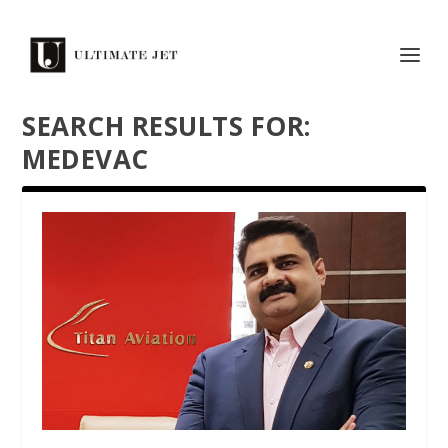
SEARCH RESULTS FOR:
MEDEVAC