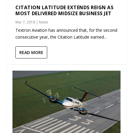
CITATION LATITUDE EXTENDS REIGN AS
MOST DELIVERED MIDSIZE BUSINESS JET
Mar 7, 2018
|
News
Textron Aviation has announced that, for the second
consecutive year, the Citation Latitude earned...
READ MORE