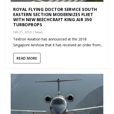
ROYAL FLYING DOCTOR SERVICE SOUTH
EASTERN SECTION MODERNIZES FLEET
WITH NEW BEECHCRAFT KING AIR 350
TURBOPROPS
Feb 21, 2018
|
News
Textron Aviation has announced at the 2018
Singapore Airshow that it has received an order from...
READ MORE