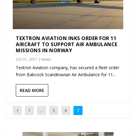
TEXTRON AVIATION INKS ORDER FOR 11
AIRCRAFT TO SUPPORT AIR AMBULANCE
MISSIONS IN NORWAY
Oct 31, 2017
|
News
Textron Aviation company, has secured a fleet order
from Babcock Scandinavian Air Ambulance for 11...
READ MORE
1
…
5
6
7