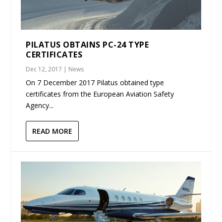
PILATUS OBTAINS PC-24 TYPE
CERTIFICATES
Dec 12, 2017
|
News
On 7 December 2017 Pilatus obtained type
certificates from the European Aviation Safety
Agency...
READ MORE