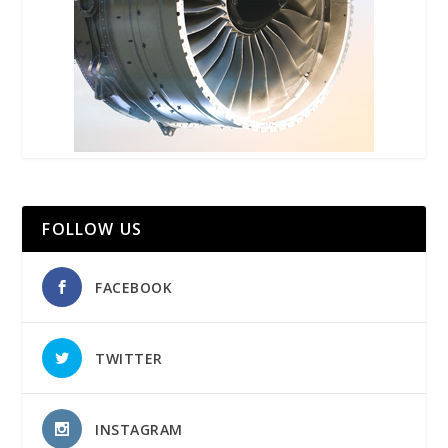
FOLLOW US
FACEBOOK
TWITTER
INSTAGRAM