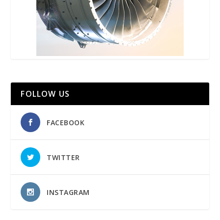
FOLLOW US
FACEBOOK
TWITTER
INSTAGRAM