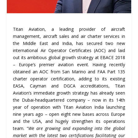
Titan Aviation, a leading provider of aircraft
management, aircraft sales and air charter services in
the Middle East and India, has secured two new
international Air Operator Certificates (AOC) and laid
out its ambitious global growth strategy at EBACE 2018
– Europe’s premier aviation event. Having recently
obtained an AOC from San Marino and FAA Part 135
charter operator certification, adding to its existing
EASA, Cayman and DGCA accreditations, Titan
Aviation’s immediate growth strategy has already seen
the Dubai-headquartered company – now in its 14th
year of operation with Titan Aviation India launching
nine years ago – open eight new bases across Europe
and the USA, and hugely strengthen its operations
team. “
We are growing and expanding into the global
market with the latest two certifications facilitating our