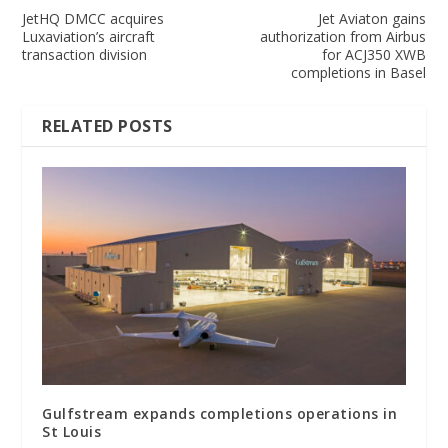
JetHQ DMCC acquires
Jet Aviaton gains
Luxaviation’s aircraft
authorization from Airbus
transaction division
for ACJ350 XWB
completions in Basel
RELATED POSTS
Gulfstream expands completions operations in
St Louis