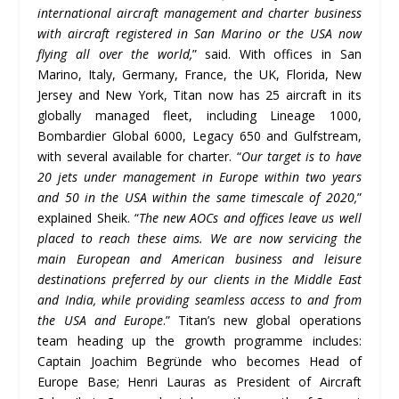
international aircraft management and charter business
with aircraft registered in San Marino or the USA now
flying all over the world,
” said. With offices in San
Marino, Italy, Germany, France, the UK, Florida, New
Jersey and New York, Titan now has 25 aircraft in its
globally managed fleet, including Lineage 1000,
Bombardier Global 6000, Legacy 650 and Gulfstream,
with several available for charter. “
Our target is to have
20 jets under management in Europe within two years
and 50 in the USA within the same timescale of 2020,
”
explained Sheik. “
The new AOCs and offices leave us well
placed to reach these aims. We are now servicing the
main European and American business and leisure
destinations preferred by our clients in the Middle East
and India, while providing seamless access to and from
the USA and Europe
.” Titan’s new global operations
team heading up the growth programme includes:
Captain Joachim Begründe who becomes Head of
Europe Base; Henri Lauras as President of Aircraft