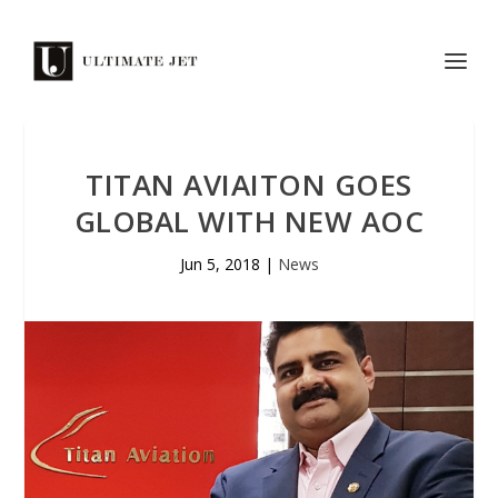
TITAN AVIAITON GOES
GLOBAL WITH NEW AOC
Jun 5, 2018
|
News