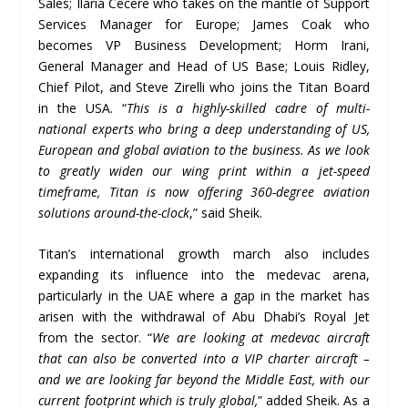
Sales; Ilaria Cecere who takes on the mantle of Support
Services Manager for Europe; James Coak who
becomes VP Business Development; Horm Irani,
General Manager and Head of US Base; Louis Ridley,
Chief Pilot, and Steve Zirelli who joins the Titan Board
in the USA. “
This is a highly-skilled cadre of multi-
national experts who bring a deep understanding of US,
European and global aviation to the business. As we look
to greatly widen our wing print within a jet-speed
timeframe, Titan is now offering 360-degree aviation
solutions around-the-clock
,” said Sheik.
Titan’s international growth march also includes
expanding its influence into the medevac arena,
particularly in the UAE where a gap in the market has
arisen with the withdrawal of Abu Dhabi’s Royal Jet
from the sector. “
We are looking at medevac aircraft
that can also be converted into a VIP charter aircraft
–
and we are looking far beyond the Middle East, with our
current footprint which is truly global,
” added Sheik. As a