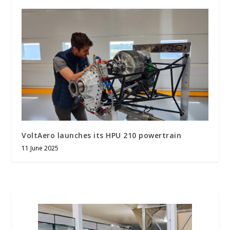
VoltAero launches its HPU 210 powertrain
11 June 2025