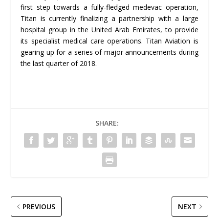
first step towards a fully-fledged medevac operation,
Titan is currently finalizing a partnership with a large
hospital group in the United Arab Emirates, to provide
its specialist medical care operations. Titan Aviation is
gearing up for a series of major announcements during
the last quarter of 2018.
SHARE:
PREVIOUS
NEXT