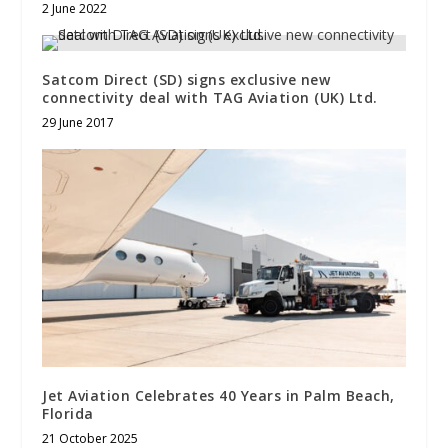
2 June 2022
Satcom Direct (SD) signs exclusive new
connectivity deal with TAG Aviation (UK) Ltd.
29 June 2017
Jet Aviation Celebrates 40 Years in Palm Beach,
Florida
21 October 2025