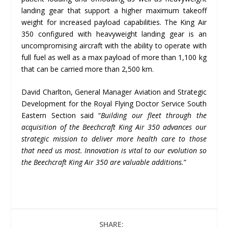
landing gear that support a higher maximum takeoff
weight for increased payload capabilities. The King Air
350 configured with heavyweight landing gear is an
uncompromising aircraft with the ability to operate with
full fuel as well as a max payload of more than 1,100 kg
that can be carried more than 2,500 km.
David Charlton, General Manager Aviation and Strategic
Development for the Royal Flying Doctor Service South
Eastern Section said “
Building our fleet through the
acquisition of the Beechcraft King Air 350 advances our
strategic mission to deliver more health care to those
that need us most. Innovation is vital to our evolution so
the Beechcraft King Air 350 are valuable additions.
”
SHARE: