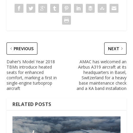
PREVIOUS
NEXT
Daher’s Model Year 2018
AMAC has welcomed an
TBMs introduce heated
Airbus A319 aircraft at its
seats for enhanced
headquarters in Basel,
comfort, marking a first in
Switzerland for a heavy
single-engine turboprop
base maintenance check
aircraft
and a KA band installation
RELATED POSTS