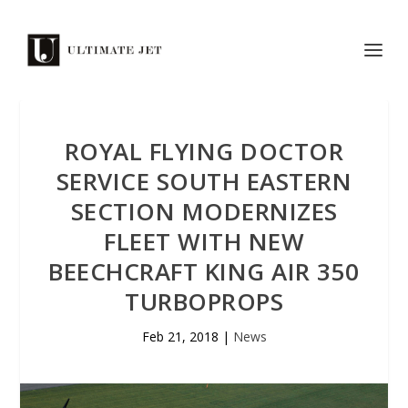
ROYAL FLYING DOCTOR
SERVICE SOUTH EASTERN
SECTION MODERNIZES
FLEET WITH NEW
BEECHCRAFT KING AIR 350
TURBOPROPS
Feb 21, 2018
|
News