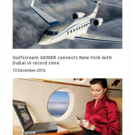
Gulfstream G650ER connects New-York with
Dubaï in record time
13 December 2018