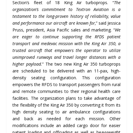
Section’s fleet of 18 King Air turboprops. “
The
organization’s commitment to Textron Aviation is a
testament to the long-proven history of reliability, value
and performance our aircraft are known for,
” said Jessica
Pruss, president, Asia Pacific sales and marketing. “
We
are eager to continue supporting the RFDS patient
transport and medevac mission with the King Air 350, a
trusted aircraft that empowers the operator to utilize
unimproved runways and travel longer distances with a
higher payload.
” The two new King Air 350 turboprops
are scheduled to be delivered with an 11-pax, high-
density seating configuration. This configuration
empowers the RFDS to transport passengers from rural
and remote communities to their regional health care
facilities. The organization plans to take advantage of
the flexibility of the King Air 350 by converting it from its
high density seating to air ambulance configurations
and back as needed for each mission. Other
modifications include an added cargo door for easier
patient loading and offloading as well as heavyweight