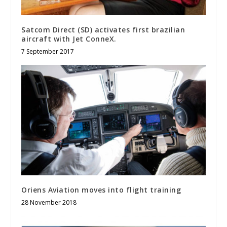
Satcom Direct (SD) activates first brazilian
aircraft with Jet ConneX.
7 September 2017
Oriens Aviation moves into flight training
28 November 2018