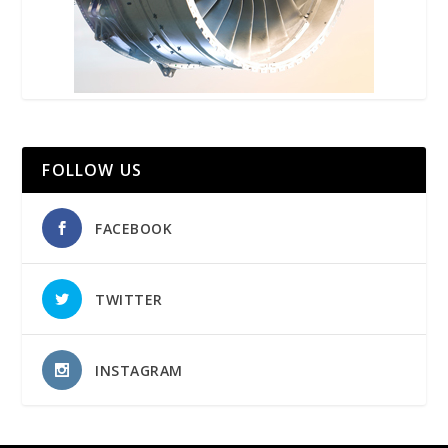
FOLLOW US
FACEBOOK
TWITTER
INSTAGRAM