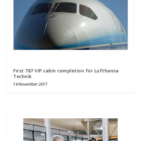
First 787 VIP cabin completion for Lufthansa
Technik
14 November 2017