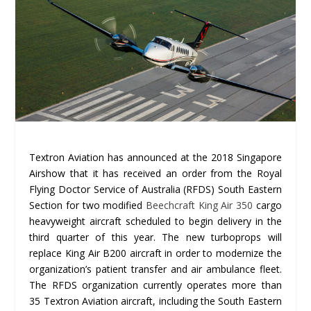
Textron Aviation has announced at the 2018 Singapore
Airshow that it has received an order from the Royal
Flying Doctor Service of Australia (RFDS) South Eastern
Section for two modified
Beechcraft King Air 350
cargo
heavyweight aircraft scheduled to begin delivery in the
third quarter of this year. The new turboprops will
replace King Air B200 aircraft in order to modernize the
organization’s patient transfer and air ambulance fleet.
The RFDS organization currently operates more than
35 Textron Aviation aircraft, including the South Eastern