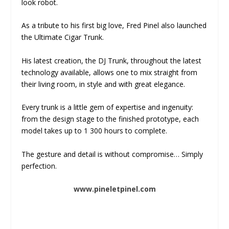
look robot.
As a tribute to his first big love, Fred Pinel also launched
the Ultimate Cigar Trunk.
His latest creation, the DJ Trunk, throughout the latest
technology available, allows one to mix straight from
their living room, in style and with great elegance.
Every trunk is a little gem of expertise and ingenuity:
from the design stage to the finished prototype, each
model takes up to 1 300 hours to complete.
The gesture and detail is without compromise… Simply
perfection.
www.pineletpinel.com