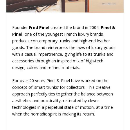
Founder
Fred Pinel
created the brand in 2004.
Pinel &
Pinel
, one of the youngest French luxury brands
produces contemporary trunks and high-end leather
goods. The brand reinterprets the laws of luxury goods
with a casual impertinence, giving life to its trunks and
accessories through an inspired mix of high-tech
design, colors and refined materials.
For over 20 years Pinel & Pinel have worked on the
concept of ‘smart trunks’ for collectors. This creative
approach perfectly ties together the balance between
aesthetics and practicality, reiterated by clever
technologies in a perpetual state of motion, at a time
when the nomadic spirit is making its return.