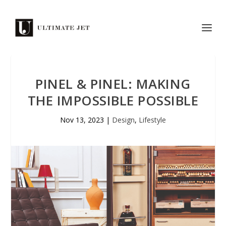
PINEL & PINEL: MAKING
THE IMPOSSIBLE POSSIBLE
Nov 13, 2023
|
Design
,
Lifestyle