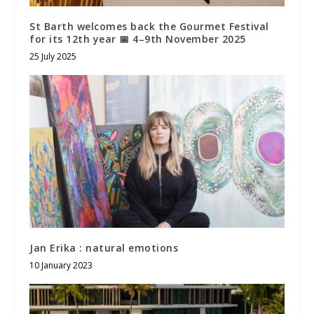
St Barth welcomes back the Gourmet Festival
for its 12th year 📅 4–9th November 2025
25 July 2025
Jan Erika : natural emotions
10 January 2023