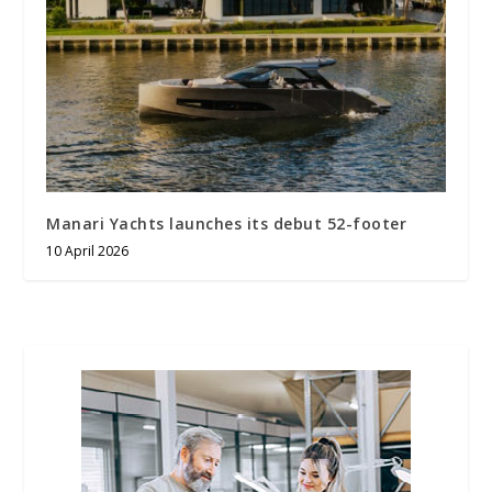
Manari Yachts launches its debut 52-footer
10 April 2026