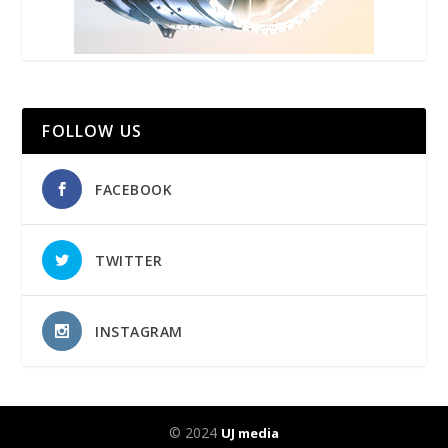
FOLLOW US
FACEBOOK
TWITTER
INSTAGRAM
© 2024
UJ media