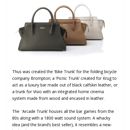
Thus was created the ‘Bike Trunk’ for the folding bicycle
company Brompton; a ‘Picnic Trunk’ created for Krug to
act as a luxury bar made out of black calfskin leather, or
a trunk for Visio with an integrated home cinema
system made from wood and encased in leather.
The ‘Arcade Trunk’ houses all the bar games from the
80s along with a 1800 watt sound system. A whacky
idea (and the brand’s best seller), it resembles a new-