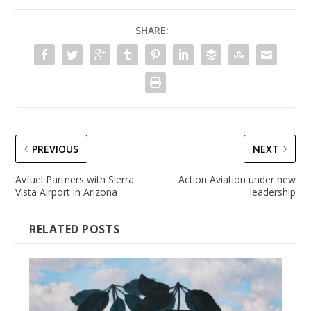
SHARE:
PREVIOUS
NEXT
Avfuel Partners with Sierra
Action Aviation under new
Vista Airport in Arizona
leadership
RELATED POSTS