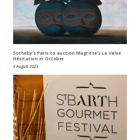
Sotheby’s Paris to auction Magritte’s La Valse
Hésitation in October
3 August 2023