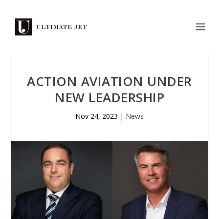
ACTION AVIATION UNDER
NEW LEADERSHIP
Nov 24, 2023
|
News