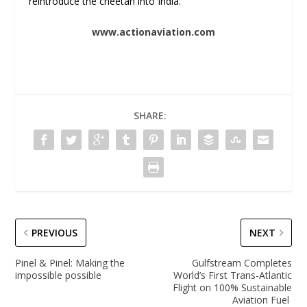
reintroduce the cheetah into India.
www.actionaviation.com
SHARE:
PREVIOUS
NEXT
Pinel & Pinel: Making the
Gulfstream Completes
impossible possible
World’s First Trans-Atlantic
Flight on 100% Sustainable
Aviation Fuel