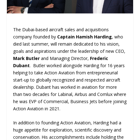
The Dubai-based aircraft sales and acquisitions
company founded by
Captain Hamish Harding
, who
died last summer, will remain dedicated to his vision,
goals and aspirations under the leadership of new CEO,
Mark Butler
and Managing Director,
Frederic
Dubant
. Butler worked alongside Harding for 16 years
helping to take Action Aviation from entrepreneurial
start-up to globally recognized and respected aircraft
dealership. Dubant has worked in aviation for more
than two decades for Labinal, Airbus and Comlux where
he was EVP of Commercial, Business Jets before joining
Action Aviation in 2021.
In addition to founding Action Aviation, Harding had a
huge appetite for exploration, scientific discovery and
conservation. His accomplishments include holding the