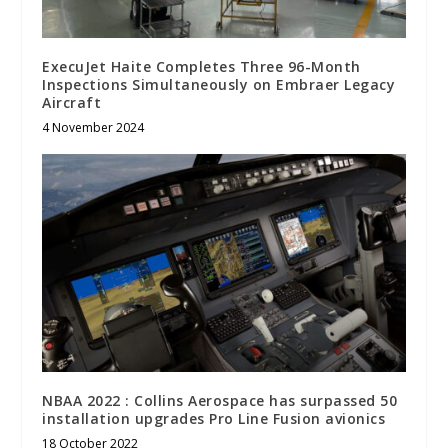
ExecuJet Haite Completes Three 96-Month
Inspections Simultaneously on Embraer Legacy
Aircraft
4 November 2024
NBAA 2022 : Collins Aerospace has surpassed 50
installation upgrades Pro Line Fusion avionics
18 October 2022