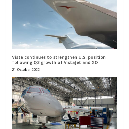
Vista continues to strengthen U.S. position
following Q3 growth of VistaJet and XO
21 October 2022