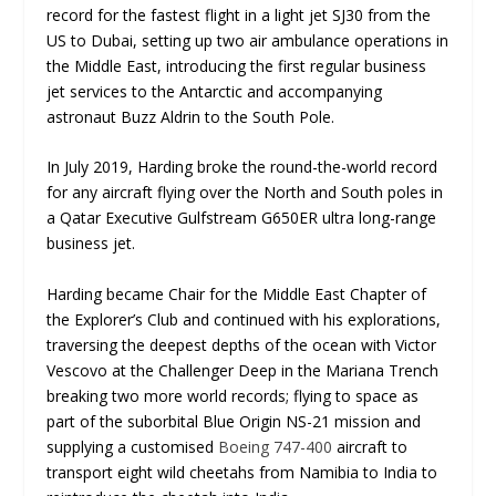
record for the fastest flight in a light jet SJ30 from the
US to Dubai, setting up two air ambulance operations in
the Middle East, introducing the first regular business
jet services to the Antarctic and accompanying
astronaut Buzz Aldrin to the South Pole.
In July 2019, Harding broke the round-the-world record
for any aircraft flying over the North and South poles in
a Qatar Executive Gulfstream G650ER ultra long-range
business jet.
Harding became Chair for the Middle East Chapter of
the Explorer’s Club and continued with his explorations,
traversing the deepest depths of the ocean with Victor
Vescovo at the Challenger Deep in the Mariana Trench
breaking two more world records; flying to space as
part of the suborbital Blue Origin NS-21 mission and
supplying a customised
Boeing 747-400
aircraft to
transport eight wild cheetahs from Namibia to India to