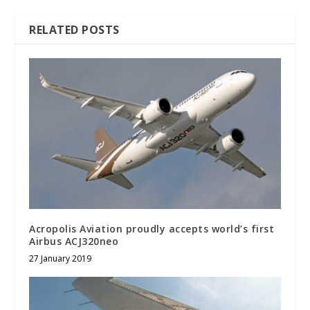
RELATED POSTS
Acropolis Aviation proudly accepts world’s first
Airbus ACJ320neo
27 January 2019