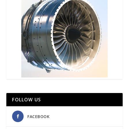
FOLLOW US
FACEBOOK