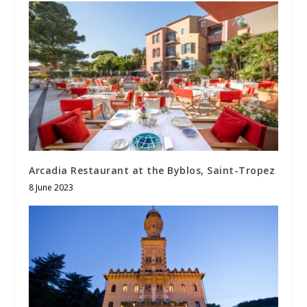
Arcadia Restaurant at the Byblos, Saint-Tropez
8 June 2023