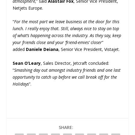
atmosphere,
” said
Alastair Fox
, Senior Vice President,
Netjets Europe.
“
For the most part we leave business at the door for this
lunch. I really enjoy that. Still, always nice to stay on top
of what’s happening across the industry. As they say, keep
your friends close and your ‘friend-emies’ closer
”
added
Daniele Deiana
, Senior Vice President, Vistajet.
Sean O’Leary
, Sales Director, Jetcraft concluded:
“
Smashing day out amongst industry friends and one last
opportunity to catch up before we call break off for the
Holidays
”.
SHARE: