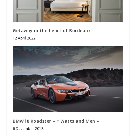
Getaway in the heart of Bordeaux
12 April 2022
BMW i8 Roadster – « Watts and Men »
6 December 2018