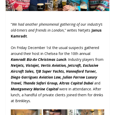
“
We had another phenomenal gathering of our industry’s
old-timers and friends in London
,” writes Netjets
Janus
Kamradt
.
On Friday December 1
st
the usual suspects gathered
around their host in Chelsea for the 10
th
annual
Kamradt Biz-Av Christmas Lunch
. Industry players from
Netjets, Vistajet, Vertis Aviation, Jetcraft, Exclusive
Aircraft Sales, TJB Super Yachts, Hannaford Turner,
Diego Garrigues Aviation Law, Julian Farrow Luxury
Travel, Thanda Safari Group, Altras Capital Dubai
and
Montgomery Marine Capital
were in attendance. After
lunch, a handful of private clients joined them for drinks
at Brinkleys.