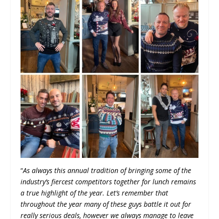
“
As always this annual tradition of bringing some of the
industry’s fiercest competitors together for lunch remains
a true highlight of the year. Let’s remember that
throughout the year many of these guys battle it out for
really serious deals, however we always manage to leave