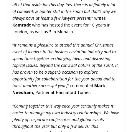
all of that aside for this day. Yes, there is definitely a lot
of competitive banter still in the room but that’s why we
always have at least a few lawyers present!
” writes
Kamradt
who has hosted the event for 10 years in
London, as well as 5 in Monaco.
“
It remains a pleasure to attend this annual Christmas
event of leaders in the business aviation industry and to
spend time together exchanging ideas and discussing
topical issues. Beyond the convivial nature of the event, it
has proven to be a superb occasion to explore
opportunity for collaboration for the year ahead and to
toast another successful year
,” commented
Mark
Needham
, Partner at Hannaford Turner.
“
Coming together this way each year certainly makes it
easier to manage my own industry relationships. We have
plenty of corporate conferences and global events
throughout the year but only a few deliver this