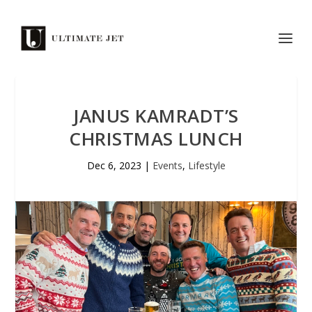
JANUS KAMRADT’S
CHRISTMAS LUNCH
Dec 6, 2023
|
Events
,
Lifestyle