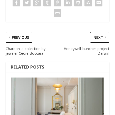
PREVIOUS
NEXT
Chardon: a collection by
Honeywell launches project
jeweler Cecile Boccara
Darwin
RELATED POSTS