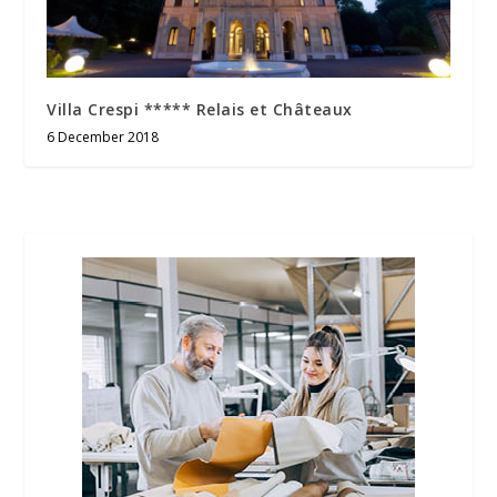
Villa Crespi ***** Relais et Châteaux
6 December 2018