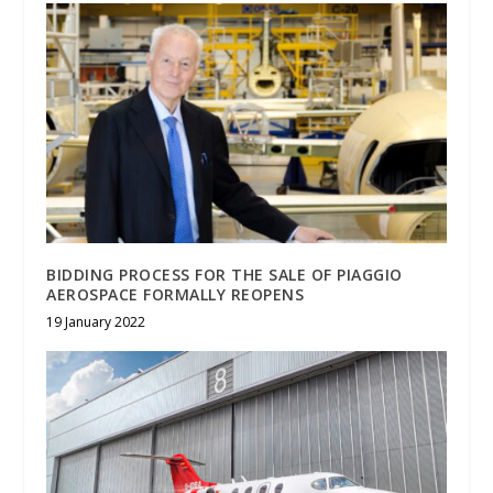
BIDDING PROCESS FOR THE SALE OF PIAGGIO
AEROSPACE FORMALLY REOPENS
19 January 2022