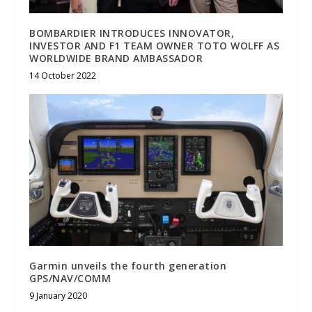
BOMBARDIER INTRODUCES INNOVATOR,
INVESTOR AND F1 TEAM OWNER TOTO WOLFF AS
WORLDWIDE BRAND AMBASSADOR
14 October 2022
Garmin unveils the fourth generation
GPS/NAV/COMM
9 January 2020