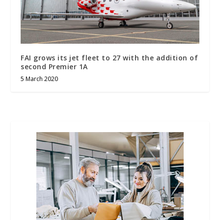
FAI grows its jet fleet to 27 with the addition of
second Premier 1A
5 March 2020