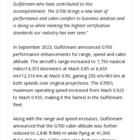
Gulfstream who have contributed to this
accomplishment. The G700 brings a new level of
performance and cabin comfort to business aviation and
is doing so while meeting the highest certification
standards our industry has ever seen
.”
In September 2023, Gulfstream announced G700
performance enhancements for range, speed and cabin
altitude. The aircraft’s range increased to 7,750 nautical
miles/14,353 kilometers at Mach 0.85 or 6,650
nm/12,316 km at Mach 0.90, gaining 250 nm/463 km at
both speeds over original projections. The G700’s
maximum operating speed increased from Mach 0.925
to Mach 0.935, making it the fastest in the Gulfstream
fleet.
Along with the range and speed increases, Gulfstream
announced that the G700 cabin altitude was further
reduced to 2,840 ft/866 m while flying at 41,000