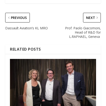
PREVIOUS
NEXT
Dassault Aviation’s KL MRO
Prof. Paolo Giacomoni,
Head of R&D for
L.RAPHAEL, Geneva
RELATED POSTS