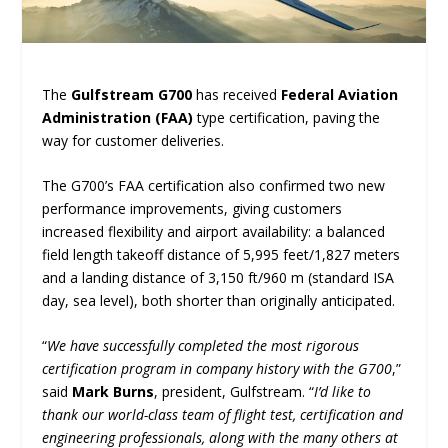
The
Gulfstream G700
has received
Federal Aviation
Administration (FAA)
type certification, paving the
way for customer deliveries.
The G700’s FAA certification also confirmed two new
performance improvements, giving customers
increased flexibility and airport availability: a balanced
field length takeoff distance of 5,995 feet/1,827 meters
and a landing distance of 3,150 ft/960 m (standard ISA
day, sea level), both shorter than originally anticipated.
“
We have successfully completed the most rigorous
certification program in company history with the G700
,”
said
Mark Burns
, president, Gulfstream. “
I’d like to
thank our world-class team of flight test, certification and
engineering professionals, along with the many others at