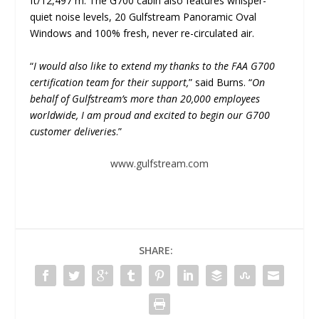
ft/12,497 m. The G700 cabin also features whisper-
quiet noise levels, 20 Gulfstream Panoramic Oval
Windows and 100% fresh, never re-circulated air.
“
I would also like to extend my thanks to the FAA G700
certification team for their support,
” said Burns. “
On
behalf of Gulfstream’s more than 20,000 employees
worldwide, I am proud and excited to begin our G700
customer deliveries
.”
www.gulfstream.com
SHARE: