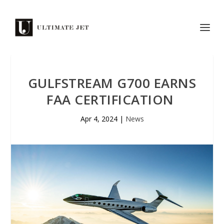
GULFSTREAM G700 EARNS
FAA CERTIFICATION
Apr 4, 2024
|
News