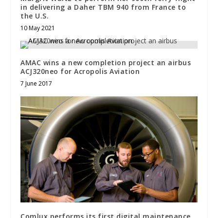
in delivering a Daher TBM 940 from France to
the U.S.
10 May 2021
AMAC wins a new completion project an airbus
ACJ320neo for Acropolis Aviation
7 June 2017
Comlux performs its first digital maintenance