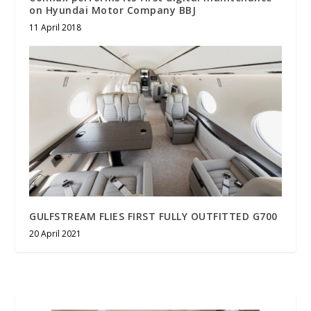
on Hyundai Motor Company BBJ
11 April 2018
GULFSTREAM FLIES FIRST FULLY OUTFITTED G700
20 April 2021