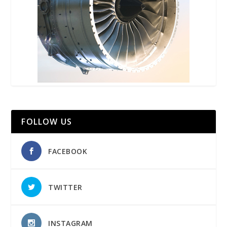
FOLLOW US
FACEBOOK
TWITTER
INSTAGRAM