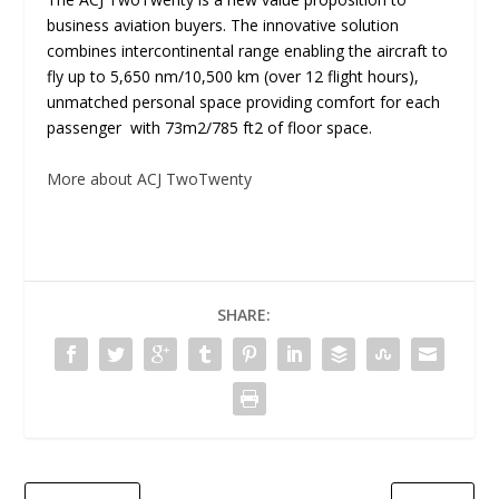
business aviation buyers. The innovative solution
combines intercontinental range enabling the aircraft to
fly up to 5,650 nm/10,500 km (over 12 flight hours),
unmatched personal space providing comfort for each
passenger with 73m
2
/785 ft
2
of floor space.
More about ACJ TwoTwenty
SHARE: