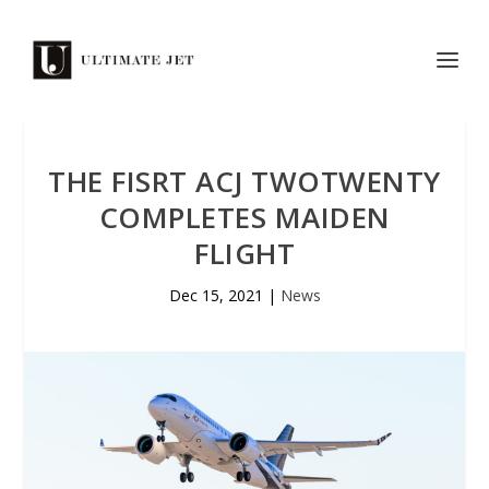
THE FISRT ACJ TWOTWENTY
COMPLETES MAIDEN
FLIGHT
Dec 15, 2021
|
News