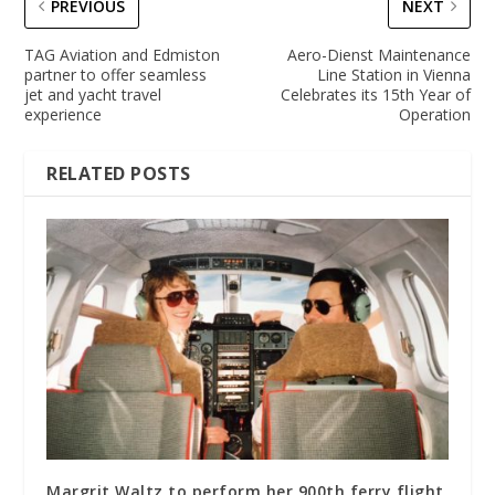
PREVIOUS
NEXT
TAG Aviation and Edmiston
Aero-Dienst Maintenance
partner to offer seamless
Line Station in Vienna
jet and yacht travel
Celebrates its 15th Year of
experience
Operation
RELATED POSTS
Margrit Waltz to perform her 900th ferry flight