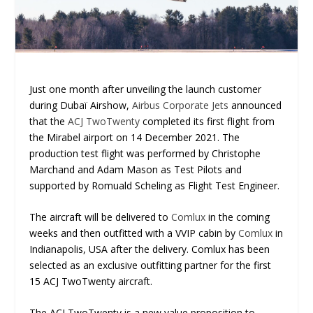
Just one month after unveiling the launch customer
during Dubaï Airshow,
Airbus Corporate Jets
announced
that the
ACJ TwoTwenty
completed its first flight from
the Mirabel airport on 14 December 2021. The
production test flight was performed by Christophe
Marchand and Adam Mason as Test Pilots and
supported by Romuald Scheling as Flight Test Engineer.
The aircraft will be delivered to
Comlux
in the coming
weeks and then outfitted with a VVIP cabin by
Comlux
in
Indianapolis, USA after the delivery. Comlux has been
selected as an exclusive outfitting partner for the first
15 ACJ TwoTwenty aircraft.
The ACJ TwoTwenty is a new value proposition to