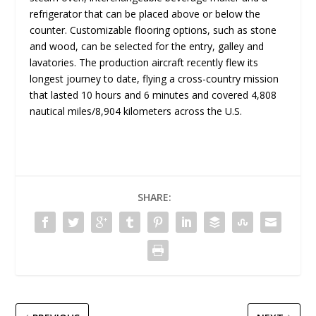
refrigerator that can be placed above or below the
counter. Customizable flooring options, such as stone
and wood, can be selected for the entry, galley and
lavatories. The production aircraft recently flew its
longest journey to date, flying a cross-country mission
that lasted 10 hours and 6 minutes and covered 4,808
nautical miles/8,904 kilometers across the U.S.
SHARE: