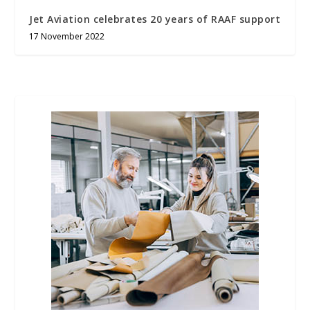
Jet Aviation celebrates 20 years of RAAF support
17 November 2022