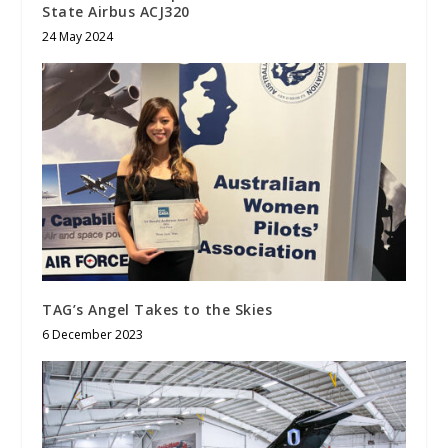
State Airbus ACJ320
24 May 2024
TAG’s Angel Takes to the Skies
6 December 2023