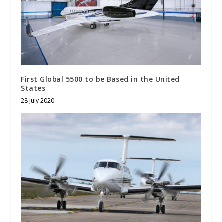
First Global 5500 to be Based in the United
States
28 July 2020