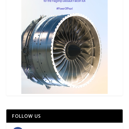
FOLLOW US