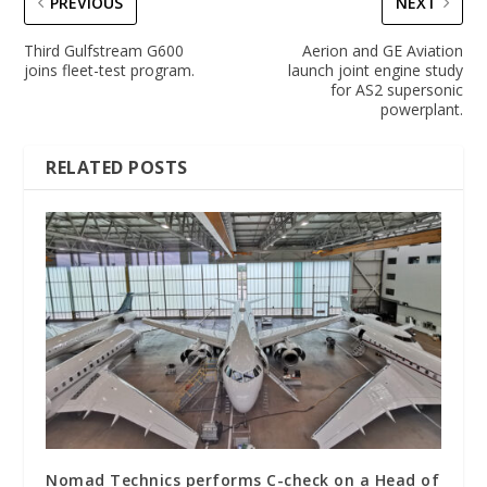
PREVIOUS
NEXT
Third Gulfstream G600
Aerion and GE Aviation
joins fleet-test program.
launch joint engine study
for AS2 supersonic
powerplant.
RELATED POSTS
Nomad Technics performs C-check on a Head of