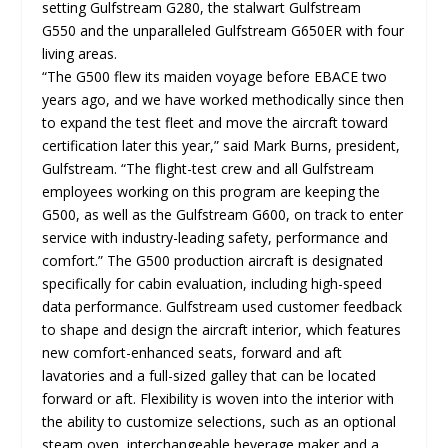
setting Gulfstream G280, the stalwart Gulfstream
G550 and the unparalleled Gulfstream G650ER with four
living areas.
“The G500 flew its maiden voyage before EBACE two
years ago, and we have worked methodically since then
to expand the test fleet and move the aircraft toward
certification later this year,” said Mark Burns, president,
Gulfstream. “The flight-test crew and all Gulfstream
employees working on this program are keeping the
G500, as well as the Gulfstream G600, on track to enter
service with industry-leading safety, performance and
comfort.” The G500 production aircraft is designated
specifically for cabin evaluation, including high-speed
data performance. Gulfstream used customer feedback
to shape and design the aircraft interior, which features
new comfort-enhanced seats, forward and aft
lavatories and a full-sized galley that can be located
forward or aft. Flexibility is woven into the interior with
the ability to customize selections, such as an optional
steam oven, interchangeable beverage maker and a