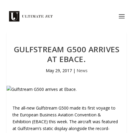
GULFSTREAM G500 ARRIVES
AT EBACE.
May 29, 2017
|
News
The all-new Gulfstream G500 made its first voyage to
the European Business Aviation Convention &
Exhibition (EBACE) this week. The aircraft was featured
at Gulfstream’s static display alongside the record-