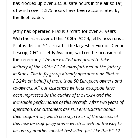
has clocked up over 33,500 safe hours in the air so far,
of which over 2,375 hours have been accumulated by
the fleet leader.
Jetfly has operated
Pilatus
aircraft for over 20 years.
With the handover of this 100
th
PC 24,
Jetfly
now runs a
Pilatus fleet of 51 aircraft – the largest in Europe. Cédric
Lescop, CEO of Jetfly Aviation, said on the occasion of
the ceremony: “
We are excited and proud to take
delivery of the 100
th
PC-24 manufactured at the factory
in Stans. The Jetfly group already operates nine Pilatus
PC-24’s on behalf of more than 50 European owners and
co-owners. All our customers without exception have
been impressed by the quality of the PC-24 and the
incredible performance of this aircraft. After two years of
operation, our customers are still enthusiastic about
their acquisition, which is a sign to us of the success of
this new aircraft programme which is well on the way to
becoming another market bestseller, just like the PC-12
.”