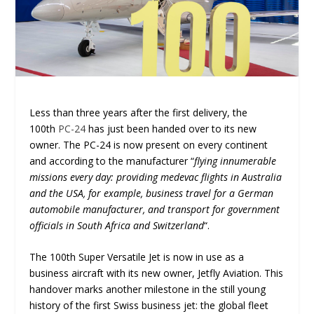
Less than three years after the first delivery, the
100
th
PC-24
has just been handed over to its new
owner. The PC-24 is now present on every continent
and according to the manufacturer “
flying innumerable
missions every day: providing medevac flights in Australia
and the USA, for example, business travel for a German
automobile manufacturer, and transport for government
officials in South Africa and Switzerland
“.
The 100
th
Super Versatile Jet is now in use as a
business aircraft with its new owner, Jetfly Aviation. This
handover marks another milestone in the still young
history of the first Swiss business jet: the global fleet