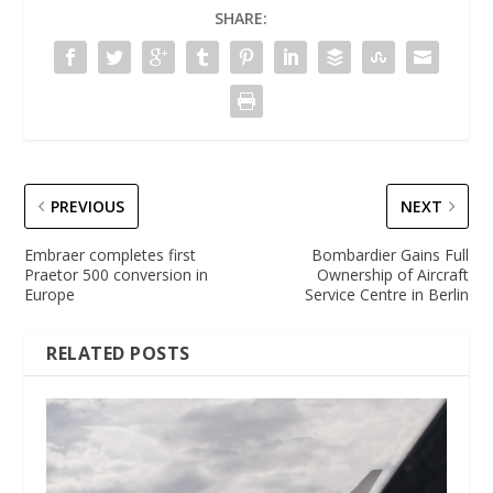
SHARE:
PREVIOUS
NEXT
Embraer completes first
Bombardier Gains Full
Praetor 500 conversion in
Ownership of Aircraft
Europe
Service Centre in Berlin
RELATED POSTS