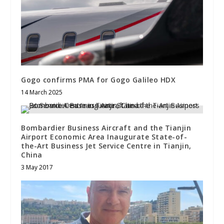
Gogo confirms PMA for Gogo Galileo HDX
14 March 2025
Bombardier Business Aircraft and the Tianjin
Airport Economic Area Inaugurate State-of-
the-Art Business Jet Service Centre in Tianjin,
China
3 May 2017