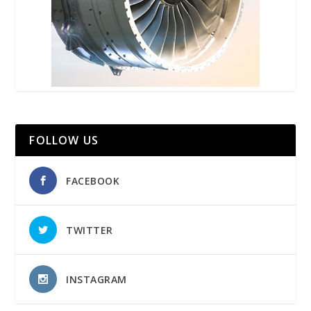
FOLLOW US
FACEBOOK
TWITTER
INSTAGRAM