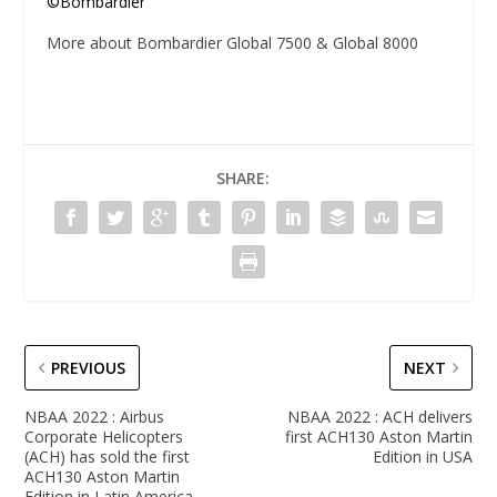
©Bombardier
More about Bombardier Global 7500 & Global 8000
SHARE:
PREVIOUS
NEXT
NBAA 2022 : Airbus
NBAA 2022 : ACH delivers
Corporate Helicopters
first ACH130 Aston Martin
(ACH) has sold the first
Edition in USA
ACH130 Aston Martin
Edition in Latin America