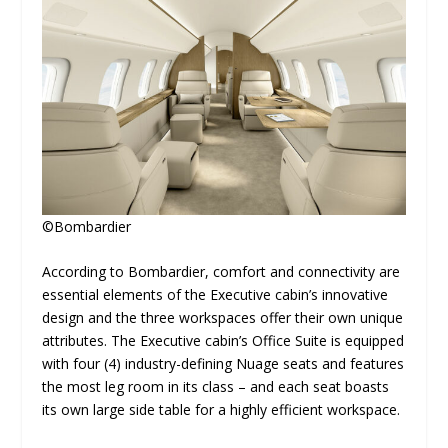
©Bombardier
According to Bombardier, comfort and connectivity are
essential elements of the Executive cabin’s innovative
design and the three workspaces offer their own unique
attributes. The Executive cabin’s Office Suite is equipped
with four (4) industry-defining Nuage seats and features
the most leg room in its class – and each seat boasts
its own large side table for a highly efficient workspace.