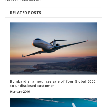
RELATED POSTS
Bombardier announces sale of four Global 6000
to undisclosed customer
9 January 2019