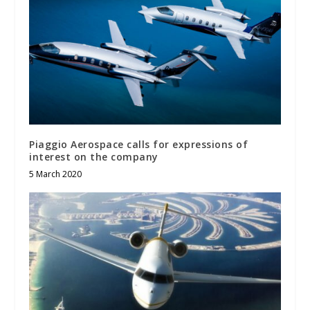
Piaggio Aerospace calls for expressions of
interest on the company
5 March 2020