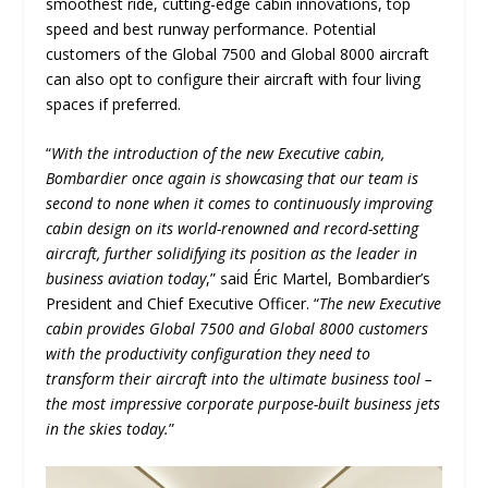
smoothest ride, cutting-edge cabin innovations, top
speed and best runway performance. Potential
customers of the Global 7500 and Global 8000 aircraft
can also opt to configure their aircraft with four living
spaces if preferred.
“
With the introduction of the new Executive cabin,
Bombardier once again is showcasing that our team is
second to none when it comes to continuously improving
cabin design on its world-renowned and record-setting
aircraft, further solidifying its position as the leader in
business aviation today
,” said Éric Martel, Bombardier’s
President and Chief Executive Officer. “
The new Executive
cabin provides Global 7500 and Global 8000 customers
with the productivity configuration they need to
transform their aircraft into the ultimate business tool –
the most impressive corporate purpose-built business jets
in the skies today.
”