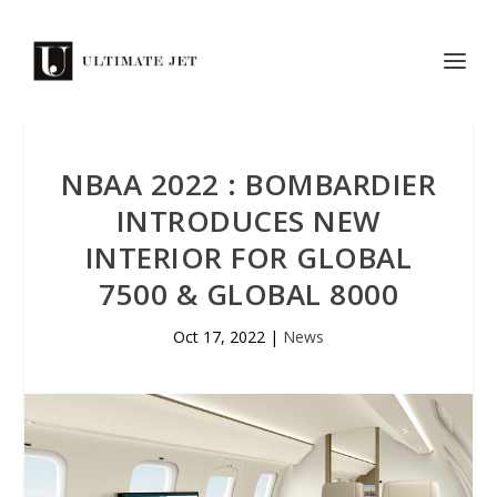
NBAA 2022 : BOMBARDIER
INTRODUCES NEW
INTERIOR FOR GLOBAL
7500 & GLOBAL 8000
Oct 17, 2022
|
News