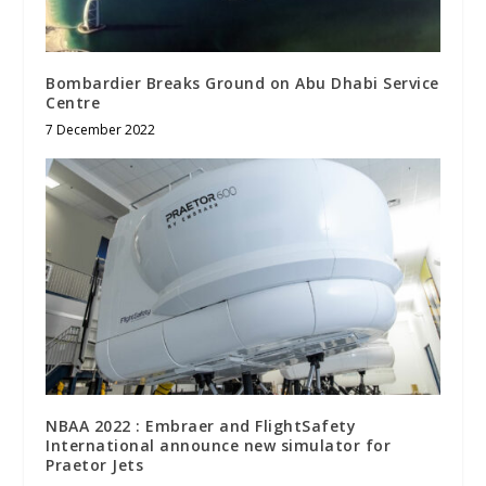
Bombardier Breaks Ground on Abu Dhabi Service
Centre
7 December 2022
NBAA 2022 : Embraer and FlightSafety
International announce new simulator for
Praetor Jets