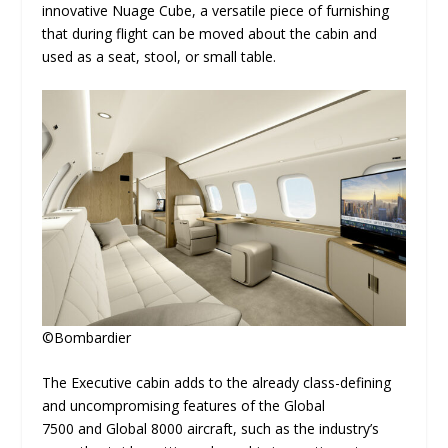
innovative Nuage Cube, a versatile piece of furnishing
that during flight can be moved about the cabin and
used as a seat, stool, or small table.
©Bombardier
The Executive
cabin adds to the already class-defining
and uncompromising features of the Global
7500 and Global 8000
aircraft,
such as the industry’s