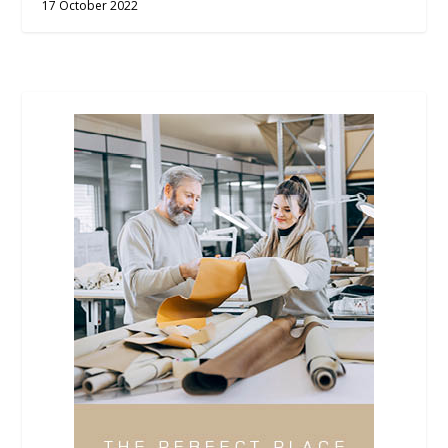
17 October 2022