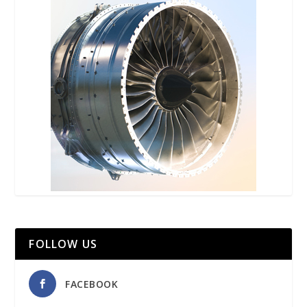
FOLLOW US
FACEBOOK