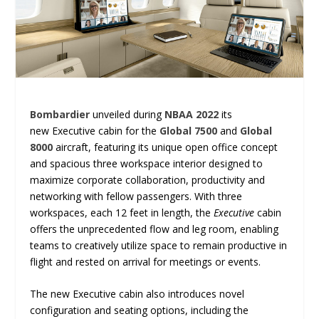
Bombardier
unveiled during
NBAA 2022
its
new Executive cabin for the
Global 7500
and
Global
8000
aircraft, featuring its unique open office concept
and spacious three workspace interior designed to
maximize corporate collaboration, productivity and
networking with fellow passengers. With three
workspaces, each 12 feet in length, the
Executive
cabin
offers the unprecedented flow and leg room, enabling
teams to creatively utilize space to remain productive in
flight and rested on arrival for meetings or events.
The new Executive cabin also introduces novel
configuration and seating options, including the