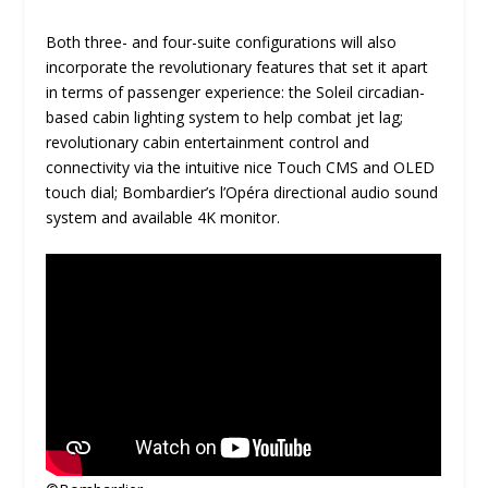
Both three- and four-suite configurations will also
incorporate the revolutionary features that set it apart
in terms of passenger experience: the Soleil circadian-
based cabin lighting system to help combat jet lag;
revolutionary cabin entertainment control and
connectivity via the intuitive nice Touch CMS and OLED
touch dial; Bombardier’s l’Opéra directional audio sound
system and available 4K monitor.