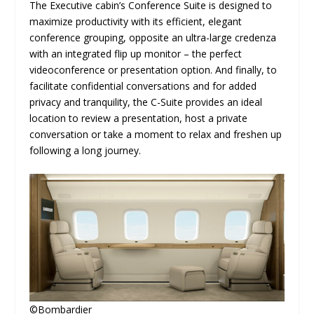
The Executive cabin’s Conference Suite is designed to
maximize productivity with its efficient, elegant
conference grouping, opposite an ultra-large credenza
with an integrated flip up monitor – the perfect
videoconference or presentation option. And finally, to
facilitate confidential conversations and for added
privacy and tranquility, the C-Suite provides an ideal
location to review a presentation, host a private
conversation or take a moment to relax and freshen up
following a long journey.
©Bombardier