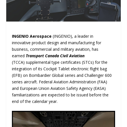
INGENIO Aerospace
(INGENIO), a leader in
innovative product design and manufacturing for
business, commercial and military aviation, has
earned
Transport Canada Civil Aviation
(TCCA) supplemental type certificates (STCs) for the
integration of its Cockpit Tablet electronic flight bag
(EFB) on Bombardier Global series and Challenger 600
series aircraft. Federal Aviation Administration (FAA)
and European Union Aviation Safety Agency (EASA)
familiarizations are expected to be issued before the
end of the calendar year.