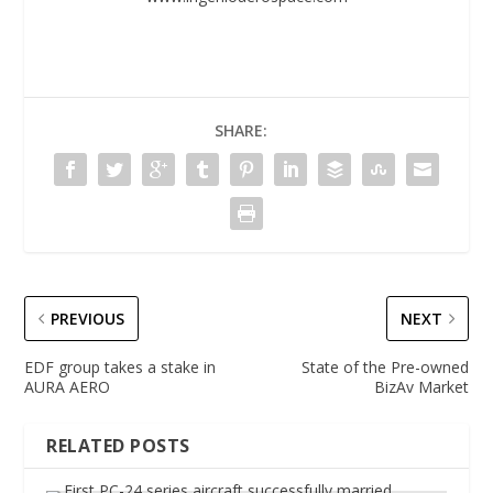
SHARE:
PREVIOUS
NEXT
EDF group takes a stake in
State of the Pre-owned
AURA AERO
BizAv Market
RELATED POSTS