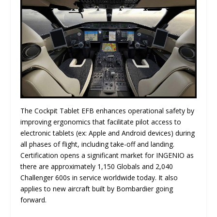
The Cockpit Tablet EFB enhances operational safety by
improving ergonomics that facilitate pilot access to
electronic tablets (ex: Apple and Android devices) during
all phases of flight, including take-off and landing.
Certification opens a significant market for INGENIO as
there are approximately 1,150 Globals and 2,040
Challenger 600s in service worldwide today. It also
applies to new aircraft built by Bombardier going
forward.