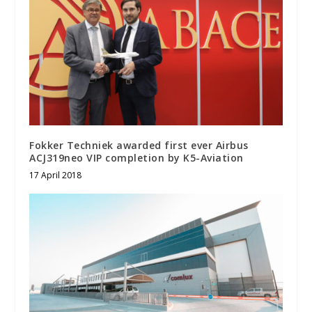
Fokker Techniek awarded first ever Airbus
ACJ319neo VIP completion by K5-Aviation
17 April 2018