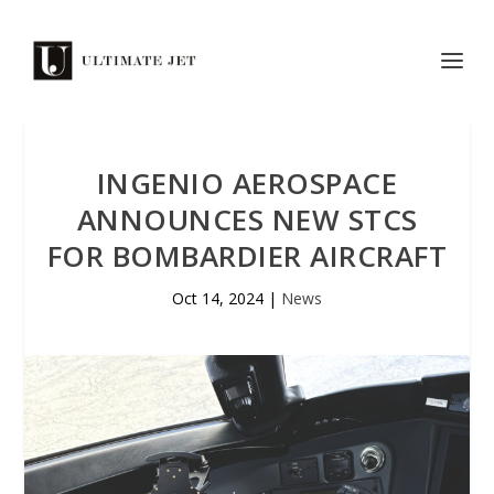
INGENIO AEROSPACE
ANNOUNCES NEW STCS
FOR BOMBARDIER AIRCRAFT
Oct 14, 2024
|
News