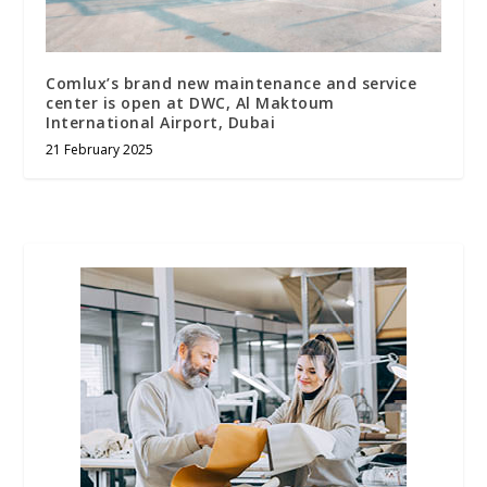
Comlux’s brand new maintenance and service
center is open at DWC, Al Maktoum
International Airport, Dubai
21 February 2025