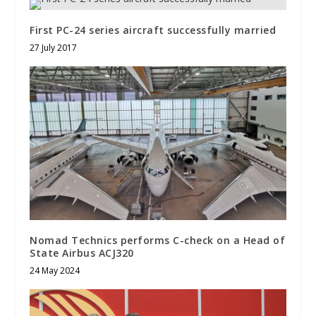
First PC-24 series aircraft successfully married
27 July 2017
Nomad Technics performs C-check on a Head of
State Airbus ACJ320
24 May 2024