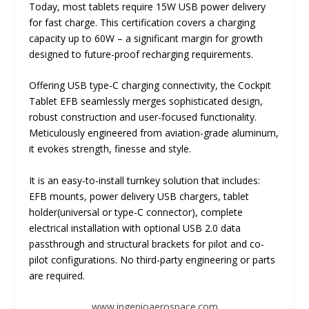
Today, most tablets require 15W USB power delivery
for fast charge. This certification covers a charging
capacity up to 60W – a significant margin for growth
designed to future-proof recharging requirements.
Offering USB type-C charging connectivity, the Cockpit
Tablet EFB seamlessly merges sophisticated design,
robust construction and user-focused functionality.
Meticulously engineered from aviation-grade aluminum,
it evokes strength, finesse and style.
It is an easy-to-install turnkey solution that includes:
EFB mounts, power delivery USB chargers, tablet
holder(universal or type-C connector), complete
electrical installation with optional USB 2.0 data
passthrough and structural brackets for pilot and co-
pilot configurations. No third-party engineering or parts
are required.
www.ingenioaerospace.com