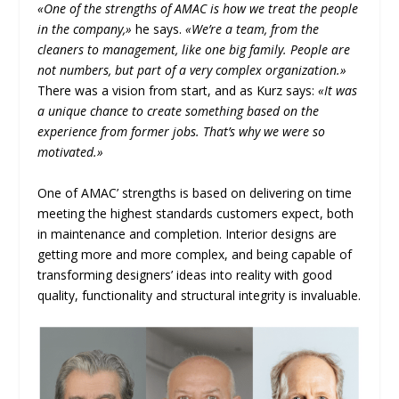
«One of the strengths of AMAC is how we treat the people
in the company,»
he says.
«We’re a team, from the
cleaners to management, like one big family. People are
not numbers, but part of a very complex organization.»
There was a vision from start, and as Kurz says:
«It was
a unique chance to create something based on the
experience from former jobs. That’s why we were so
motivated.»
One of AMAC’ strengths is based on delivering on time
meeting the highest standards customers expect, both
in maintenance and completion. Interior designs are
getting more and more complex, and being capable of
transforming designers’ ideas into reality with good
quality, functionality and structural integrity is invaluable.