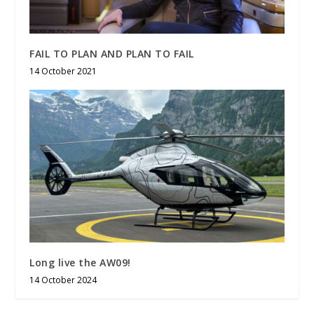
FAIL TO PLAN AND PLAN TO FAIL
14 October 2021
Long live the AW09!
14 October 2024