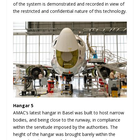
of the system is demonstrated and recorded in view of
the restricted and confidential nature of this technology.
Hangar 5
AMAC’s latest hangar in Basel was built to host narrow
bodies, and being close to the runway, in compliance
within the servitude imposed by the authorities. The
height of the hangar was brought barely within the