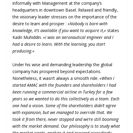
informally with Management at the company’s
headquarters in downtown Basel. Relaxed and friendly,
the visionary leader stresses on the importance of the
desire to learn and prosper :
«Nobody is born with
knowledge, it’s available if you want to acquire it,»
states
Kadri Muhiddin.
«I was an aeronautical engineer and I
had a desire to learn. With the learning, you start
producing.»
Under his wise and demanding leadership the global
company has prospered beyond expectations.
Nonetheless, it wasn’t always a smooth ride.
«When I
started AMAC with the founders and shareholders I had
been running a commercial airline in Turkey for a few
years so we wanted to do this collectively as a team. Each
one had a vision. Some of the shareholders didn’t agree
with expansion, but we managed to override that. We
took it from there, never stopped and we’re still booming
with the market demand. Our philosophy is to study what
the market wants, analyze it and proceed accordingly.