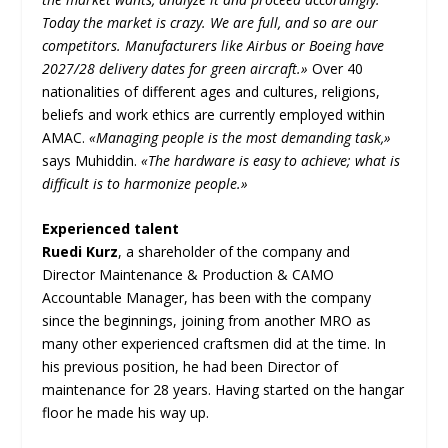
Today the market is crazy. We are full, and so are our
competitors. Manufacturers like Airbus or Boeing have
2027/28 delivery dates for green aircraft.»
Over 40
nationalities of different ages and cultures, religions,
beliefs and work ethics are currently employed within
AMAC.
«Managing people is the most demanding task,»
says Muhiddin.
«The hardware is easy to achieve; what is
difficult is to harmonize people.»
Experienced talent
Ruedi Kurz
, a shareholder of the company and
Director Maintenance & Production & CAMO
Accountable Manager, has been with the company
since the beginnings, joining from another MRO as
many other experienced craftsmen did at the time. In
his previous position, he had been Director of
maintenance for 28 years. Having started on the hangar
floor he made his way up.