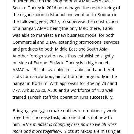
maintenance on the shop floor at AMAC Aerospace.
Sent to Turkey in 2016 he managed the restructuring of
the organization in Istanbul and went on to Bodrum in
the following year, 2017, to supervise the construction
of a hangar. AMAC being the only MRO there, Tarek
was able to manifest a new business model for both
Commercial and BizAv, extending promotions, services
and products to both Middle East and South Asia.
Another foreign station was thus established slightly
outside of Europe. BizAv in Turkey is a big market.
AMAC has 3 slots available in Istanbul and another 4
slots for narrow body aircraft or one large body in the
hangar in Bodrum. With approvals for Boeing 737 and
777, Airbus A320, A330 and a workforce of 130 well-
trained Turkish staff the operation runs successfully.
Bringing synergy to make entities internationally work
together is no easy task, but one that is not new to
him.
«The mindset is changing here now so we all work
more and more together»
. Slots at MROs are missing at