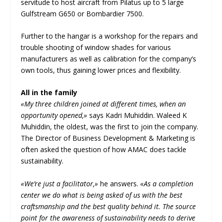
servitude to host aircraft from Pilatus up to 5 large
Gulfstream G650 or Bombardier 7500.
Further to the hangar is a workshop for the repairs and
trouble shooting of window shades for various
manufacturers as well as calibration for the company’s
own tools, thus gaining lower prices and flexibility.
All in the family
«My three children joined at different times, when an
opportunity opened,»
says Kadri Muhiddin. Waleed K
Muhiddin, the oldest, was the first to join the company.
The Director of Business Development & Marketing is
often asked the question of how AMAC does tackle
sustainability.
«We’re just a facilitator,»
he answers.
«As a completion
center we do what is being asked of us with the best
craftsmanship and the best quality behind it. The source
point for the awareness of sustainability needs to derive