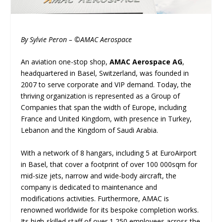
By Sylvie Peron – ©AMAC Aerospace
An aviation one-stop shop,
AMAC Aerospace AG
,
headquartered in Basel, Switzerland, was founded in
2007 to serve corporate and VIP demand. Today, the
thriving organization is represented as a Group of
Companies that span the width of Europe, including
France and United Kingdom, with presence in Turkey,
Lebanon and the Kingdom of Saudi Arabia.
With a network of 8 hangars, including 5 at EuroAirport
in Basel, that cover a footprint of over 100 000sqm for
mid-size jets, narrow and wide-body aircraft, the
company is dedicated to maintenance and
modifications activities. Furthermore, AMAC is
renowned worldwide for its bespoke completion works.
Its high-skilled staff of over 1,250 employees across the