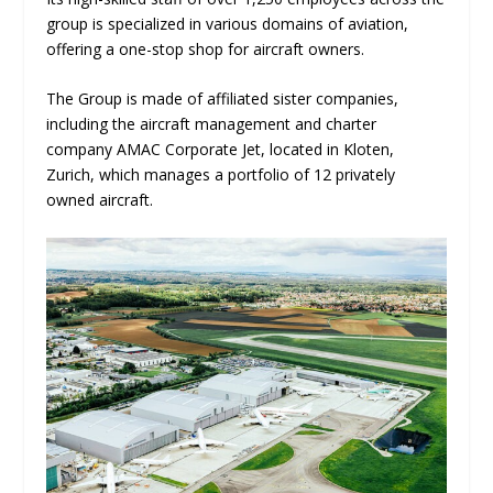
group is specialized in various domains of aviation,
offering a one-stop shop for aircraft owners.
The Group is made of affiliated sister companies,
including the aircraft management and charter
company AMAC Corporate Jet, located in Kloten,
Zurich, which manages a portfolio of 12 privately
owned aircraft.