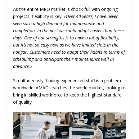
As the entire MRO market is chock-full with ongoing
projects, flexibility is key.
«Over 40 years, I have never
seen such a high demand for maintenance and
completion. In the past we could adapt easier than these
days. One of our strengths is to have a lot of flexibility,
but it’s not so easy now as we have limited slots in the
hangar. Customers need to adapt their habits in terms of
scheduling and anticipate their maintenance well in
advance.»
Simultaneously, finding experienced staff is a problem
worldwide. AMAC searches the world market, looking to
bring in skilled workforce to keep the highest standard
of quality.