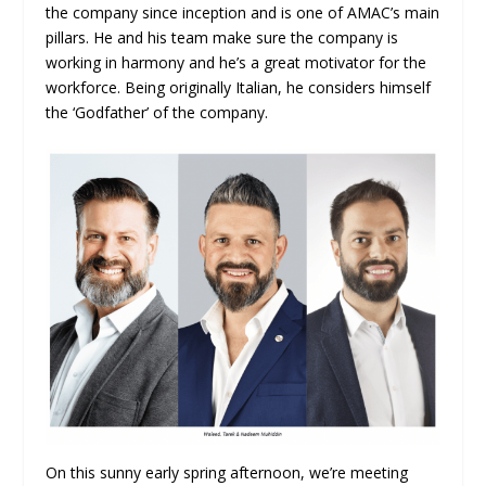
the company since inception and is one of AMAC’s main
pillars. He and his team make sure the company is
working in harmony and he’s a great motivator for the
workforce. Being originally Italian, he considers himself
the ‘Godfather’ of the company.
On this sunny early spring afternoon, we’re meeting