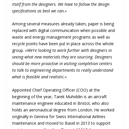
itself from the designers. We have to follow the design
specifications as best we can.»
Among several measures already taken, paper is being
replaced with digital communication when possible and
waste and energy management programs as well as
recycle points have been put in place across the whole
group.
«We’re looking to work further with designers in
seeing what new materials they are sourcing. Designers
should be more proactive in visiting completion centers
to talk to engineering departments to really understand
what is feasible and realistic.»
Appointed Chief Operating Officer (COO) at the
beginning of the year, Tarek Muhiddin is an aircraft
maintenance engineer educated in Bristol, who also
holds an aeronautical degree from London. He worked
originally in Geneva for Swiss International Airlines
maintenance and moved to Basel in 2013 to support