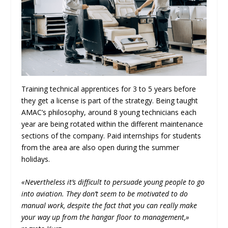
Training technical apprentices for 3 to 5 years before
they get a license is part of the strategy. Being taught
AMAC’s philosophy, around 8 young technicians each
year are being rotated within the different maintenance
sections of the company. Paid internships for students
from the area are also open during the summer
holidays.
«Nevertheless it’s difficult to persuade young people to go
into aviation. They don’t seem to be motivated to do
manual work, despite the fact that you can really make
your way up from the hangar floor to management,»