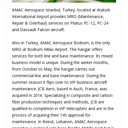
AMAC Aerospace Istanbul, Turkey, located at Atatürk
International Airport provides MRO (Maintenance,
Repair & Overhaul) services on Pilatus PC-12, PC-24
and Dassault Falcon aircraft.
Also in Turkey, AMAC Aerospace Bodrum, is the only
MRO at Bodrum-Milas Airport. The hangar offers
services for both line and base maintenance. Its mixed
business model is unique. During the winter months,
from October to May, the hangar carries out
commercial line and base maintenance. During the
summer season it flips over to VIP business aircraft
maintenance. JCB Aero, based in Auch, France, was
acquired in 2016. Specializing in composite and carbon
fiber production techniques and methods, JCB are
qualified in completion in VIP Helicopters and are in the
process of acquiring their 145 approval for
maintenance. In Beirut, Lebanon, AMAC Aerospace