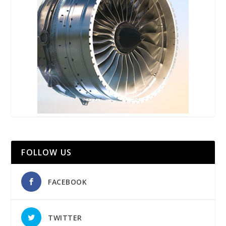
FOLLOW US
FACEBOOK
TWITTER