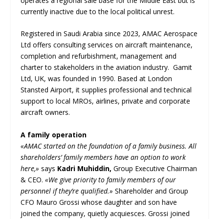
operates a regional sale base for the Middle East but is
currently inactive due to the local political unrest.
Registered in Saudi Arabia since 2023, AMAC Aerospace
Ltd offers consulting services on aircraft maintenance,
completion and refurbishment, management and
charter to stakeholders in the aviation industry. Gamit
Ltd, UK, was founded in 1990. Based at London
Stansted Airport, it supplies professional and technical
support to local MROs, airlines, private and corporate
aircraft owners.
A family operation
«AMAC started on the foundation of a family business. All
shareholders’ family members have an option to work
here,»
says
Kadri Muhiddin,
Group Executive Chairman
& CEO.
«We give priority to family members of our
personnel if they’re qualified.»
Shareholder and Group
CFO Mauro Grossi whose daughter and son have
joined the company, quietly acquiesces. Grossi joined