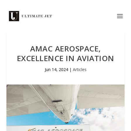
AMAC AEROSPACE,
EXCELLENCE IN AVIATION
Jun 14, 2024
|
Articles