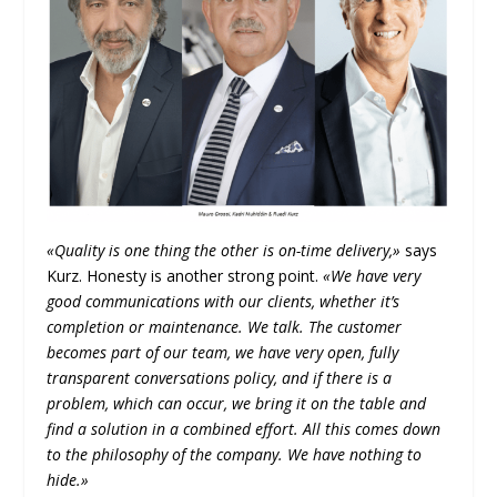
«Quality is one thing the other is on-time delivery,»
says
Kurz. Honesty is another strong point.
«We have very
good communications with our clients, whether it’s
completion or maintenance. We talk. The customer
becomes part of our team, we have very open, fully
transparent conversations policy, and if there is a
problem, which can occur, we bring it on the table and
find a solution in a combined effort. All this comes down
to the philosophy of the company. We have nothing to
hide.»