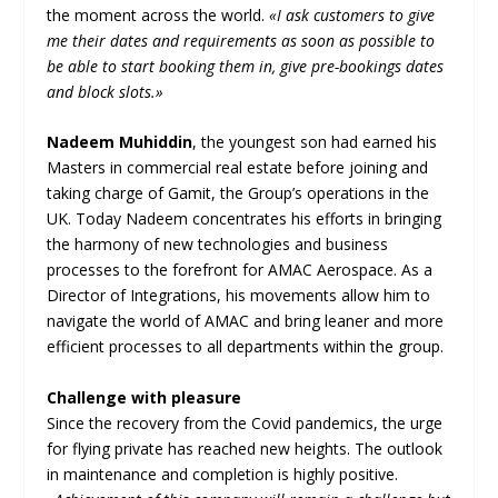
the moment across the world.
«I ask customers to give
me their dates and requirements as soon as possible to
be able to start booking them in, give pre-bookings dates
and block slots.»
Nadeem Muhiddin
, the youngest son had earned his
Masters in commercial real estate before joining and
taking charge of Gamit, the Group’s operations in the
UK. Today Nadeem concentrates his efforts in bringing
the harmony of new technologies and business
processes to the forefront for AMAC Aerospace. As a
Director of Integrations, his movements allow him to
navigate the world of AMAC and bring leaner and more
efficient processes to all departments within the group.
Challenge with pleasure
Since the recovery from the Covid pandemics, the urge
for flying private has reached new heights. The outlook
in maintenance and completion is highly positive.