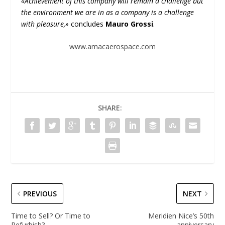
«Achievement of this company will remain a challenge but
the environment we are in as a company is a challenge
with pleasure,»
concludes
Mauro Grossi
.
www.amacaerospace.com
SHARE:
PREVIOUS
NEXT
Time to Sell? Or Time to
Meridien Nice’s 50th
Refurbish?
anniversary