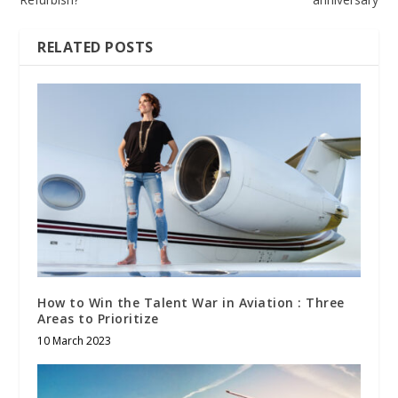
RELATED POSTS
How to Win the Talent War in Aviation : Three
Areas to Prioritize
10 March 2023