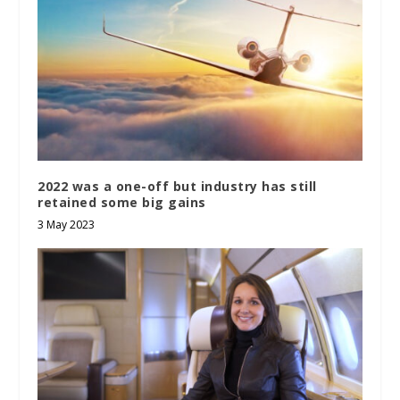
2022 was a one-off but industry has still
retained some big gains
3 May 2023