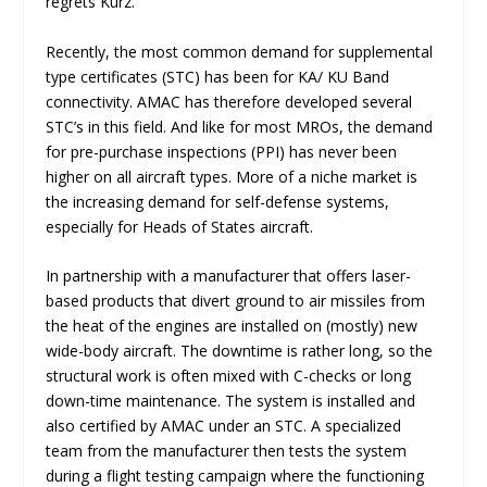
regrets Kurz.
Recently, the most common demand for supplemental
type certificates (STC) has been for KA/ KU Band
connectivity. AMAC has therefore developed several
STC’s in this field. And like for most MROs, the demand
for pre-purchase inspections (PPI) has never been
higher on all aircraft types. More of a niche market is
the increasing demand for self-defense systems,
especially for Heads of States aircraft.
In partnership with a manufacturer that offers laser-
based products that divert ground to air missiles from
the heat of the engines are installed on (mostly) new
wide-body aircraft. The downtime is rather long, so the
structural work is often mixed with C-checks or long
down-time maintenance. The system is installed and
also certified by AMAC under an STC. A specialized
team from the manufacturer then tests the system
during a flight testing campaign where the functioning