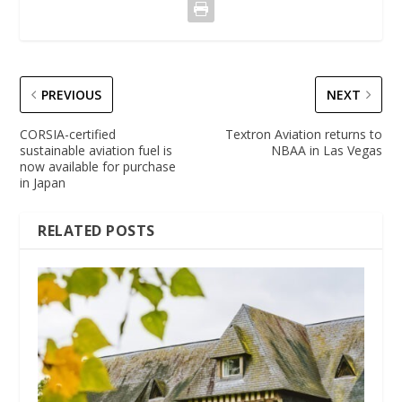
PREVIOUS
NEXT
CORSIA-certified
Textron Aviation returns to
sustainable aviation fuel is
NBAA in Las Vegas
now available for purchase
in Japan
RELATED POSTS