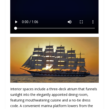
Interior spaces include a three-deck atrium that funnels
sunlight into the elegantly appointed dining room,
featuring mouthwatering cuisine and a no-tie dress
code. A convenient marina platform lowers from the