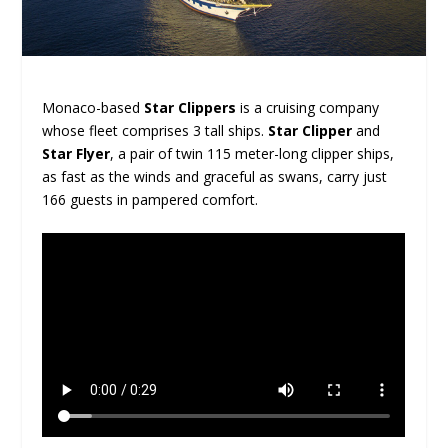
Monaco-based
Star Clippers
is a cruising company
whose fleet comprises 3 tall ships.
Star Clipper
and
Star Flyer
, a pair of twin 115 meter-long clipper ships,
as fast as the winds and graceful as swans, carry just
166 guests in pampered comfort.