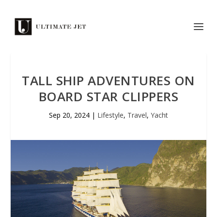
TALL SHIP ADVENTURES ON
BOARD STAR CLIPPERS
Sep 20, 2024
|
Lifestyle
,
Travel
,
Yacht