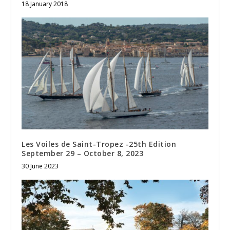
18 January 2018
Les Voiles de Saint-Tropez -25th Edition
September 29 – October 8, 2023
30 June 2023