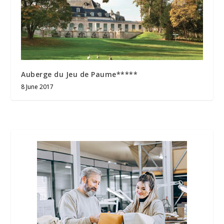
Auberge du Jeu de Paume*****
8 June 2017