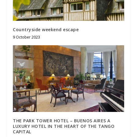
Countryside weekend escape
9 October 2023
THE PARK TOWER HOTEL – BUENOS AIRES A
LUXURY HOTEL IN THE HEART OF THE TANGO
CAPITAL