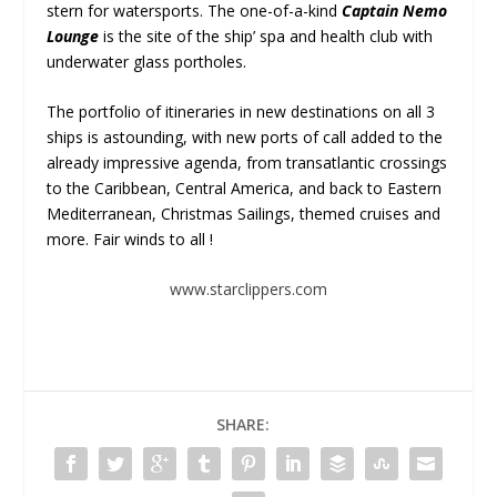
stern for watersports. The one-of-a-kind
Captain Nemo
Lounge
is the site of the ship’ spa and health club with
underwater glass portholes.
The portfolio of itineraries in new destinations on all 3
ships is astounding, with new ports of call added to the
already impressive agenda, from transatlantic crossings
to the Caribbean, Central America, and back to Eastern
Mediterranean, Christmas Sailings, themed cruises and
more. Fair winds to all !
www.starclippers.com
SHARE: