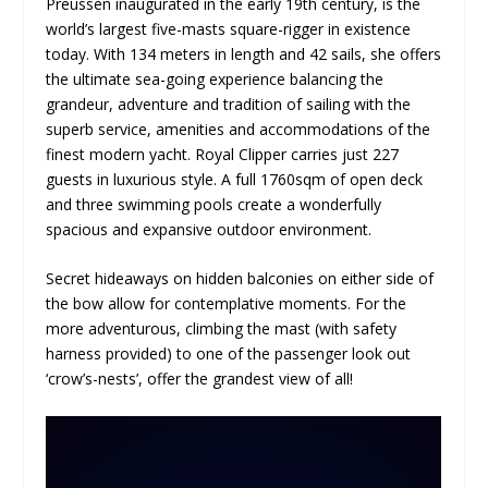
Preussen inaugurated in the early 19
th
century, is the
world’s largest five-masts square-rigger in existence
today. With 134 meters in length and 42 sails, she offers
the ultimate sea-going experience balancing the
grandeur, adventure and tradition of sailing with the
superb service, amenities and accommodations of the
finest modern yacht. Royal Clipper carries just 227
guests in luxurious style. A full 1760sqm of open deck
and three swimming pools create a wonderfully
spacious and expansive outdoor environment.
Secret hideaways on hidden balconies on either side of
the bow allow for contemplative moments. For the
more adventurous, climbing the mast (with safety
harness provided) to one of the passenger look out
‘crow’s-nests’, offer the grandest view of all!