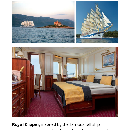
Royal Clipper
, inspired by the famous tall ship