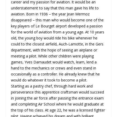
career and my passion for aviation. It would be an
understatement to say that this man gave his life to
aviation. Born in 1936 – the year Jean Mermoz
disappeared – this man who would become one of the
key players of Le Bourget airport developed a passion
for the world of aviation from a young age. At 10 years
old, the young boy would ride his bike whenever he
could to the closest airfield, Auch-Lamotte, in the Gers
department, with the hope of seeing an airplane or
meeting a pilot. While other children were playing
games, Yves Darnaudet would watch, learn, lend a
hand to the mechanics or crews and even stand in
occasionally as a controller. He already knew that he
would do whatever it took to become a pilot.
Starting as a pastry chef, through hard work and
perseverance this apprentice craftsman would succeed
in joining the air force after passing the entrance exam
and completing Air School where he would graduate at
the top of his class. At age 22, he was a licensed fighter
pilot. Having achieved his dream and with brilliant