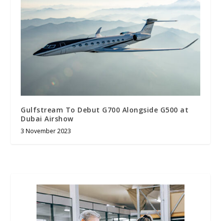
Gulfstream To Debut G700 Alongside G500 at
Dubai Airshow
3 November 2023