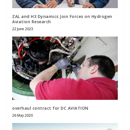
ZAL and H3 Dynamics Join Forces on Hydrogen
Aviation Research
22 June 2023
overhaul contract for DC AVIATION
26 May 2020