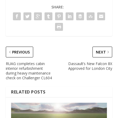
SHARE:
PREVIOUS
NEXT
RUAG completes cabin
Dassault’s New Falcon 8X
interior refurbishment
Approved for London City
during heavy maintenance
check on Challenger CL604
RELATED POSTS