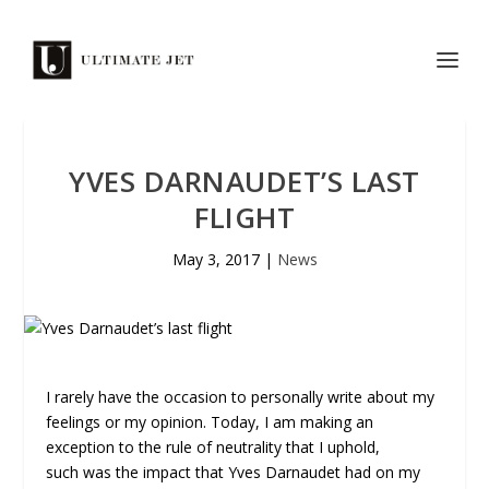
YVES DARNAUDET’S LAST
FLIGHT
May 3, 2017
|
News
I rarely have the occasion to personally write about my
feelings or my opinion. Today, I am making an
exception to the rule of neutrality that I uphold,
such was the impact that Yves Darnaudet had on my