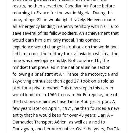
results, he then served the Canadian Air Force before
returning to France for the war in Algeria. During this
time, at age 25 he would fight bravely. He even made
an emergency landing in enemy territory with his T-6 to
save several of his fellow soldiers. An achievement that
would earn him a military medal. This combat
experience would change his outlook on the world and
led him to quit the military for civil aviation which at the
time was developing quickly. Not convinced by the
mindset that prevailed in the national airline sector
following a brief stint at Air France, the motorcycle and
sky-diving enthusiast then aged 27, took on a role as
pilot for a private owner. This new step in this career
would lead him in 1966 to create Air Entreprise, one of
the first private airlines based in Le Bourget airport. A
few years later on April 1, 1971, he then founded a new
entity that he would keep for over 40 years: DarTA –
Darnaudet Transport Aérien, as well as a nod to
Dartagnan, another Auch native. Over the years, DarTA