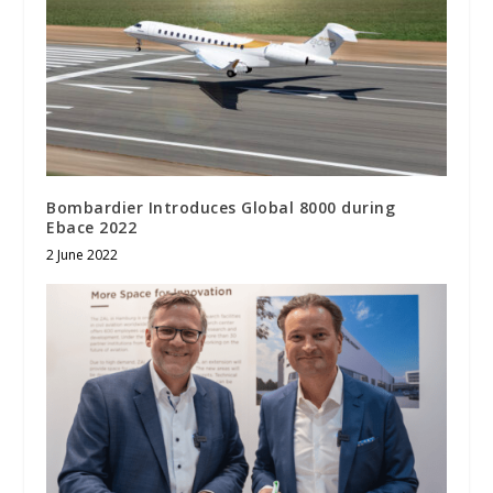
Bombardier Introduces Global 8000 during
Ebace 2022
2 June 2022