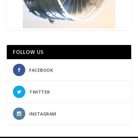
FOLLOW US
FACEBOOK
TWITTER
INSTAGRAM