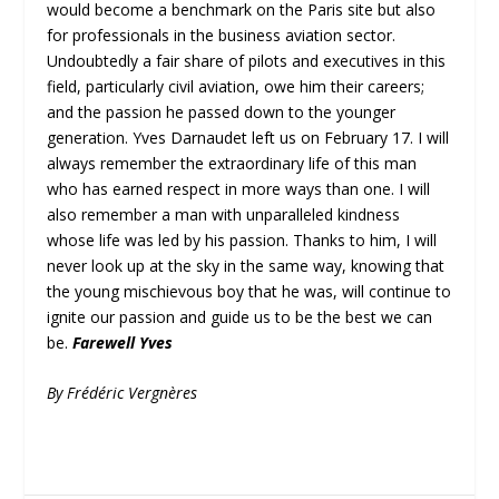
would become a benchmark on the Paris site but also
for professionals in the business aviation sector.
Undoubtedly a fair share of pilots and executives in this
field, particularly civil aviation, owe him their careers;
and the passion he passed down to the younger
generation. Yves Darnaudet left us on February 17. I will
always remember the extraordinary life of this man
who has earned respect in more ways than one. I will
also remember a man with unparalleled kindness
whose life was led by his passion. Thanks to him, I will
never look up at the sky in the same way, knowing that
the young mischievous boy that he was, will continue to
ignite our passion and guide us to be the best we can
be.
Farewell Yves
By Frédéric Vergnères