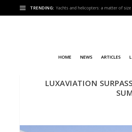
TRENDING:
Yachts and helicopters: a matter of size
HOME
NEWS
ARTICLES
L
LUXAVIATION SURPASS
SUM