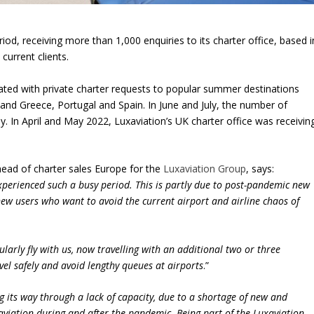
od, receiving more than 1,000 enquiries to its charter office, based i
current clients.
dated with private charter requests to popular summer destinations
and Greece, Portugal and Spain. In June and July, the number of
 In April and May 2022, Luxaviation’s UK charter office was receivin
head of charter sales Europe for the
Luxaviation Group
, says:
experienced such a busy period. This is partly due to post-pandemic new
o new users who want to avoid the current airport and airline chaos of
ularly fly with us, now travelling with an additional two or three
avel safely and avoid lengthy queues at airports
.”
ng its way through a lack of capacity, due to a shortage of new and
aviation during and after the pandemic. Being part of the Luxaviation