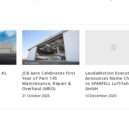
LaudaMotion Execut
s KL
JCB Aero Celebrates First
Announces Name C
Year of Part 145
to SPARFELL Luftfah
Maintenance, Repair &
GmbH
Overhaul (MRO)
10 December 2020
21 October 2025