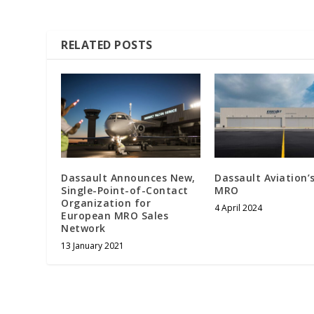
RELATED POSTS
Dassault Announces New,
Dassault Aviation’
Single-Point-of-Contact
MRO
Organization for
4 April 2024
European MRO Sales
Network
13 January 2021