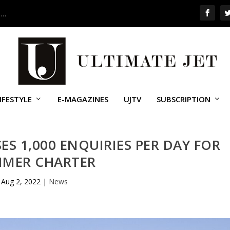
 …
IFESTYLE
E-MAGAZINES
UJTV
SUBSCRIPTION
ES 1,000 ENQUIRIES PER DAY FOR
MER CHARTER
Aug 2, 2022
|
News