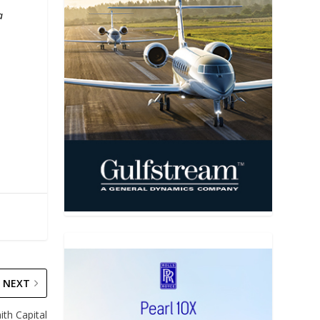
a
s
NEXT
th Capital