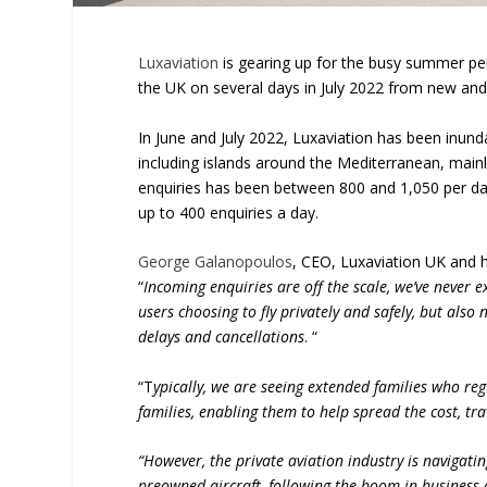
Luxaviation
is gearing up for the busy summer peri
the UK on several days in July 2022 from new and 
In June and July 2022, Luxaviation has been inun
including islands around the Mediterranean, mainl
enquiries has been between 800 and 1,050 per day.
up to 400 enquiries a day.
George Galanopoulos
, CEO, Luxaviation UK and 
“
Incoming enquiries are off the scale, we’ve never 
users choosing to fly privately and safely, but als
delays and cancellations
. “
“T
ypically, we are seeing extended families who reg
families, enabling them to help spread the cost, tr
“However, the private aviation industry is navigati
preowned aircraft, following the boom in business 