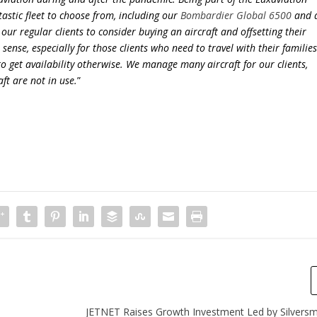
astic fleet to choose from, including our
Bombardier Global 6500
and 
our regular clients to consider buying an aircraft and offsetting their
ense, especially for those clients who need to travel with their familie
to get availability otherwise. We manage many aircraft for our clients,
ft are not in use.
”
JETNET Raises Growth Investment Led by Silversmi