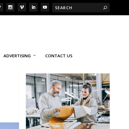
ADVERTISING
CONTACT US