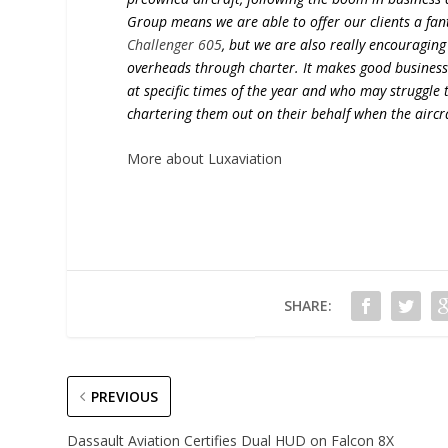
Group means we are able to offer our clients a fant
Challenger 605
, but we are also really encouraging 
overheads through charter. It makes good business s
at specific times of the year and who may struggle 
chartering them out on their behalf when the aircra
More about Luxaviation
SHARE:
PREVIOUS
Dassault Aviation Certifies Dual HUD on Falcon 8X