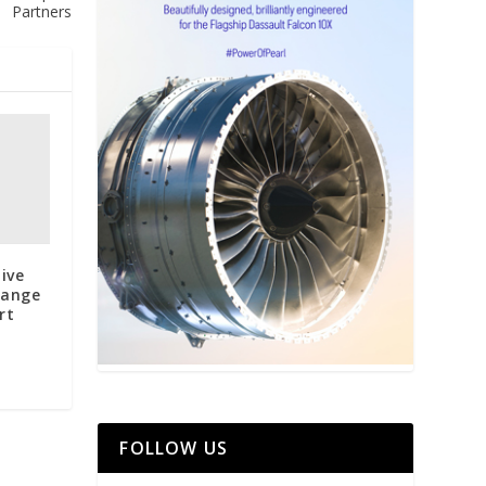
Partners
ive
hange
rt
FOLLOW US