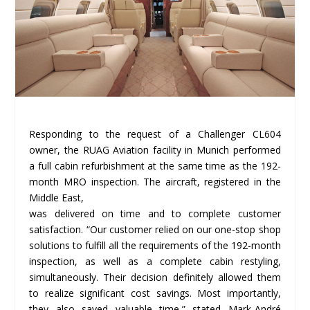
Responding to the request of a Challenger CL604
owner, the RUAG Aviation facility in Munich performed
a full cabin refurbishment at the same time as the 192-
month MRO inspection. The aircraft, registered in the
Middle East,
was delivered on time and to complete customer
satisfaction. “Our customer relied on our one-stop shop
solutions to fulfill all the requirements of the 192-month
inspection, as well as a complete cabin restyling,
simultaneously. Their decision definitely allowed them
to realize significant cost savings. Most importantly,
they also saved valuable time,” stated Mark-André