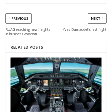
PREVIOUS
NEXT
RUAG reaching new heights
Yves Darnaudet’s last flight
in business aviation
RELATED POSTS