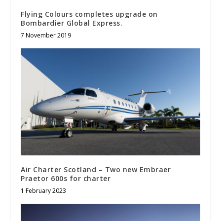
Flying Colours completes upgrade on
Bombardier Global Express.
7 November 2019
Air Charter Scotland – Two new Embraer
Praetor 600s for charter
1 February 2023