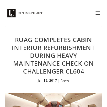
RUAG COMPLETES CABIN
INTERIOR REFURBISHMENT
DURING HEAVY
MAINTENANCE CHECK ON
CHALLENGER CL604
Jan 12, 2017
|
News