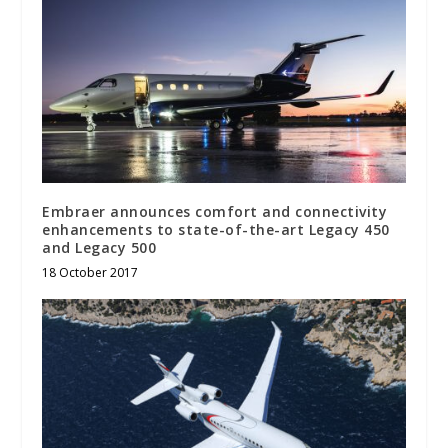
Embraer announces comfort and connectivity
enhancements to state-of-the-art Legacy 450
and Legacy 500
18 October 2017