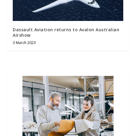
Dassault Aviation returns to Avalon Australian
Airshow
3 March 2023