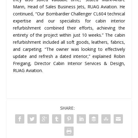
Mann, Head of Sales Business Jets, RUAG Aviation. He
continued, “Our Bombardier Challenger CL604 technical
expertise and our specialists for cabin interior
refurbishment combined their efforts, achieving the
entirety of the project within just 10 weeks.” The cabin
refurbishment included all soft goods, leathers, fabrics,
and carpeting. “The owner was looking to effectively
update and refresh a dated interior,” explained Robin
Freigang, Director Cabin Interior Services & Design,
RUAG Aviation.
SHARE: