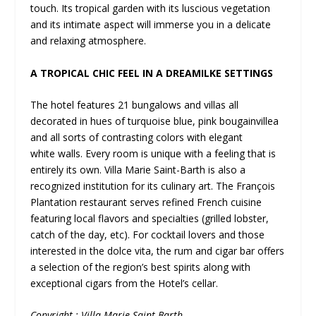
touch. Its tropical garden with its luscious vegetation
and its intimate aspect will immerse you in a delicate
and relaxing atmosphere.
A TROPICAL CHIC FEEL IN A DREAMILKE SETTINGS
The hotel features 21 bungalows and villas all
decorated in hues of turquoise blue, pink bougainvillea
and all sorts of contrasting colors with elegant
white walls. Every room is unique with a feeling that is
entirely its own. Villa Marie Saint-Barth is also a
recognized institution for its culinary art. The François
Plantation restaurant serves refined French cuisine
featuring local flavors and specialties (grilled lobster,
catch of the day, etc). For cocktail lovers and those
interested in the dolce vita, the rum and cigar bar offers
a selection of the region’s best spirits along with
exceptional cigars from the Hotel’s cellar.
Copyright : Villa Marie Saint-Barth