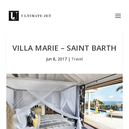
VILLA MARIE – SAINT BARTH
Jun 8, 2017
|
Travel