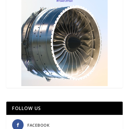
FOLLOW US
FACEBOOK