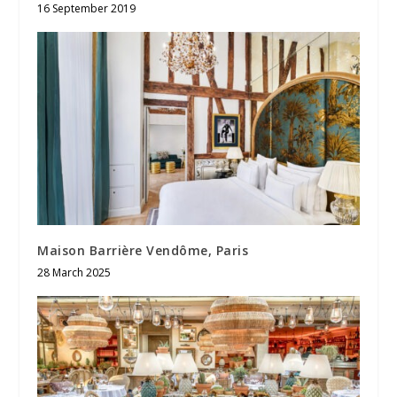
16 September 2019
Maison Barrière Vendôme, Paris
28 March 2025