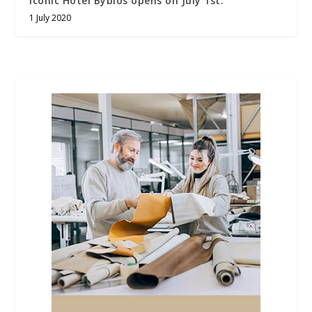
iconic Hotel Byblos opens on July 1st.
1 July 2020