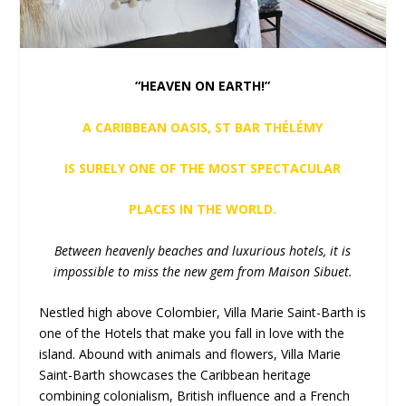
“HEAVEN ON EARTH!”
A CARIBBEAN OASIS, ST BAR THÉLÉMY
IS SURELY ONE OF THE MOST SPECTACULAR
PLACES IN THE WORLD.
Between heavenly beaches and luxurious hotels, it is
impossible to miss the new gem from Maison Sibuet.
Nestled high above Colombier, Villa Marie Saint-Barth is
one of the Hotels that make you fall in love with the
island. Abound with animals and flowers, Villa Marie
Saint-Barth showcases the Caribbean heritage
combining colonialism, British influence and a French