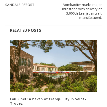
SANDALS RESORT
Bombardier marks major
milestone with delivery of
3,000th Learjet aircraft
manufactured.
RELATED POSTS
Lou Pinet: a haven of tranquillity in Saint-
Tropez