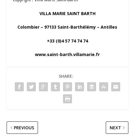
VILLA MARIE SAINT BARTH
Colombier – 97133 Saint-Barthélémy – Antilles
+33 (0)4 57 74 74 74
www.saint-barth.villamarie.fr
SHARE:
PREVIOUS
NEXT