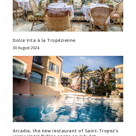
Dolce Vita à la Tropézienne
30 August 2024
Arcadia, the new restaurant of Saint-Tropez’s