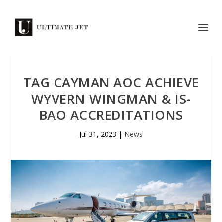
TAG CAYMAN AOC ACHIEVE
WYVERN WINGMAN & IS-
BAO ACCREDITATIONS
Jul 31, 2023
|
News