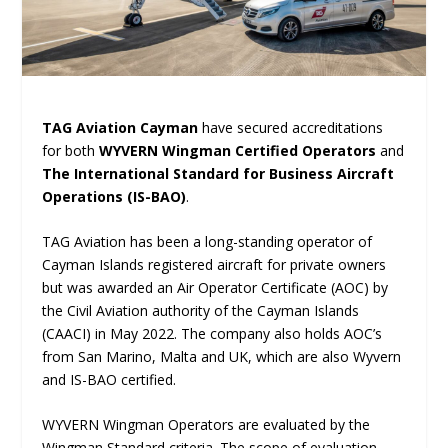
TAG Aviation Cayman
have secured accreditations
for both
WYVERN Wingman Certified Operators
and
The International Standard for Business Aircraft
Operations (IS-BAO)
.
TAG Aviation has been a long-standing operator of
Cayman Islands registered aircraft for private owners
but was awarded an Air Operator Certificate (AOC) by
the Civil Aviation authority of the Cayman Islands
(CAACI) in May 2022. The company also holds AOC’s
from San Marino, Malta and UK, which are also Wyvern
and IS-BAO certified.
WYVERN Wingman Operators are evaluated by the
Wingman Standard criteria. The scope of evaluation