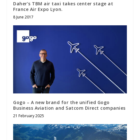
Daher’s TBM air taxi takes center stage at
France Air Expo Lyon.
8 June 2017
Gogo – A new brand for the unified Gogo
Business Aviation and Satcom Direct companies
21 February 2025