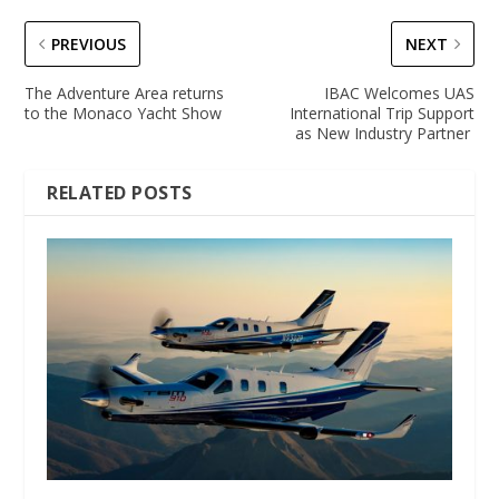
PREVIOUS
NEXT
The Adventure Area returns
IBAC Welcomes UAS
to the Monaco Yacht Show
International Trip Support
as New Industry Partner
RELATED POSTS