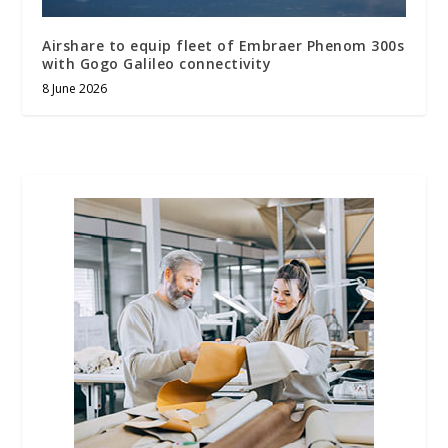
Airshare to equip fleet of Embraer Phenom 300s
with Gogo Galileo connectivity
8 June 2026