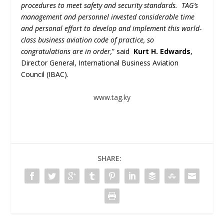
procedures to meet safety and security standards. TAG’s
management and personnel invested considerable time
and personal effort to develop and implement this world-
class business aviation code of practice, so
congratulations are in order,
” said
Kurt H. Edwards
,
Director General, International Business Aviation
Council (IBAC).
www.tag.ky
SHARE: