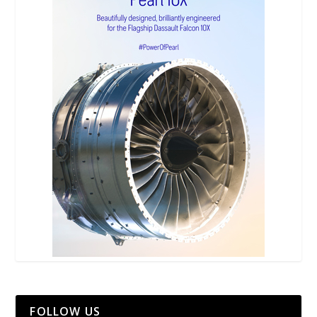
FOLLOW US