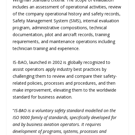
includes an assessment of operational activities, review
of the company operational history and safety records,
Safety Management System (SMS), internal evaluation
program, administrative compositions, technical
documentation, pilot and aircraft records, training
requirements, and maintenance operations including
technician training and experience.
IS-BAO, launched in 2002 is globally recognized to
assist operators apply industry best practices by
challenging them to review and compare their safety-
related policies, processes and procedures, and then
make improvement, elevating them to the worldwide
standard for business aviation.
“
IS-BAO is a voluntary safety standard modelled on the
ISO 9000 family of standards, specifically developed for
and by business aviation operators. It requires
development of programs, systems, processes and