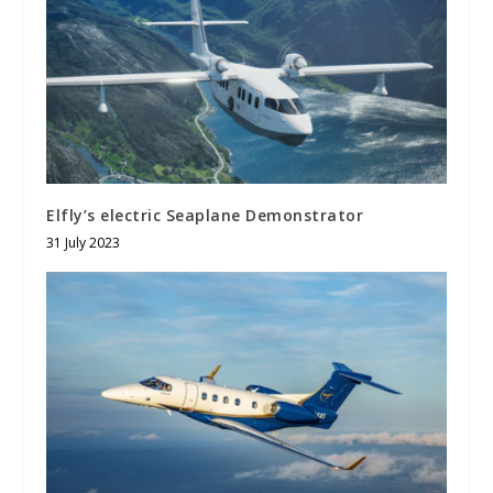
Elfly’s electric Seaplane Demonstrator
31 July 2023