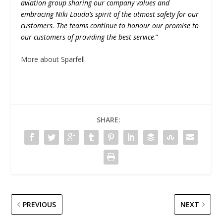
aviation group sharing our company values and
embracing Niki Lauda’s spirit of the utmost safety for our
customers. The teams continue to honour our promise to
our customers of providing the best service
.”
More about Sparfell
SHARE:
PREVIOUS
NEXT