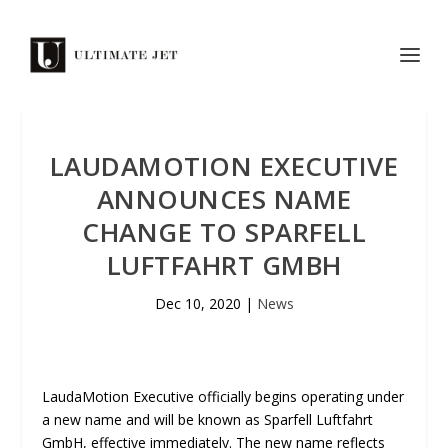
LAUDAMOTION EXECUTIVE
ANNOUNCES NAME
CHANGE TO SPARFELL
LUFTFAHRT GMBH
Dec 10, 2020
|
News
LaudaMotion Executive officially begins operating under
a new name and will be known as Sparfell Luftfahrt
GmbH, effective immediately. The new name reflects