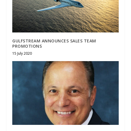
GULFSTREAM ANNOUNCES SALES TEAM
PROMOTIONS
15 July 2020