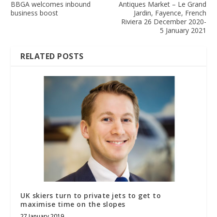
BBGA welcomes inbound
Antiques Market – Le Grand
business boost
Jardin, Fayence, French
Riviera 26 December 2020-
5 January 2021
RELATED POSTS
UK skiers turn to private jets to get to
maximise time on the slopes
27 January 2019