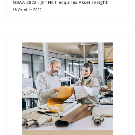
NBAA 2022 : JETNET acquires Asset Insight
18 October 2022