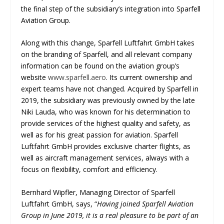
the final step of the subsidiary’s integration into Sparfell
Aviation Group.
Along with this change, Sparfell Luftfahrt GmbH takes
on the branding of Sparfell, and all relevant company
information can be found on the aviation group’s
website
www.sparfell.aero
. Its current ownership and
expert teams have not changed. Acquired by Sparfell in
2019, the subsidiary was previously owned by the late
Niki Lauda, who was known for his determination to
provide services of the highest quality and safety, as
well as for his great passion for aviation. Sparfell
Luftfahrt GmbH provides exclusive charter flights, as
well as aircraft management services, always with a
focus on flexibility, comfort and efficiency.
Bernhard Wipfler, Managing Director of Sparfell
Luftfahrt GmbH, says, “
Having joined Sparfell Aviation
Group in June 2019, it is a real pleasure to be part of an