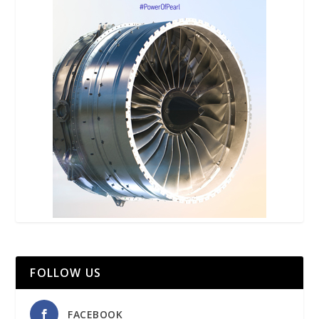
FOLLOW US
FACEBOOK