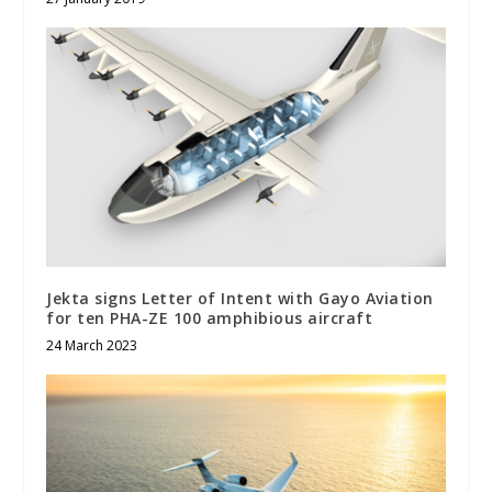
Jekta signs Letter of Intent with Gayo Aviation
for ten PHA-ZE 100 amphibious aircraft
24 March 2023