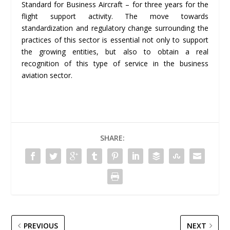
Standard for Business Aircraft – for three years for the
flight support activity. The move towards
standardization and regulatory change surrounding the
practices of this sector is essential not only to support
the growing entities, but also to obtain a real
recognition of this type of service in the business
aviation sector.
SHARE:
PREVIOUS
NEXT