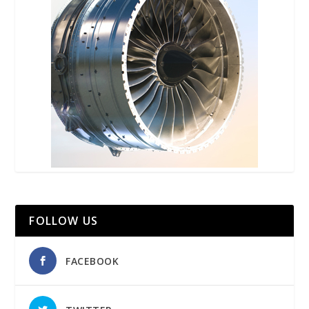
FOLLOW US
FACEBOOK