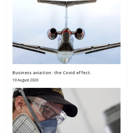
Business aviation: the Covid effect.
10 August 2020