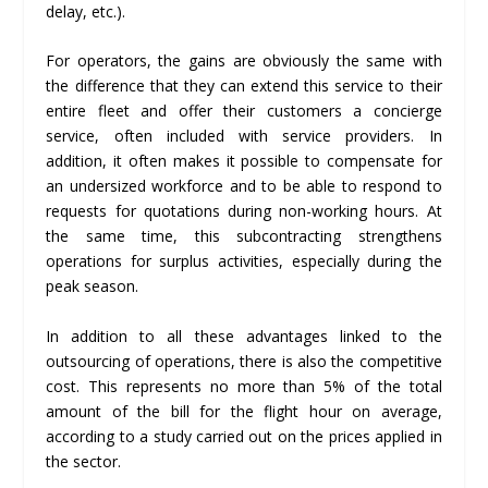
delay, etc.).
For operators, the gains are obviously the same with
the difference that they can extend this service to their
entire fleet and offer their customers a concierge
service, often included with service providers. In
addition, it often makes it possible to compensate for
an undersized workforce and to be able to respond to
requests for quotations during non-working hours. At
the same time, this subcontracting strengthens
operations for surplus activities, especially during the
peak season.
In addition to all these advantages linked to the
outsourcing of operations, there is also the competitive
cost. This represents no more than 5% of the total
amount of the bill for the flight hour on average,
according to a study carried out on the prices applied in
the sector.