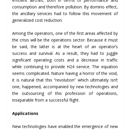
efficient aircraft, both in terms of performance and
consumption and therefore pollution. By domino effect,
the ancillary services had to follow this movement of
generalized cost reduction.
Among the operators, one of the first areas affected by
the crisis will be the operations sector. Because it must
be said, the latter is at the heart of an operator’s
success and survival. As a result, they had to juggle
significant operating costs and a decrease in traffic
while continuing to provide H24 service. The equation
seems complicated. Nature having a horror of the void,
it is natural that this “revolution” which ultimately isn’t
one, happened, accompanied by new technologies and
the outsourcing of this profession of operations,
inseparable from a successful flight.
Applications
New technologies have enabled the emergence of new