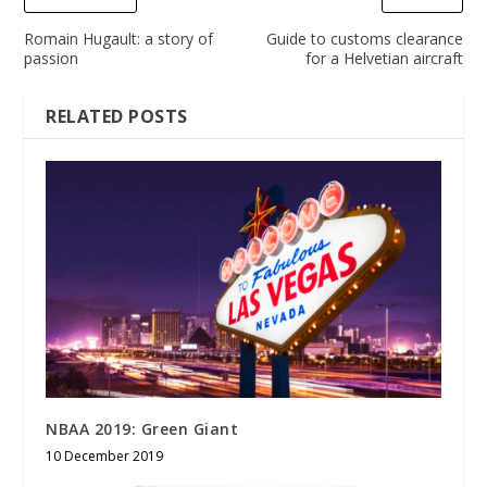
Romain Hugault: a story of
Guide to customs clearance
passion
for a Helvetian aircraft
RELATED POSTS
NBAA 2019: Green Giant
10 December 2019