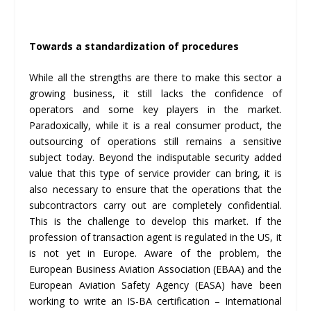
Towards a standardization of procedures
While all the strengths are there to make this sector a
growing business, it still lacks the confidence of
operators and some key players in the market.
Paradoxically, while it is a real consumer product, the
outsourcing of operations still remains a sensitive
subject today. Beyond the indisputable security added
value that this type of service provider can bring, it is
also necessary to ensure that the operations that the
subcontractors carry out are completely confidential.
This is the challenge to develop this market. If the
profession of transaction agent is regulated in the US, it
is not yet in Europe. Aware of the problem, the
European Business Aviation Association (EBAA) and the
European Aviation Safety Agency (EASA) have been
working to write an IS-BA certification – International