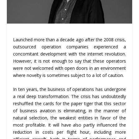
Launched more than a decade ago after the 2008 crisis,
outsourced operation companies experienced a
concomitant development with the internet revolution.
However, it is not enough to say that these operators
were not welcomed with open doors in an environment
where novelty is sometimes subject to a lot of caution.
In ten years, the business of operations has undergone
a real deep transformation. The crisis has undoubtedly
reshuffled the cards for the paper tiger that this sector
of business aviation is eliminating, in the manner of
natural selection, the weakest entities in favor of the
most profitable. It will have also partly influenced the
reduction in costs per flight hour, including more