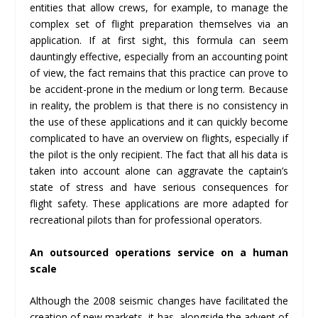
entities that allow crews, for example, to manage the
complex set of flight preparation themselves via an
application. If at first sight, this formula can seem
dauntingly effective, especially from an accounting point
of view, the fact remains that this practice can prove to
be accident-prone in the medium or long term. Because
in reality, the problem is that there is no consistency in
the use of these applications and it can quickly become
complicated to have an overview on flights, especially if
the pilot is the only recipient. The fact that all his data is
taken into account alone can aggravate the captain’s
state of stress and have serious consequences for
flight safety. These applications are more adapted for
recreational pilots than for professional operators.
An outsourced operations service on a human
scale
Although the 2008 seismic changes have facilitated the
creation of new markets, it has, alongside the advent of