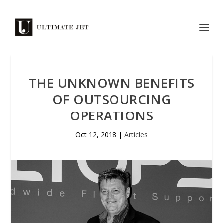
THE UNKNOWN BENEFITS
OF OUTSOURCING
OPERATIONS
Oct 12, 2018
|
Articles