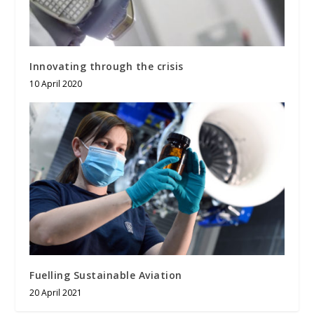
Innovating through the crisis
10 April 2020
Fuelling Sustainable Aviation
20 April 2021