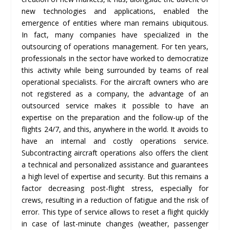
new technologies and applications, enabled the
emergence of entities where man remains ubiquitous.
In fact, many companies have specialized in the
outsourcing of operations management. For ten years,
professionals in the sector have worked to democratize
this activity while being surrounded by teams of real
operational specialists. For the aircraft owners who are
not registered as a company, the advantage of an
outsourced service makes it possible to have an
expertise on the preparation and the follow-up of the
flights 24/7, and this, anywhere in the world. It avoids to
have an internal and costly operations service.
Subcontracting aircraft operations also offers the client
a technical and personalized assistance and guarantees
a high level of expertise and security. But this remains a
factor decreasing post-flight stress, especially for
crews, resulting in a reduction of fatigue and the risk of
error. This type of service allows to reset a flight quickly
in case of last-minute changes (weather, passenger