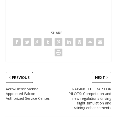
SHARE:
PREVIOUS
NEXT
Aero-Dienst Vienna
RAISING THE BAR FOR
Appointed Falcon
PILOTS: Competition and
Authorized Service Center.
new regulations driving
flight simulation and
training enhancements