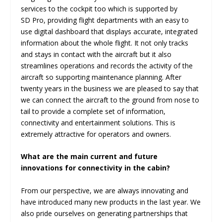
services to the cockpit too which is supported by
SD Pro, providing flight departments with an easy to
use digital dashboard that displays accurate, integrated
information about the whole flight. It not only tracks
and stays in contact with the aircraft but it also
streamlines operations and records the activity of the
aircraft so supporting maintenance planning. After
twenty years in the business we are pleased to say that
we can connect the aircraft to the ground from nose to
tail to provide a complete set of information,
connectivity and entertainment solutions. This is
extremely attractive for operators and owners.
What are the main current and future
innovations for connectivity in the cabin?
From our perspective, we are always innovating and
have introduced many new products in the last year. We
also pride ourselves on generating partnerships that