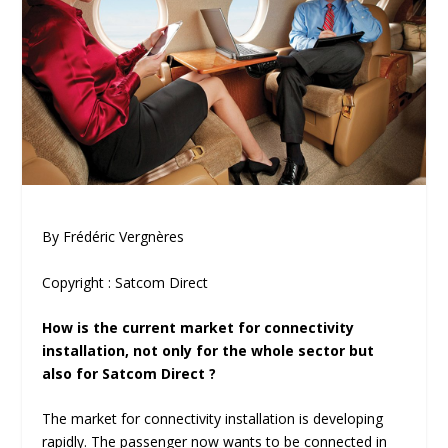
By Frédéric Vergnères
Copyright : Satcom Direct
How is the current market for connectivity
installation, not only for the whole sector but
also for Satcom Direct ?
The market for connectivity installation is developing
rapidly. The passenger now wants to be connected in