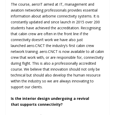
The course, aeroIT aimed at IT, management and
aviation networking professionals provides essential
information about airborne connectivity systems. It is
constantly updated and since launch in 2015 over 200
students have achieved the accreditation. Recognising
that cabin crew are often in the front line if the
connectivity doesn’t work we have also just
launched aero.CNCT the industry’s first cabin crew
network training. aero.CNCT is now available to all cabin
crew that work with, or are responsible for, connectivity
during flight. This is also a professionally accredited
course. We believe that innovation should not only be
technical but should also develop the human resource
within the industry so we are always innovating to
support our clients.
Is the interior design undergoing a revival
that supports connectivity?