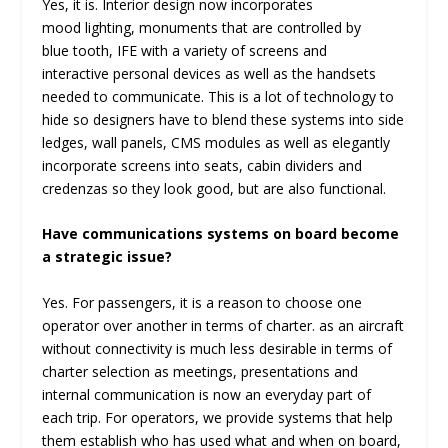
Yes, it is. Interior design now incorporates
mood lighting, monuments that are controlled by
blue tooth, IFE with a variety of screens and
interactive personal devices as well as the handsets
needed to communicate. This is a lot of technology to
hide so designers have to blend these systems into side
ledges, wall panels, CMS modules as well as elegantly
incorporate screens into seats, cabin dividers and
credenzas so they look good, but are also functional.
Have communications systems on board become
a strategic issue?
Yes. For passengers, it is a reason to choose one
operator over another in terms of charter. as an aircraft
without connectivity is much less desirable in terms of
charter selection as meetings, presentations and
internal communication is now an everyday part of
each trip. For operators, we provide systems that help
them establish who has used what and when on board,