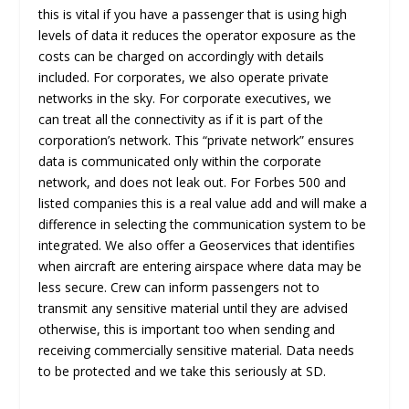
this is vital if you have a passenger that is using high
levels of data it reduces the operator exposure as the
costs can be charged on accordingly with details
included. For corporates, we also operate private
networks in the sky. For corporate executives, we
can treat all the connectivity as if it is part of the
corporation’s network. This “private network” ensures
data is communicated only within the corporate
network, and does not leak out. For Forbes 500 and
listed companies this is a real value add and will make a
difference in selecting the communication system to be
integrated. We also offer a Geoservices that identifies
when aircraft are entering airspace where data may be
less secure. Crew can inform passengers not to
transmit any sensitive material until they are advised
otherwise, this is important too when sending and
receiving commercially sensitive material. Data needs
to be protected and we take this seriously at SD.