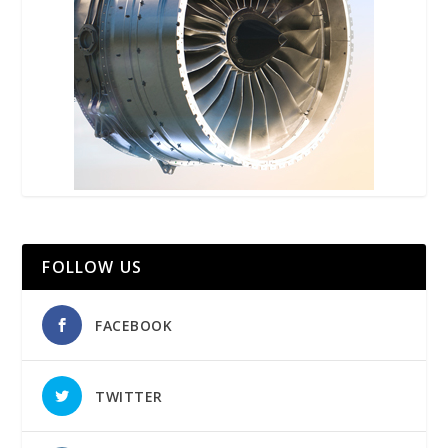
FOLLOW US
FACEBOOK
TWITTER