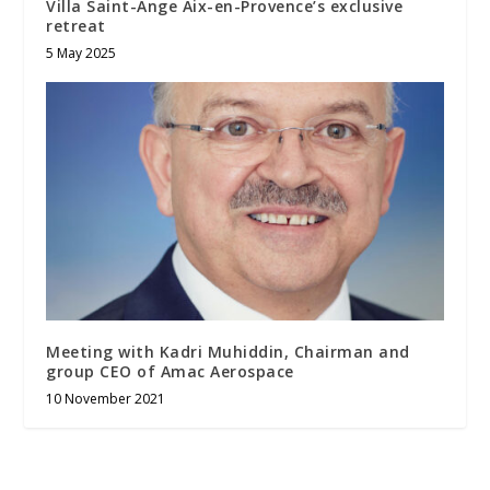
Villa Saint-Ange Aix-en-Provence’s exclusive
retreat
5 May 2025
Meeting with Kadri Muhiddin, Chairman and
group CEO of Amac Aerospace
10 November 2021