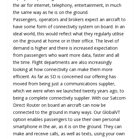
the air for internet, telephony, entertainment, in much
the same way as he is on the ground.
Passengers, operators and brokers expect an aircraft to
have some form of connectivity system on board. In an
ideal world, this would reflect what they regularly utilise
on the ground at home or in their office. The level of
demand is higher and there is increased expectation
from passengers who want more data, faster and all
the time. Flight departments are also increasingly
looking at how connectivity can make them more
efficient. As far as SD is concerned our offering has
moved from being just a communications supplier,
which we were when we launched twenty years ago, to
being a complete connectivity supplier. With our Satcom
Direct Router on board an aircraft can now be
connected to the ground in many ways. Our GlobalVT
option enables passengers to use their own personal
smartphone in the air, as it is on the ground. They can
make and receive calls, as well as texts, using your own