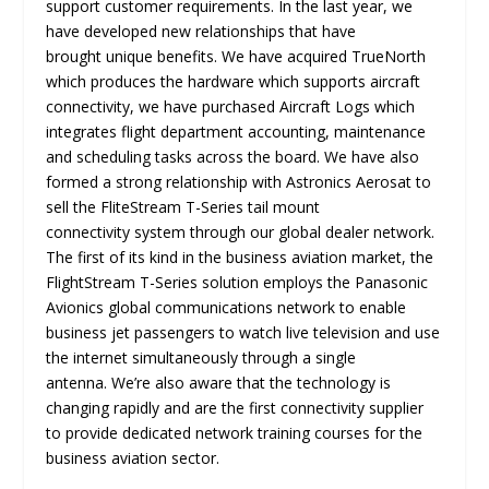
support customer requirements. In the last year, we
have developed new relationships that have
brought unique benefits. We have acquired TrueNorth
which produces the hardware which supports aircraft
connectivity, we have purchased Aircraft Logs which
integrates flight department accounting, maintenance
and scheduling tasks across the board. We have also
formed a strong relationship with Astronics Aerosat to
sell the FliteStream T-Series tail mount
connectivity system through our global dealer network.
The first of its kind in the business aviation market, the
FlightStream T-Series solution employs the Panasonic
Avionics global communications network to enable
business jet passengers to watch live television and use
the internet simultaneously through a single
antenna. We’re also aware that the technology is
changing rapidly and are the first connectivity supplier
to provide dedicated network training courses for the
business aviation sector.