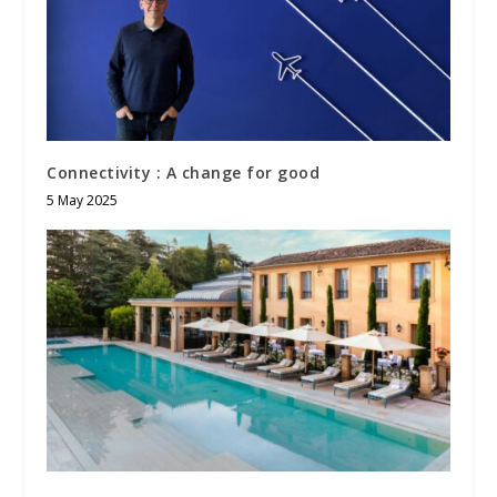
Connectivity : A change for good
5 May 2025