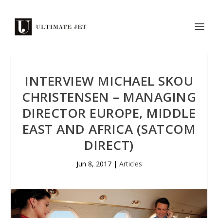
INTERVIEW MICHAEL SKOU
CHRISTENSEN – MANAGING
DIRECTOR EUROPE, MIDDLE
EAST AND AFRICA (SATCOM
DIRECT)
Jun 8, 2017
|
Articles