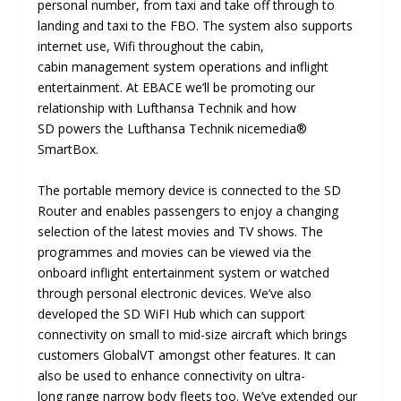
personal number, from taxi and take off through to
landing and taxi to the FBO. The system also supports
internet use, Wifi throughout the cabin,
cabin management system operations and inflight
entertainment. At EBACE we’ll be promoting our
relationship with Lufthansa Technik and how
SD powers the Lufthansa Technik nicemedia®
SmartBox.
The portable memory device is connected to the SD
Router and enables passengers to enjoy a changing
selection of the latest movies and TV shows. The
programmes and movies can be viewed via the
onboard inflight entertainment system or watched
through personal electronic devices. We’ve also
developed the SD WiFI Hub which can support
connectivity on small to mid-size aircraft which brings
customers GlobalVT amongst other features. It can
also be used to enhance connectivity on ultra-
long range narrow body fleets too. We’ve extended our