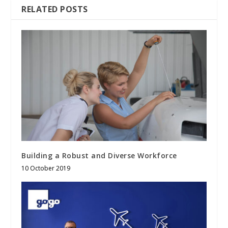
RELATED POSTS
Building a Robust and Diverse Workforce
10 October 2019