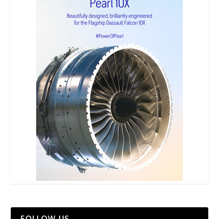
FOLLOW US