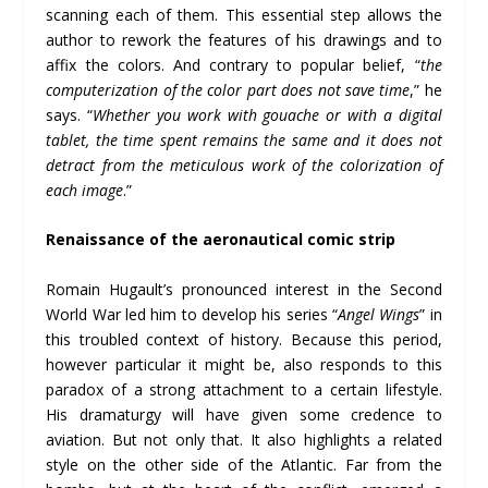
scanning each of them. This essential step allows the
author to rework the features of his drawings and to
affix the colors. And contrary to popular belief, “
the
computerization of the color part does not save time
,” he
says. “
Whether you work with gouache or with a digital
tablet, the time spent remains the same and it does not
detract from the meticulous work of the colorization of
each image
.”
Renaissance of the aeronautical comic strip
Romain Hugault’s pronounced interest in the Second
World War led him to develop his series “
Angel Wings
” in
this troubled context of history. Because this period,
however particular it might be, also responds to this
paradox of a strong attachment to a certain lifestyle.
His dramaturgy will have given some credence to
aviation. But not only that. It also highlights a related
style on the other side of the Atlantic. Far from the