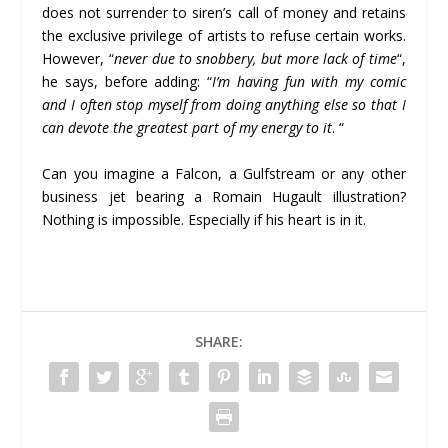
does not surrender to siren’s call of money and retains
the exclusive privilege of artists to refuse certain works.
However, “
never due to snobbery, but more lack of time
“,
he says, before adding: “
I’m having fun with my comic
and I often stop myself from doing anything else so that I
can devote the greatest part of my energy to it
. “
Can you imagine a Falcon, a Gulfstream or any other
business jet bearing a Romain Hugault illustration?
Nothing is impossible. Especially if his heart is in it.
SHARE: