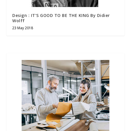
Design : IT’S GOOD TO BE THE KING By Didier
Wolff
23 May 2018