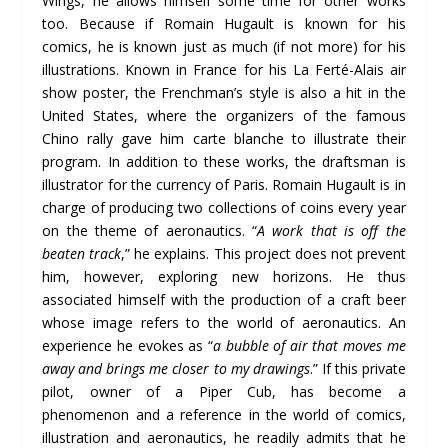
Wings, he allows himself some time for other works
too. Because if Romain Hugault is known for his
comics, he is known just as much (if not more) for his
illustrations. Known in France for his La Ferté-Alais air
show poster, the Frenchman’s style is also a hit in the
United States, where the organizers of the famous
Chino rally gave him carte blanche to illustrate their
program. In addition to these works, the draftsman is
illustrator for the currency of Paris. Romain Hugault is in
charge of producing two collections of coins every year
on the theme of aeronautics. “
A work that is off the
beaten track
,” he explains. This project does not prevent
him, however, exploring new horizons. He thus
associated himself with the production of a craft beer
whose image refers to the world of aeronautics. An
experience he evokes as “
a bubble of air that moves me
away and brings me closer to my drawings
.” If this private
pilot, owner of a Piper Cub, has become a
phenomenon and a reference in the world of comics,
illustration and aeronautics, he readily admits that he