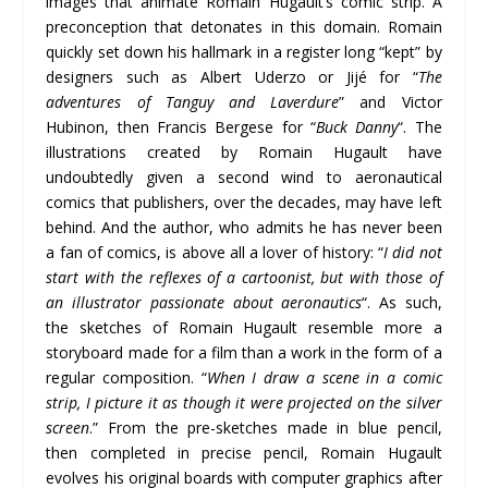
images that animate Romain Hugault’s comic strip. A
preconception that detonates in this domain. Romain
quickly set down his hallmark in a register long “kept” by
designers such as Albert Uderzo or Jijé for “
The
adventures of Tanguy and
Laverdure
” and Victor
Hubinon, then Francis Bergese for “
Buck Danny
“. The
illustrations created by Romain Hugault have
undoubtedly given a second wind to aeronautical
comics that publishers, over the decades, may have left
behind. And the author, who admits he has never been
a fan of comics, is above all a lover of history: “
I did not
start with the reflexes of a cartoonist, but with those of
an illustrator passionate about aeronautics
“. As such,
the sketches of Romain Hugault resemble more a
storyboard made for a film than a work in the form of a
regular composition. “
When I draw a scene in a comic
strip, I picture it as though it were projected on the silver
screen
.” From the pre-sketches made in blue pencil,
then completed in precise pencil, Romain Hugault
evolves his original boards with computer graphics after