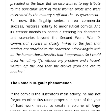
prevailed at the time. But we also wanted to pay tribute
to the particular work of these women pilots who were
mistreated by the military staff and the US government.”
For now, this flagship series, a real commercial
success, restores nobility to aeronautical comics. And
its creator intends to continue creating his characters
and scenarios beyond the Second World War: “
A
commercial success is closely linked to the fact that
readers are attached to the character. I drew Angela with
all the human characteristics that I appreciate. So I could
draw her all my life, without any problem, and I haven’t
written off the idea that she evolves from one era to
another.”
The Romain Hugault phenomenon
If the comic is the illustrator’s main activity, he has not
forgotten other illustration projects. In spite of the year
of hard work needed to create a volume of Angel