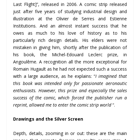
Last Flight]”, released in 2006. A comic strip released
just after five years of studying industrial design and
illustration at the Olivier de Serres and Estienne
Institutions. And an almost instant success that he
owes as much to his love of history as to his
particularly rich design details. His elders were not
mistaken in giving him, shortly after the publication of
his book, the Michel-Edouard Leclerc prize, in
Angoulême. A recognition all the more exceptional for
Romain Hugault as he had not expected such a success
with a large audience, as he explains: “
I imagined that
this book was intended only for passionate aeronautic
enthusiasts. However, this prize and especially the sales
success of the comic, which forced the publisher run a
reprint, allowed me to enter the comic strip world
“.
Drawings and the Silver Screen
Depth, details, zooming in or out: these are the main