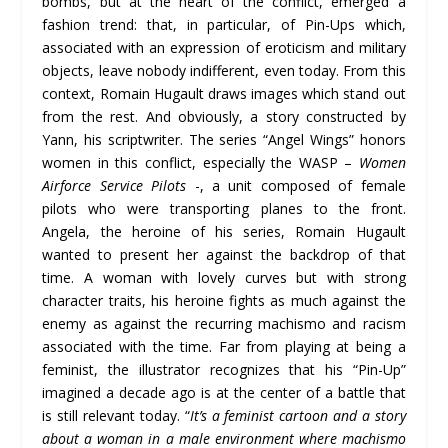
bombs, but at the heart of the conflict, emerged a
fashion trend: that, in particular, of Pin-Ups which,
associated with an expression of eroticism and military
objects, leave nobody indifferent, even today. From this
context, Romain Hugault draws images which stand out
from the rest. And obviously, a story constructed by
Yann, his scriptwriter. The series “Angel Wings” honors
women in this conflict, especially the WASP –
Women
Airforce Service Pilots
-, a unit composed of female
pilots who were transporting planes to the front.
Angela, the heroine of his series, Romain Hugault
wanted to present her against the backdrop of that
time. A woman with lovely curves but with strong
character traits, his heroine fights as much against the
enemy as against the recurring machismo and racism
associated with the time. Far from playing at being a
feminist, the illustrator recognizes that his “Pin-Up”
imagined a decade ago is at the center of a battle that
is still relevant today. “
It’s a feminist cartoon and a story
about a woman in a male environment where machismo