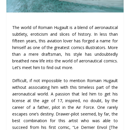
The world of Romain Hugault is a blend of aeronautical
subtlety, eroticism and slices of history. In less than
fifteen years, this aviation lover has forged a name for
himself as one of the greatest comics illustrators. More
than a mere draftsman, his style has undoubtedly
breathed new life into the world of aeronautical comics.
Let’s meet him to find out more.
Difficult, if not impossible to mention Romain Hugault
without associating him with this timeless part of the
aeronautical world. A passion that led him to get his
license at the age of 17, inspired, no doubt, by the
career of a father, pilot in the Air Force. One rarely
escapes one’s destiny. Drawer-pilot seemed, by far, the
best combination for this artist who was able to
succeed from his first comic, “Le Dernier Envol [The