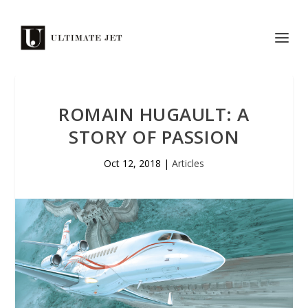
ROMAIN HUGAULT: A
STORY OF PASSION
Oct 12, 2018
|
Articles