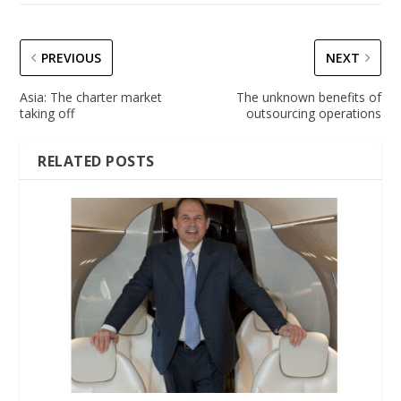
PREVIOUS
NEXT
Asia: The charter market
The unknown benefits of
taking off
outsourcing operations
RELATED POSTS