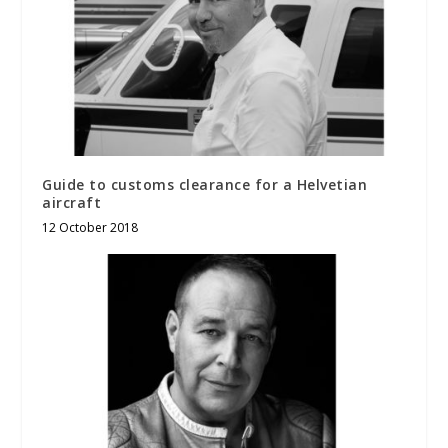
Guide to customs clearance for a Helvetian
aircraft
12 October 2018