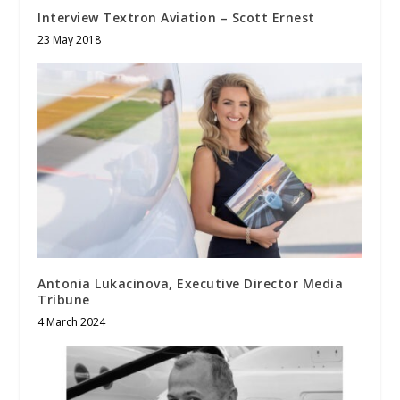
Interview Textron Aviation – Scott Ernest
23 May 2018
Antonia Lukacinova, Executive Director Media
Tribune
4 March 2024