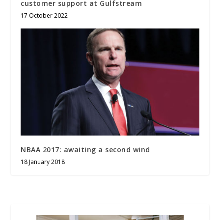
customer support at Gulfstream
17 October 2022
NBAA 2017: awaiting a second wind
18 January 2018