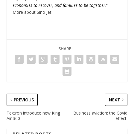
economies to recover, and families to be together
.”
More about Sino Jet
SHARE:
PREVIOUS
NEXT
Textron introduce new King
Business aviation: the Covid
Air 360
effect.