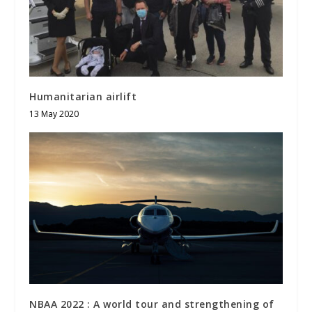
Humanitarian airlift
13 May 2020
NBAA 2022 : A world tour and strengthening of