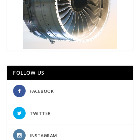
FOLLOW US
FACEBOOK
TWITTER
INSTAGRAM