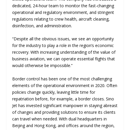
dedicated, 24-hour team to monitor the fast-changing
operational and regulatory environment, and stringent
regulations relating to crew health, aircraft cleaning,
disinfection, and administration.
“Despite all the obvious issues, we see an opportunity
for the industry to play a role in the region’s economic
recovery. With increasing understanding of the value of
business aviation, we can operate essential flights that
would otherwise be impossible.”
Border control has been one of the most challenging
elements of the operational environment in 2020. Often
policies change quickly, leaving little time for
repatriation before, for example, a border closes. Sino
Jet has invested significant manpower in staying abreast
of changes and providing solutions to ensure its clients
can travel when needed. With dual headquarters in
Beijing and Hong Kong, and offices around the region,