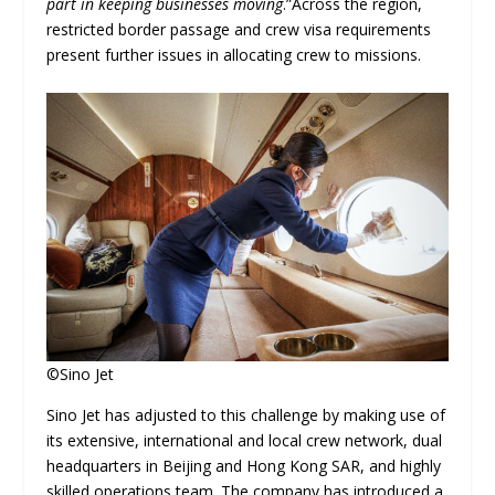
part in keeping businesses moving
.”Across the region,
restricted border passage and crew visa requirements
present further issues in allocating crew to missions.
©Sino Jet
Sino Jet has adjusted to this challenge by making use of
its extensive, international and local crew network, dual
headquarters in Beijing and Hong Kong SAR, and highly
skilled operations team. The company has introduced a