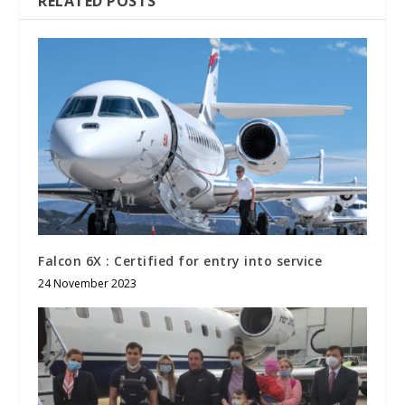
RELATED POSTS
Falcon 6X : Certified for entry into service
24 November 2023