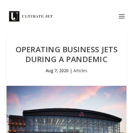
OPERATING BUSINESS JETS
DURING A PANDEMIC
Aug 7, 2020
|
Articles