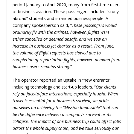
period January to April 2020, many from first-time users
of business aviation. These passengers included “study-
abroad” students and stranded businesspeople. A
company spokesperson said, “
These passengers would
ordinarily fly with the airlines, however, flights were
either cancelled or deemed unsafe, and we saw an
increase in business jet charter as a result. From June,
the volume of flight requests has slowed due to
completion of repatriation flights, however, demand from
business users remains strong.
”
The operator reported an uptake in “new entrants”
including technology and start-up leaders. “
Our clients
rely on face-to-face interactions, especially in Asia. When
travel is essential for a business’s survival, we pride
ourselves on achieving the “Mission Impossible” that can
be the difference between a company’s survival or its
collapse. The impact of one business trip could affect jobs
across the whole supply chain, and we take seriously our