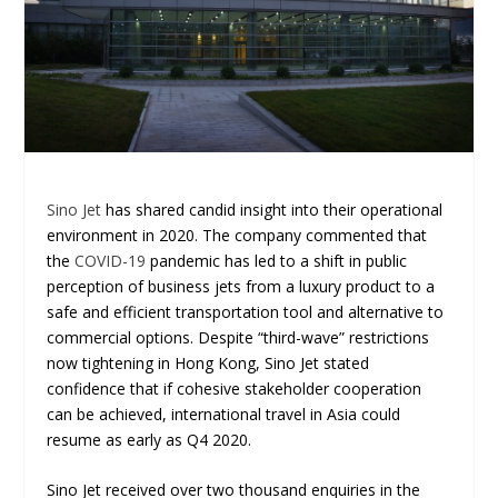
Sino Jet
has shared candid insight into their operational
environment in 2020. The company commented that
the
COVID-19
pandemic has led to a shift in public
perception of business jets from a luxury product to a
safe and efficient transportation tool and alternative to
commercial options. Despite “third-wave” restrictions
now tightening in Hong Kong, Sino Jet stated
confidence that if cohesive stakeholder cooperation
can be achieved, international travel in Asia could
resume as early as Q4 2020.
Sino Jet received over two thousand enquiries in the