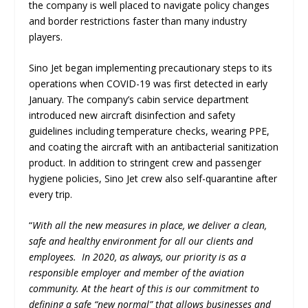
the company is well placed to navigate policy changes
and border restrictions faster than many industry
players.
Sino Jet began implementing precautionary steps to its
operations when COVID-19 was first detected in early
January. The company’s cabin service department
introduced new aircraft disinfection and safety
guidelines including temperature checks, wearing PPE,
and coating the aircraft with an antibacterial sanitization
product. In addition to stringent crew and passenger
hygiene policies, Sino Jet crew also self-quarantine after
every trip.
“
With all the new measures in place, we deliver a clean,
safe and healthy environment for all our clients and
employees. In 2020, as always, our priority is as a
responsible employer and member of the aviation
community. At the heart of this is our commitment to
defining a safe “new normal” that allows businesses and