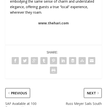
embodying the same sense of charm and understated
elegance, offering guests a true “local” experience,
wherever they roam.
www.thehari.com
SHARE:
PREVIOUS
NEXT
SAF Available at 100
Russ Meyer Sails South