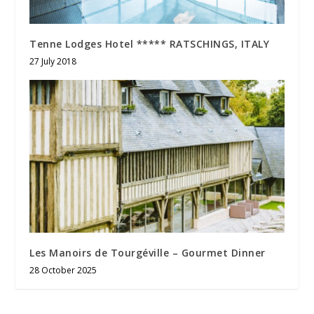
Tenne Lodges Hotel ***** RATSCHINGS, ITALY
27 July 2018
Les Manoirs de Tourgéville – Gourmet Dinner
28 October 2025