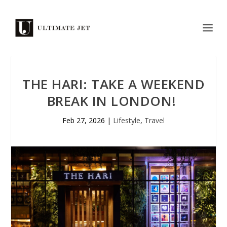
THE HARI: TAKE A WEEKEND
BREAK IN LONDON!
Feb 27, 2026
|
Lifestyle
,
Travel