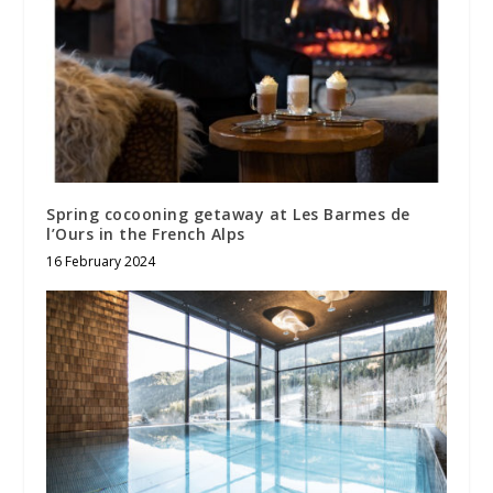
Spring cocooning getaway at Les Barmes de
l’Ours in the French Alps
16 February 2024