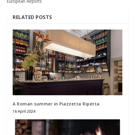
European Airports
RELATED POSTS
A Roman summer in Piazzetta Ripetta
16 April 2024