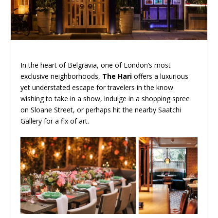
In the heart of Belgravia, one of London’s most
exclusive neighborhoods,
The Hari
offers a luxurious
yet understated escape for travelers in the know
wishing to take in a show, indulge in a shopping spree
on Sloane Street, or perhaps hit the nearby Saatchi
Gallery for a fix of art.