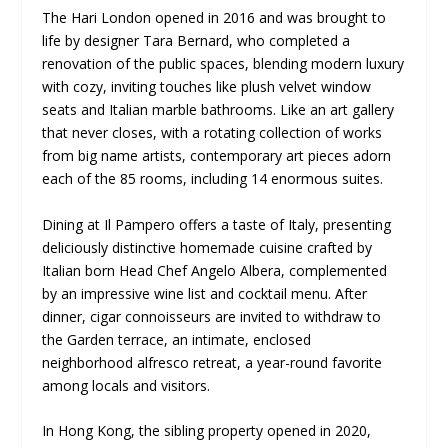
The Hari London opened in 2016 and was brought to
life by designer Tara Bernard, who completed a
renovation of the public spaces, blending modern luxury
with cozy, inviting touches like plush velvet window
seats and Italian marble bathrooms. Like an art gallery
that never closes, with a rotating collection of works
from big name artists, contemporary art pieces adorn
each of the 85 rooms, including 14 enormous suites.
Dining at Il Pampero offers a taste of Italy, presenting
deliciously distinctive homemade cuisine crafted by
Italian born Head Chef Angelo Albera, complemented
by an impressive wine list and cocktail menu. After
dinner, cigar connoisseurs are invited to withdraw to
the Garden terrace, an intimate, enclosed
neighborhood alfresco retreat, a year-round favorite
among locals and visitors.
In Hong Kong, the sibling property opened in 2020,