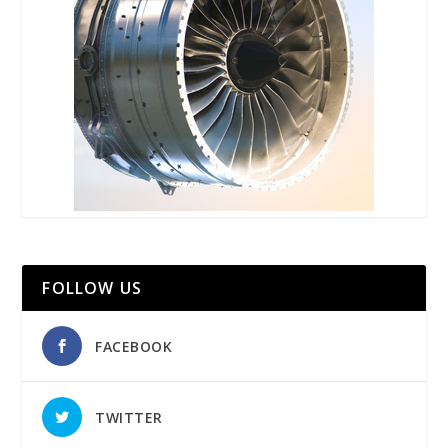
FOLLOW US
FACEBOOK
TWITTER