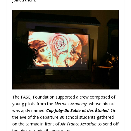
The FASEJ Foundation supported a crew composed of
young pilots from the
Mermoz Academy
, whose aircraft
was aptly named ‘
Cap Juby-Du Sable et des Étoiles
’. On
the eve of the departure 80 school students gathered
on the tarmac in front of
Air France Aeroclub
to send off
the aircraft under its new name.