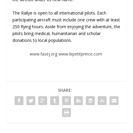
The Rallye is open to all international pilots. Each
participating aircraft must include one crew with at least
250 flying hours. Aside from enjoying the adventure, the
pilots bring medical, humanitarian and scholar
donations to local populations.
www.fasej.org
www.lepetitprince.com
SHARE: