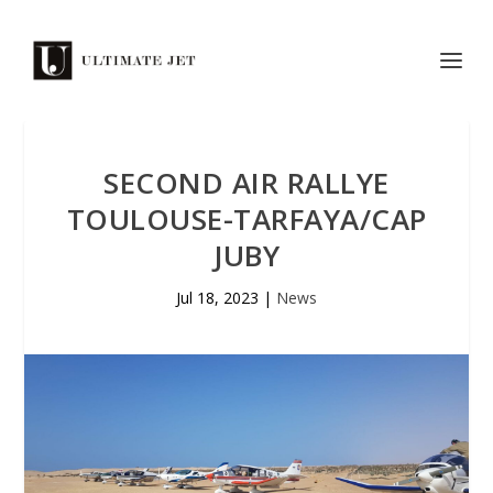
SECOND AIR RALLYE
TOULOUSE-TARFAYA/CAP
JUBY
Jul 18, 2023
|
News