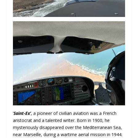
‘
Saint-Ex’
, a pioneer of civilian aviation was a French
aristocrat and a talented writer. Born in 1900, he
mysteriously disappeared over the Mediterranean Sea,
near Marseille, during a wartime aerial mission in 1944.