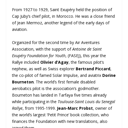
From 1927 to 1929, Saint Exupéry held the position of
Cap Juby’s chief pilot, in Morocco. He was a close friend
of Jean Mermoz, another legend of the early days of
aviation.
Organized for the second time by Air Aventures
Association, with the support of
Antoine de Saint
Exupéry Foundation for Youth
, (FASEJ), this year the
Rallye included
Olivier d’Agay
, the famous pilot’s
nephew, as well as Swiss explorer
Bertrand Piccard
,
the co-pilot of famed Solar Impulse, and aviatrix
Dorine
Bourneton
. The world’s first female disabled
aerobatics pilot is the association’s godmother.
Bourneton has landed in Tarfaya five times already
while participating in the
Toulouse-Saint Louis du Senegal
Rallye
, from 1995-1999.
Jean-Marc Probst
, owner of
the world’s largest ‘Petit Prince’ book collection, who
finances the Foundation with new translations, also
joined them.