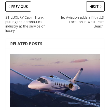
PREVIOUS
NEXT
ST LUXURY Cabin Trunk:
Jet Aviation adds a fifth U.S.
putting the aeronautics
Location in West Palm
industry at the service of
Beach
luxury
RELATED POSTS