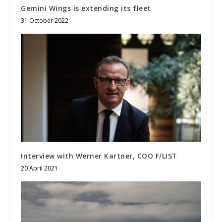
Gemini Wings is extending its fleet
31 October 2022
Interview with Werner Kartner, COO F/LIST
20 April 2021