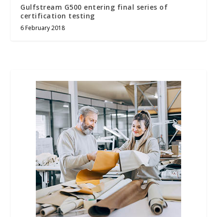
Gulfstream G500 entering final series of
certification testing
6 February 2018