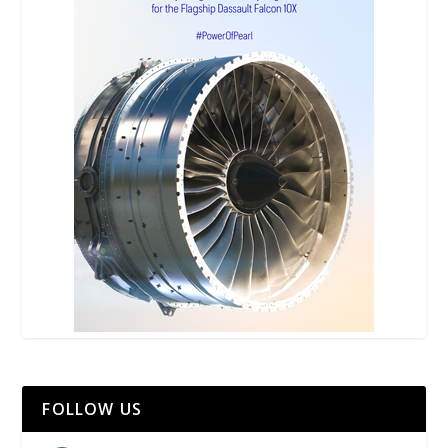
FOLLOW US