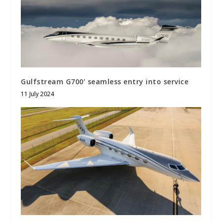
Gulfstream G700’ seamless entry into service
11 July 2024