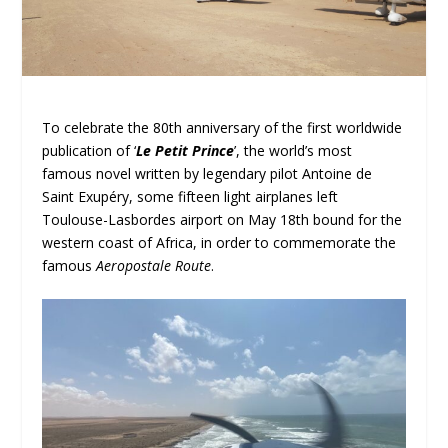
To celebrate the 80
th
anniversary of the first worldwide
publication of ‘
Le Petit Prince
’, the world’s most
famous novel written by legendary pilot Antoine de
Saint Exupéry, some fifteen light airplanes left
Toulouse-Lasbordes airport on May 18
th
bound for the
western coast of Africa, in order to commemorate the
famous
Aeropostale Route
.