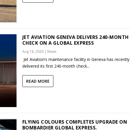
JET AVIATION GENEVA DELIVERS 240-MONTH
CHECK ON A GLOBAL EXPRESS
Aug 18, 2020
|
News
Jet Aviation’s maintenance facility in Geneva has recently
delivered its first 240-month check...
READ MORE
FLYING COLOURS COMPLETES UPGRADE ON
BOMBARDIER GLOBAL EXPRESS.