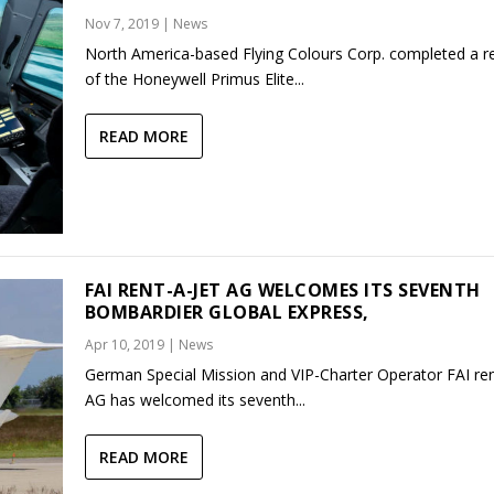
Nov 7, 2019
|
News
North America-based Flying Colours Corp. completed a re
of the Honeywell Primus Elite...
READ MORE
FAI RENT-A-JET AG WELCOMES ITS SEVENTH
BOMBARDIER GLOBAL EXPRESS,
Apr 10, 2019
|
News
German Special Mission and VIP-Charter Operator FAI ren
AG has welcomed its seventh...
READ MORE