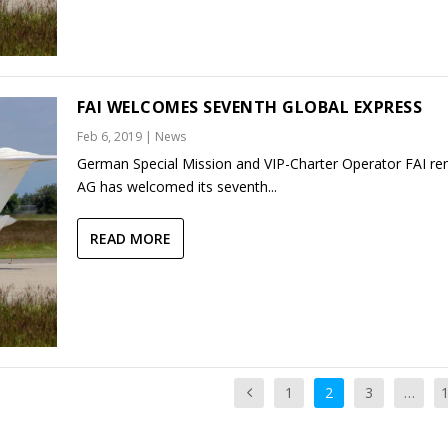
FAI WELCOMES SEVENTH GLOBAL EXPRESS
Feb 6, 2019
|
News
German Special Mission and VIP-Charter Operator FAI ren
AG has welcomed its seventh...
READ MORE
1
2
3
…