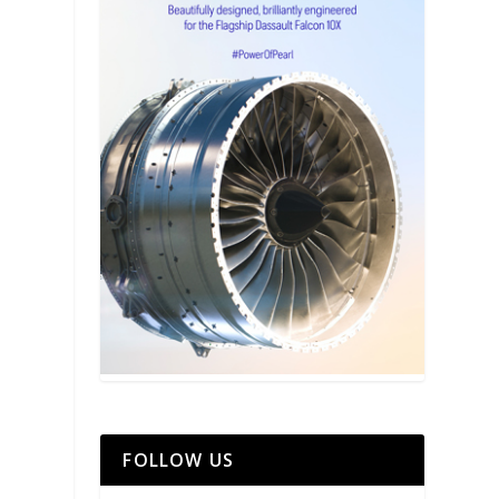
FOLLOW US