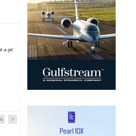
t-a-jet
16