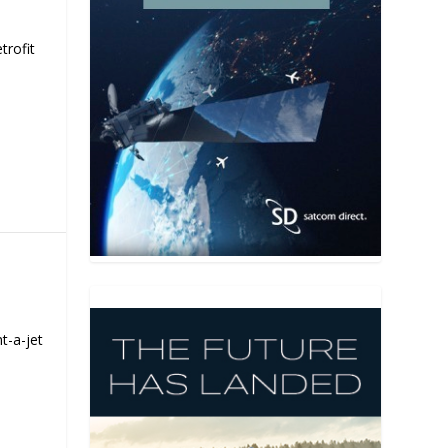
trofit
t-a-jet