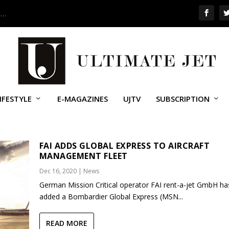
 …
IFESTYLE
E-MAGAZINES
UJTV
SUBSCRIPTION
AL EXPRESS
FAI ADDS GLOBAL EXPRESS TO AIRCRAFT
MANAGEMENT FLEET
Dec 16, 2020
|
News
German Mission Critical operator FAI rent-a-jet GmbH ha
added a Bombardier Global Express (MSN...
READ MORE