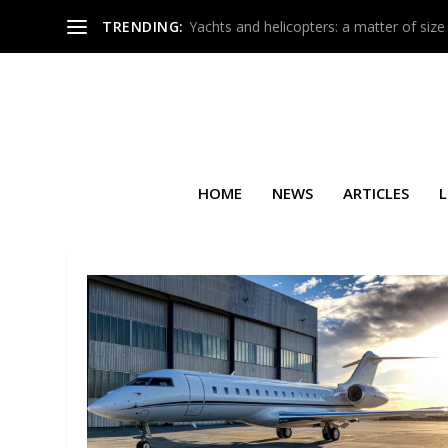
TRENDING:
Yachts and helicopters: a matter of size
HOME
NEWS
ARTICLES
L
SEARCH RESULTS FOR: GLOB