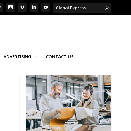
ADVERTISING
CONTACT US
s