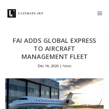
FAI ADDS GLOBAL EXPRESS
TO AIRCRAFT
MANAGEMENT FLEET
Dec 16, 2020
|
News