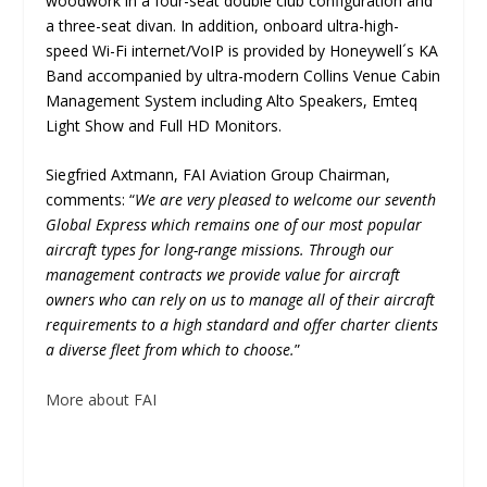
woodwork in a four-seat double club configuration and
a three-seat divan. In addition, onboard ultra-high-
speed Wi-Fi internet/VoIP is provided by Honeywell´s KA
Band accompanied by ultra-modern Collins Venue Cabin
Management System including Alto Speakers, Emteq
Light Show and Full HD Monitors.
Siegfried Axtmann, FAI Aviation Group Chairman,
comments: “
We are very pleased to welcome our seventh
Global Express which remains one of our most popular
aircraft types for long-range missions. Through our
management contracts we provide value for aircraft
owners who can rely on us to manage all of their aircraft
requirements to a high standard and offer charter clients
a diverse fleet from which to choose.
”
More about FAI