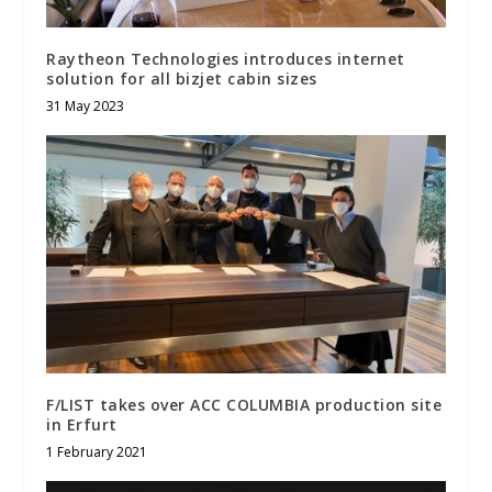
Raytheon Technologies introduces internet
solution for all bizjet cabin sizes
31 May 2023
F/LIST takes over ACC COLUMBIA production site
in Erfurt
1 February 2021