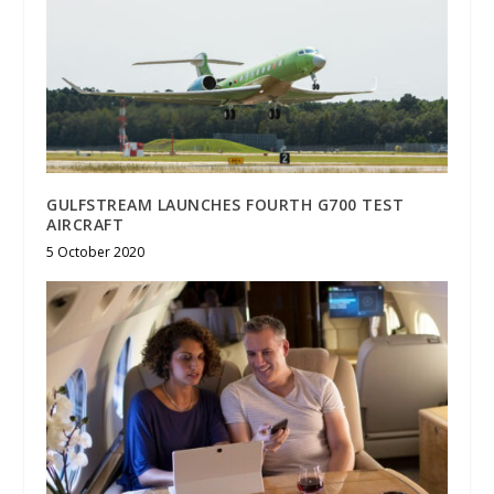
GULFSTREAM LAUNCHES FOURTH G700 TEST
AIRCRAFT
5 October 2020