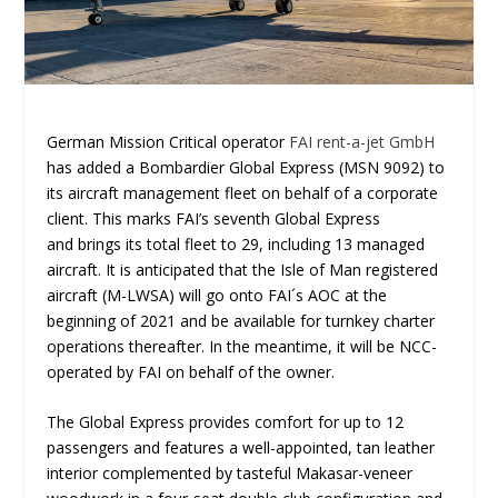
German Mission Critical operator
FAI rent-a-jet GmbH
has added a Bombardier Global Express (MSN 9092) to
its aircraft management fleet on behalf of a corporate
client. This marks FAI’s seventh Global Express
and brings its total fleet to 29, including 13 managed
aircraft. It is anticipated that the Isle of Man registered
aircraft (M-LWSA) will go onto FAI´s AOC at the
beginning of 2021 and be available for turnkey charter
operations thereafter. In the meantime, it will be NCC-
operated by FAI on behalf of the owner.
The Global Express provides comfort for up to 12
passengers and features a well-appointed, tan leather
interior complemented by tasteful Makasar-veneer