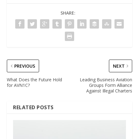
SHARE:
PREVIOUS
NEXT
What Does the Future Hold
Leading Business Aviation
for AVN1C?
Groups Form Alliance
Against Illegal Charters
RELATED POSTS