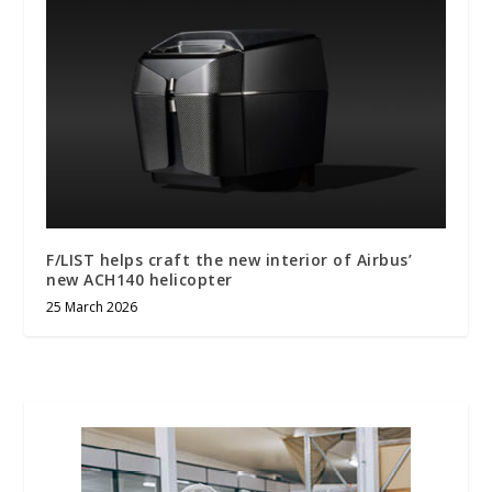
F/LIST helps craft the new interior of Airbus’
new ACH140 helicopter
25 March 2026