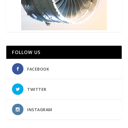
FOLLOW US
FACEBOOK
TWITTER
INSTAGRAM