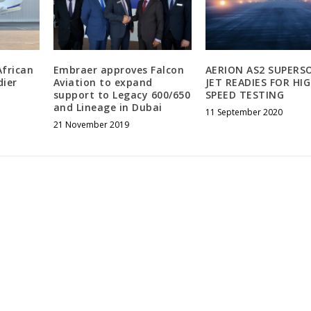
African
Embraer approves Falcon
AERION AS2 SUPERS
dier
Aviation to expand
JET READIES FOR HI
support to Legacy 600/650
SPEED TESTING
and Lineage in Dubai
11 September 2020
21 November 2019