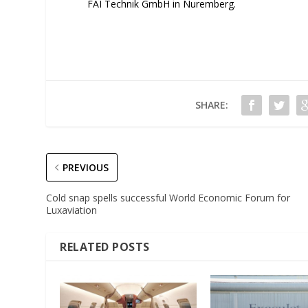
FAI Technik GmbH in Nuremberg.
SHARE:
PREVIOUS
Cold snap spells successful World Economic Forum for
Luxaviation
RELATED POSTS