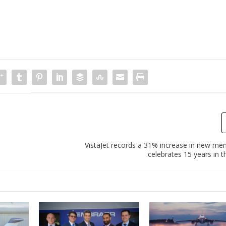
VistaJet records a 31% increase in new mem
celebrates 15 years in t