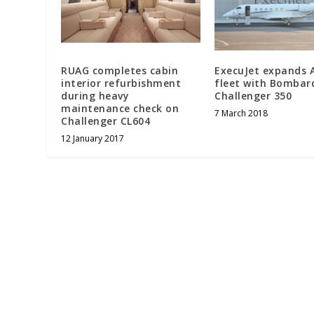
RUAG completes cabin
ExecuJet expands 
interior refurbishment
fleet with Bombar
during heavy
Challenger 350
maintenance check on
7 March 2018
Challenger CL604
12 January 2017