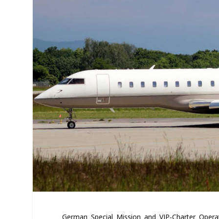
German Special Mission and VIP-Charter Opera