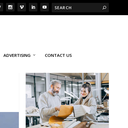
ADVERTISING
CONTACT US