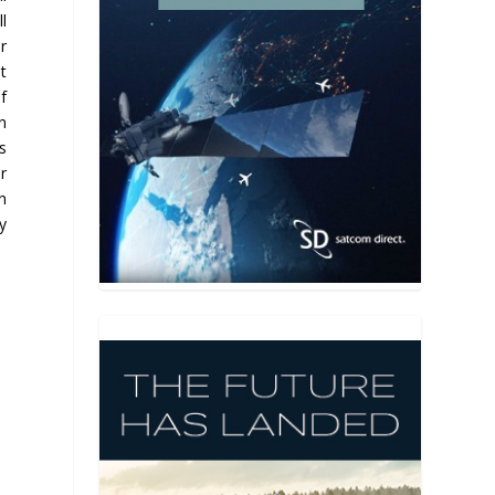
l
r
t
of
n
s
r
an
ly
y