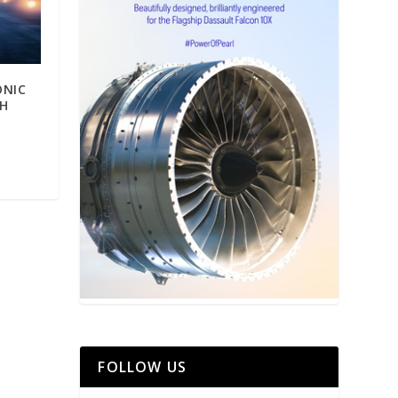
ONIC
GH
FOLLOW US