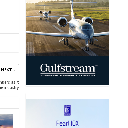
NEXT
bers as it
he industry