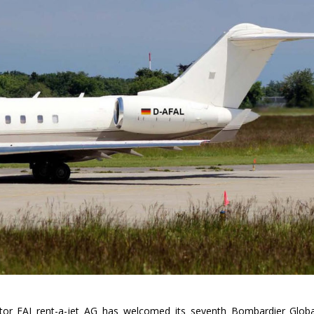
tor FAI rent-a-jet AG has welcomed its seventh Bombardier Globa