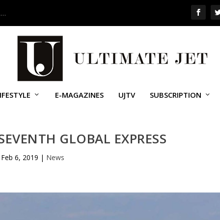
 …
IFESTYLE
E-MAGAZINES
UJTV
SUBSCRIPTION
SEVENTH GLOBAL EXPRESS
Feb 6, 2019
|
News