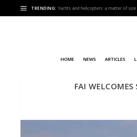
TRENDING:
Yachts and helicopters: a matter of size
HOME
NEWS
ARTICLES
L
FAI WELCOMES 