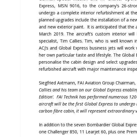
Express, MSN 9016, to the company’s 26-strong
undergo a complete interior refurbishment at th
planned upgrades include the installation of a 
and new exterior paint. It is anticipated that the 
March 2019. The aircraft’s custom interior wil
specialist, Tim Callies. Tim, who is well known 
ACJ’s and Global Express business jets will work 
her own particular taste and lifestyle. The Global 
personalise the cabin design and select upgrades f
refurbished aircraft with major maintenance insp
Siegfried Axtmann, FAI Aviation Group Chairman
Callies and his team on our Global Express enablin
Edition
’.
FAI Technik has performed numerous 120- 
aircraft will be the first Global Express to undergo
carbon fibre cabin, it will represent extraordinar
In addition to the seven Bombardier Global Expres
one Challenger 850, 11 Learjet 60, plus one Premi