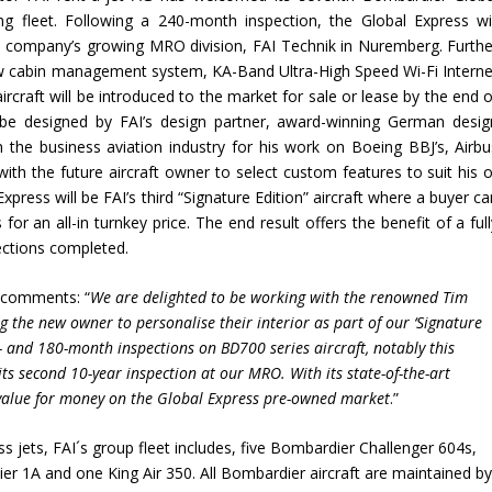
 fleet. Following a 240-month inspection, the Global Express wil
e company’s growing MRO division, FAI Technik in Nuremberg. Furthe
new cabin management system, KA-Band Ultra-High Speed Wi-Fi Interne
aircraft will be introduced to the market for sale or lease by the end 
l be designed by FAI’s design partner, award-winning German desig
in the business aviation industry for his work on Boeing BBJ’s, Airbu
with the future aircraft owner to select custom features to suit his o
Express will be FAI’s third “Signature Edition” aircraft where a buyer c
or an all-in turnkey price. The end result offers the benefit of a ful
ections completed.
, comments: “
We are delighted to be working with the renowned Tim
g the new owner to personalise their interior as part of our
‘
Signature
and 180-month inspections on BD700 series aircraft, notably this
 its second 10-year inspection at our MRO. With its state-of-the-art
y value for money on the Global Express pre-owned market
.”
s jets, FAI´s group fleet includes, five Bombardier Challenger 604s,
er 1A and one King Air 350. All Bombardier aircraft are maintained b