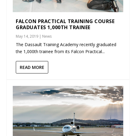
FALCON PRACTICAL TRAINING COURSE
GRADUATES 1,000TH TRAINEE
May 14, 2019
|
News
The Dassault Training Academy recently graduated
the 1,000th trainee from its Falcon Practical...
READ MORE