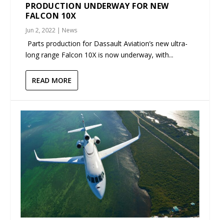
PRODUCTION UNDERWAY FOR NEW
FALCON 10X
Jun 2, 2022
|
News
Parts production for Dassault Aviation’s new ultra-
long range Falcon 10X is now underway, with...
READ MORE