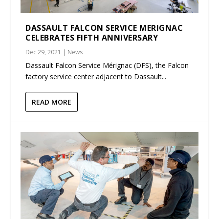
DASSAULT FALCON SERVICE MERIGNAC
CELEBRATES FIFTH ANNIVERSARY
Dec 29, 2021
|
News
Dassault Falcon Service Mérignac (DFS), the Falcon
factory service center adjacent to Dassault...
READ MORE