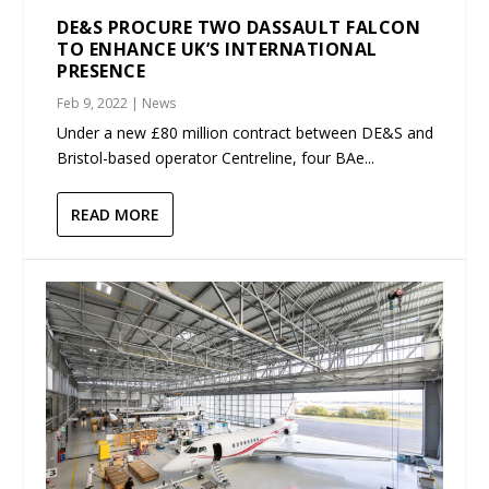
DE&S PROCURE TWO DASSAULT FALCON
TO ENHANCE UK’S INTERNATIONAL
PRESENCE
Feb 9, 2022
|
News
Under a new £80 million contract between DE&S and
Bristol-based operator Centreline, four BAe...
READ MORE