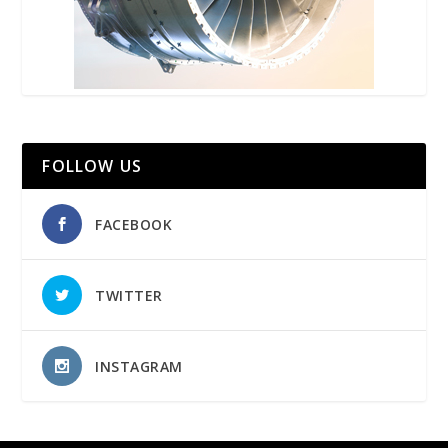
FOLLOW US
FACEBOOK
TWITTER
INSTAGRAM