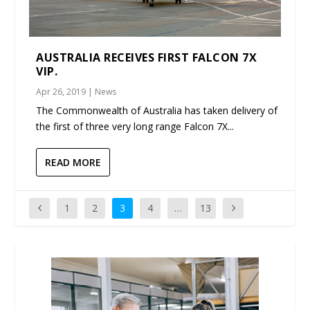
AUSTRALIA RECEIVES FIRST FALCON 7X
VIP.
Apr 26, 2019
|
News
The Commonwealth of Australia has taken delivery of
the first of three very long range Falcon 7X...
READ MORE
1
2
3
4
…
13