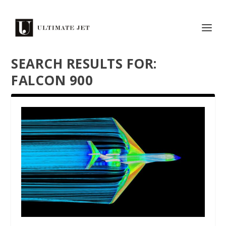
SEARCH RESULTS FOR:
FALCON 900