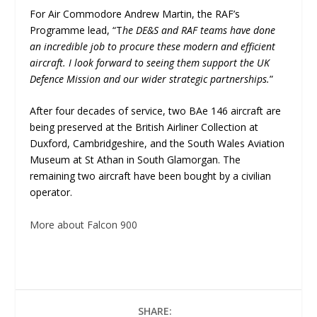
For Air Commodore Andrew Martin, the RAF’s
Programme lead, “T
he DE&S and RAF teams have done
an incredible job to procure these modern and efficient
aircraft. I look forward to seeing them support the UK
Defence Mission and our wider strategic partnerships.
”
After four decades of service, two BAe 146 aircraft are
being preserved at the British Airliner Collection at
Duxford, Cambridgeshire, and the South Wales Aviation
Museum at St Athan in South Glamorgan. The
remaining two aircraft have been bought by a civilian
operator.
More about Falcon 900
SHARE: