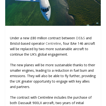
Under a new £80 million contract between
DE&S
and
Bristol-based operator
Centreline
, four BAe 146 aircraft
will be replaced by two more sustainable aircraft to
continue the UK’s global engagement.
The new planes will be more sustainable thanks to their
smaller engines, leading to a reduction in fuel burn and
emissions. They will also be able to fly further, providing
the UK greater opportunity to engage with key allies
and partners.
The contract with Centreline includes the purchase of
both Dassault 900LX aircraft, two years of initial