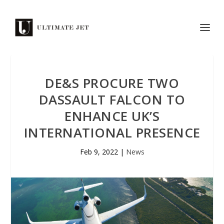
DE&S PROCURE TWO
DASSAULT FALCON TO
ENHANCE UK’S
INTERNATIONAL PRESENCE
Feb 9, 2022
|
News