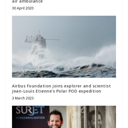
air ambulance
30 April 2020
Airbus Foundation joins explorer and scientist
Jean-Louis Etienne’s Polar POD expedition
3 March 2023