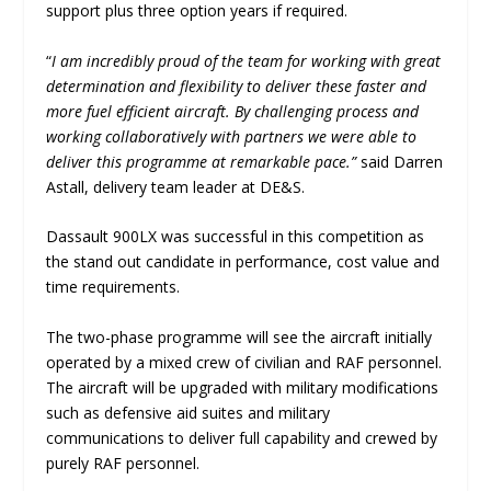
support plus three option years if required.
“
I am incredibly proud of the team for working with great
determination and flexibility to deliver these faster and
more fuel efficient aircraft. By challenging process and
working collaboratively with partners we were able to
deliver this programme at remarkable pace.”
said Darren
Astall, delivery team leader at DE&S.
Dassault 900LX was successful in this competition as
the stand out candidate in performance, cost value and
time requirements.
The two-phase programme will see the aircraft initially
operated by a mixed crew of civilian and RAF personnel.
The aircraft will be upgraded with military modifications
such as defensive aid suites and military
communications to deliver full capability and crewed by
purely RAF personnel.