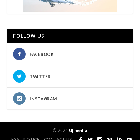
FOLLOW US
FACEBOOK
TWITTER
INSTAGRAM
© 2024
UJ media
LEGAL NOTICE
CONTACT US