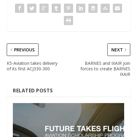
PREVIOUS
NEXT
K5-Aviation takes delivery
BARNES and IXAIR join
of its first ACJ330-300
forces to create BARNES
IXAIR
RELATED POSTS