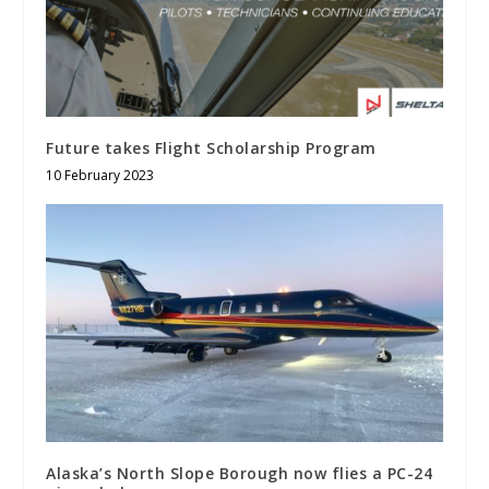
Future takes Flight Scholarship Program
10 February 2023
Alaska’s North Slope Borough now flies a PC-24