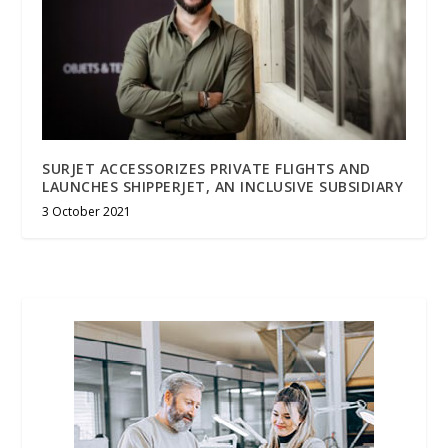
SURJET ACCESSORIZES PRIVATE FLIGHTS AND
LAUNCHES SHIPPERJET, AN INCLUSIVE SUBSIDIARY
3 October 2021