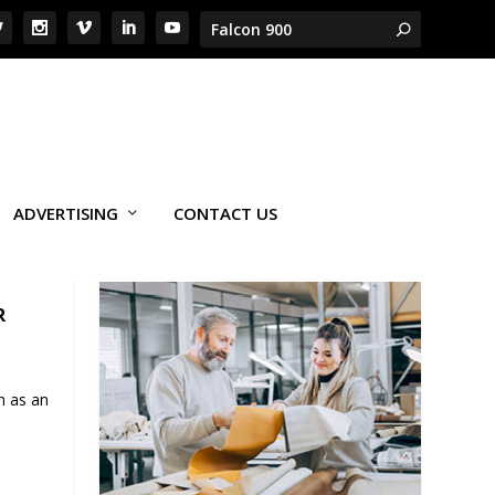
ADVERTISING
CONTACT US
R
n as an