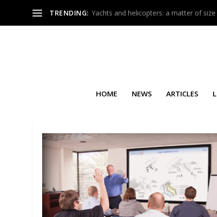
TRENDING:
Yachts and helicopters: a matter of size
HOME
NEWS
ARTICLES
L
SEARCH RESULTS FOR: FALC