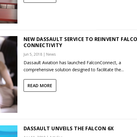
NEW DASSAULT SERVICE TO REINVENT FALC
CONNECTIVITY
Jun 5, 2018
|
News
Dassault Aviation has launched FalconConnect, a
comprehensive solution designed to facilitate the...
READ MORE
DASSAULT UNVEILS THE FALCON 6X