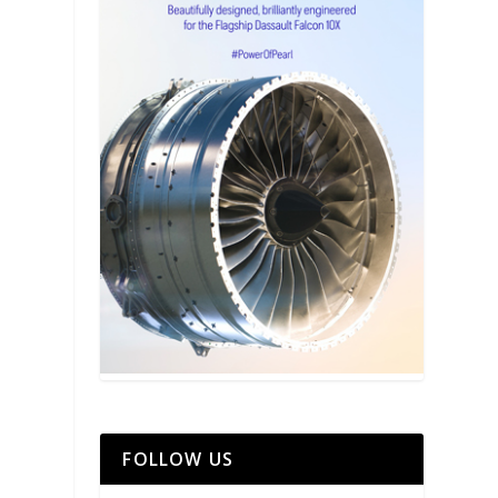
FOLLOW US