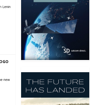
m Lenin
GOGO
the new