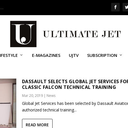
 …
IFESTYLE
E-MAGAZINES
UJTV
SUBSCRIPTION
ON 900
DASSAULT SELECTS GLOBAL JET SERVICES FO
CLASSIC FALCON TECHNICAL TRAINING
Mar 20, 2019
|
News
Global Jet Services has been selected by Dassault Aviatio
authorized technical training...
READ MORE