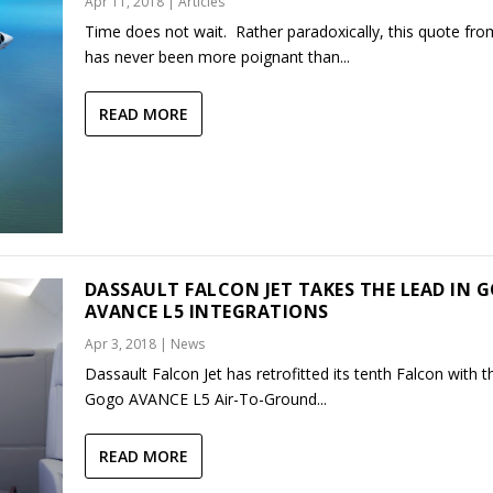
Apr 11, 2018
|
Articles
Time does not wait. Rather paradoxically, this quote fro
has never been more poignant than...
READ MORE
DASSAULT FALCON JET TAKES THE LEAD IN 
AVANCE L5 INTEGRATIONS
Apr 3, 2018
|
News
Dassault Falcon Jet has retrofitted its tenth Falcon with 
Gogo AVANCE L5 Air-To-Ground...
READ MORE