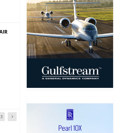
AIR
13