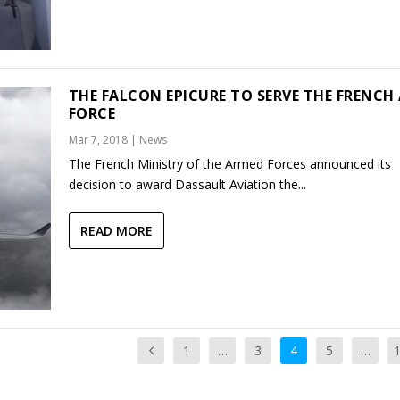
THE FALCON EPICURE TO SERVE THE FRENCH 
FORCE
Mar 7, 2018
|
News
The French Ministry of the Armed Forces announced its
decision to award Dassault Aviation the...
READ MORE
1
…
3
4
5
…